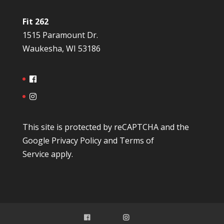
Fit 262
1515 Paramount Dr.
Waukesha, WI 53186
This site is protected by reCAPTCHA and the
Google
Privacy Policy
and
Terms of
Service
apply.