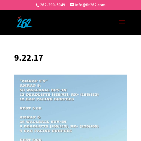
262-290-5049
info@fit262.com
9.22.17