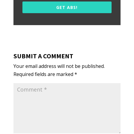
GET ABS!
SUBMIT A COMMENT
Your email address will not be published.
Required fields are marked
*