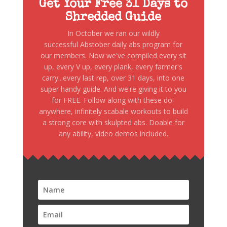
Get Your Free 31 Days to
Shredded Guide
In October we ran our wildly
successful Abstober daily abs program for
our members. Now we've compiled every sit
up, every V up, every plank, every farmer's
carry...every last rep, over 31 days, into one
super handy guide. And we're giving it to you
for FREE. Follow along with these do-
anywhere, infinitely scabale workouts to build
a strong core with skulpted abs. Doable for
any ability, video demos included.