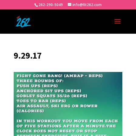
262-290-5049
info@fit262.com
9.29.17