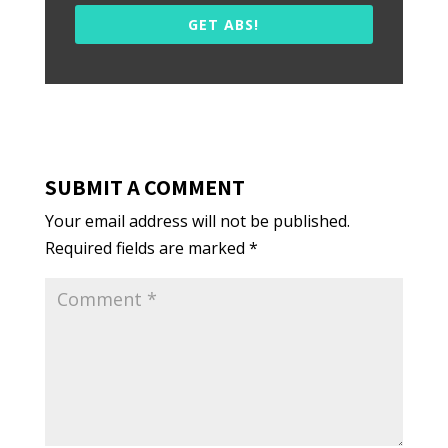
GET ABS!
SUBMIT A COMMENT
Your email address will not be published.
Required fields are marked
*