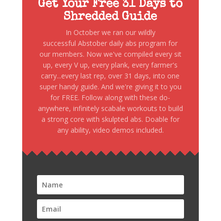
Get Your Free 31 Days to
Shredded Guide
In October we ran our wildly
successful Abstober daily abs program for
our members. Now we've compiled every sit
up, every V up, every plank, every farmer's
carry...every last rep, over 31 days, into one
super handy guide. And we're giving it to you
for FREE. Follow along with these do-
anywhere, infinitely scabale workouts to build
a strong core with skulpted abs. Doable for
any ability, video demos included.