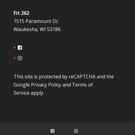
Fit 262
1515 Paramount Dr.
Waukesha, WI 53186
This site is protected by reCAPTCHA and the
Google
Privacy Policy
and
Terms of
Service
apply.