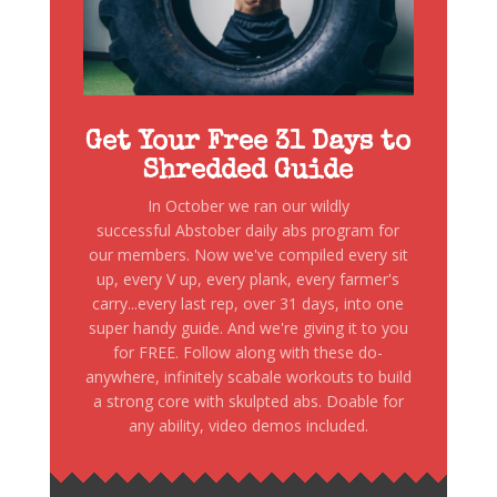
Get Your Free 31 Days to
Shredded Guide
In October we ran our wildly
successful Abstober daily abs program for
our members. Now we've compiled every sit
up, every V up, every plank, every farmer's
carry...every last rep, over 31 days, into one
super handy guide. And we're giving it to you
for FREE. Follow along with these do-
anywhere, infinitely scabale workouts to build
a strong core with skulpted abs. Doable for
any ability, video demos included.