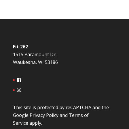
Fit 262
1515 Paramount Dr.
Waukesha, WI 53186
This site is protected by reCAPTCHA and the
Google
Privacy Policy
and
Terms of
Service
apply.