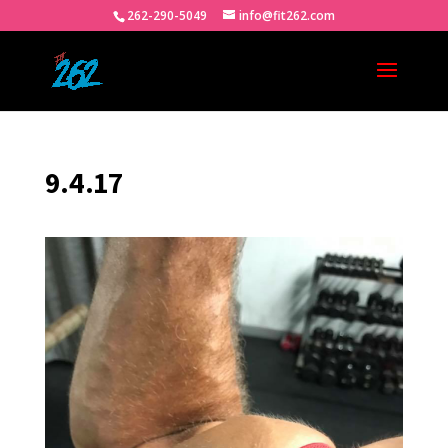
262-290-5049
info@fit262.com
9.4.17