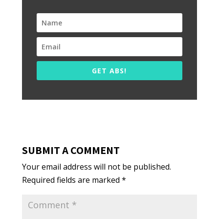
GET ABS!
SUBMIT A COMMENT
Your email address will not be published.
Required fields are marked
*