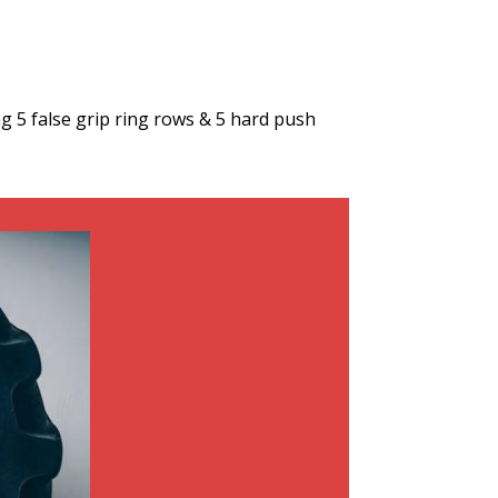
 5 false grip ring rows & 5 hard push