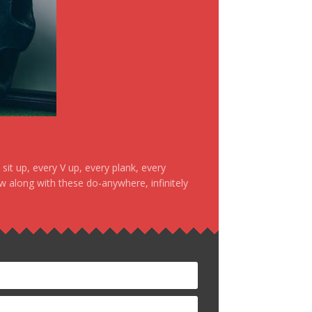
it up, every V up, every plank, every
ow along with these do-anywhere, infinitely