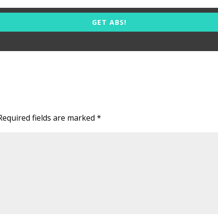
GET ABS!
Required fields are marked
*