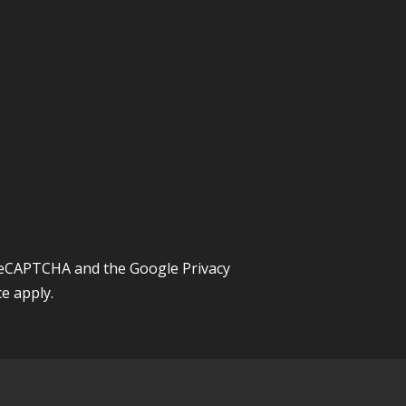
y reCAPTCHA and the Google
Privacy
ce
apply.