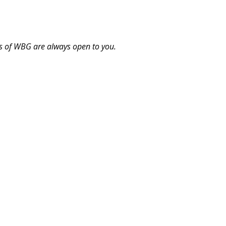
s of WBG are always open to you.