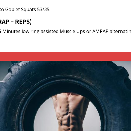
 to Goblet Squats 53/35.
AP – REPS)
5 Minutes low ring assisted Muscle Ups or AMRAP alternating