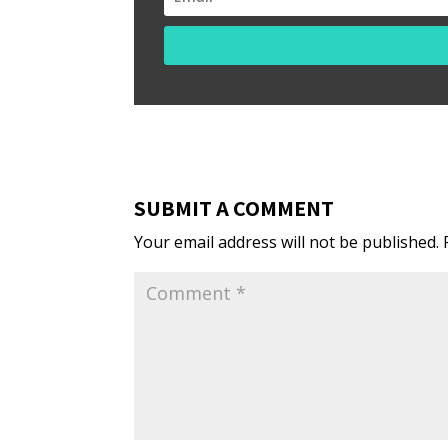
SUBMIT A COMMENT
Your email address will not be published.