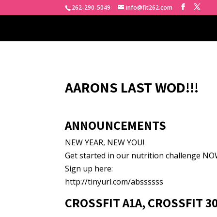
262-290-5049
info@fit262.com
AARONS LAST WOD!!!
ANNOUNCEMENTS
NEW YEAR, NEW YOU!
Get started in our nutrition challenge NOW
Sign up here:
http://tinyurl.com/abssssss
CROSSFIT A1A, CROSSFIT 3