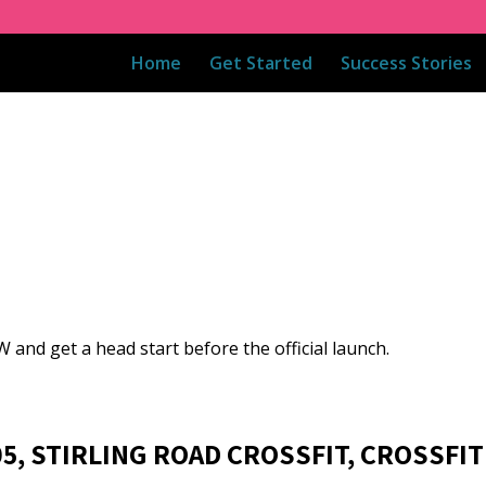
Home
Get Started
Success Stories
 and get a head start before the official launch.
05, STIRLING ROAD CROSSFIT, CROSSFIT