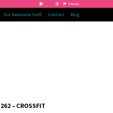
0 Items
Our Awesome Staff
Contact
Blog
 262 – CROSSFIT