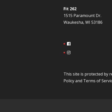
Fit 262
1515 Paramount Dr.
Waukesha, WI 53186
This site is protected b
Policy
and
Terms of Servi