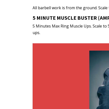
All barbell work is from the ground. Scale
5 MINUTE MUSCLE BUSTER (AMR
5 Minutes Max Ring Muscle Ups. Scale to 
ups.