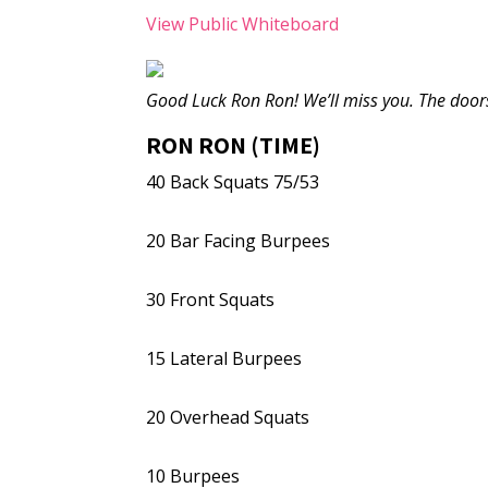
View Public Whiteboard
Good Luck Ron Ron! We’ll miss you. The door
RON RON (TIME)
40 Back Squats 75/53
20 Bar Facing Burpees
30 Front Squats
15 Lateral Burpees
20 Overhead Squats
10 Burpees