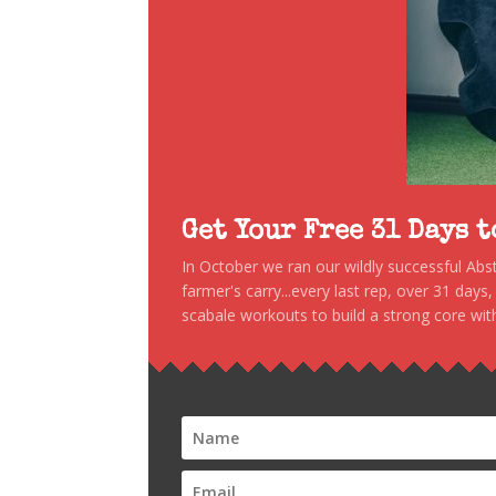
Get Your Free 31 Days 
In October we ran our wildly successful Ab
farmer's carry...every last rep, over 31 days
scabale workouts to build a strong core with