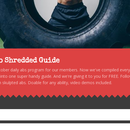
to Shredded Guide
stober daily abs program for our members. Now we've compiled every s
, into one super handy guide. And we're giving it to you for FREE. Foll
 skulpted abs. Doable for any ability, video demos included.