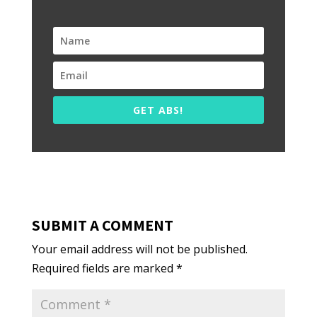
GET ABS!
SUBMIT A COMMENT
Your email address will not be published.
Required fields are marked
*