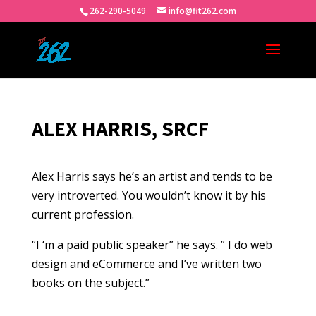
262-290-5049
info@fit262.com
ALEX HARRIS, SRCF
Alex Harris says he’s an artist and tends to be
very introverted. You wouldn’t know it by his
current profession.
“I ‘m a paid public speaker” he says. ” I do web
design and eCommerce and I’ve written two
books on the subject.”