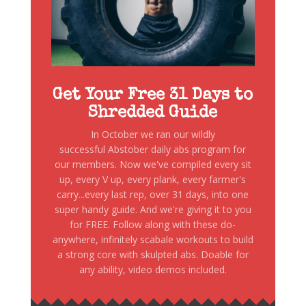
Get Your Free 31 Days to
Shredded Guide
In October we ran our wildly
successful Abstober daily abs program for
our members. Now we've compiled every sit
up, every V up, every plank, every farmer's
carry...every last rep, over 31 days, into one
super handy guide. And we're giving it to you
for FREE. Follow along with these do-
anywhere, infinitely scabale workouts to build
a strong core with skulpted abs. Doable for
any ability, video demos included.