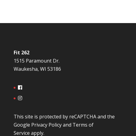
Fit 262
1515 Paramount Dr.
Waukesha, WI 53186
This site is protected by reCAPTCHA and the
Google
Privacy Policy
and
Terms of
Service
apply.