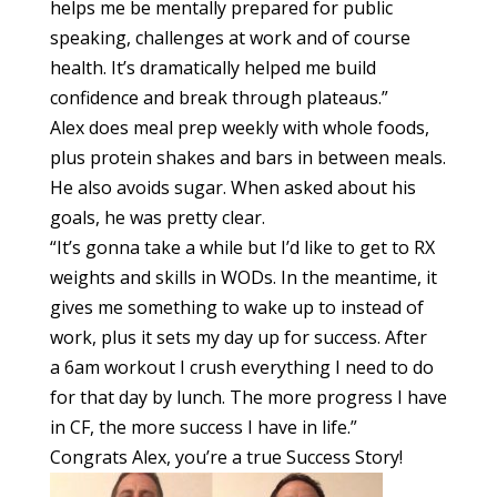
helps me be mentally prepared for public
speaking, challenges at work and of course
health. It’s dramatically helped me build
confidence and break through plateaus.”
Alex does meal prep weekly with whole foods,
plus protein shakes and bars in between meals.
He also avoids sugar. When asked about his
goals, he was pretty clear.
“It’s gonna take a while but I’d like to get to RX
weights and skills in WODs. In the meantime, it
gives me something to wake up to instead of
work, plus it sets my day up for success. After
a
6am
workout I crush everything I need to do
for that day by lunch. The more progress I have
in CF, the more success I have in life.”
Congrats Alex, you’re a true Success Story!