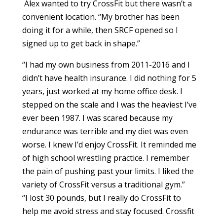
Alex wanted to try CrossFit but there wasn’t a
convenient location. “My brother has been
doing it for a while, then SRCF opened so I
signed up to get back in shape.”
“I had my own business from 2011-2016 and I
didn’t have health insurance. I did nothing for 5
years, just worked at my home office desk. I
stepped on the scale and I was the heaviest I’ve
ever been 1987. I was scared because my
endurance was terrible and my diet was even
worse. I knew I’d enjoy CrossFit. It reminded me
of high school wrestling practice. I remember
the pain of pushing past your limits. I liked the
variety of CrossFit versus a traditional gym.”
“I lost 30 pounds, but I really do CrossFit to
help me avoid stress and stay focused. Crossfit