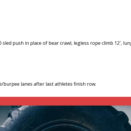
led push in place of bear crawl, legless rope climb 12′, lun
burpee lanes after last athletes finish row.