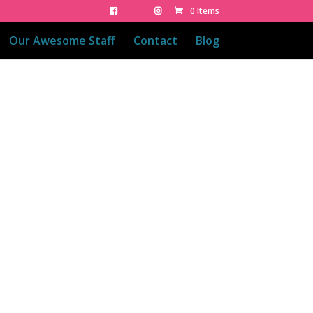
0 Items
Our Awesome Staff
Contact
Blog