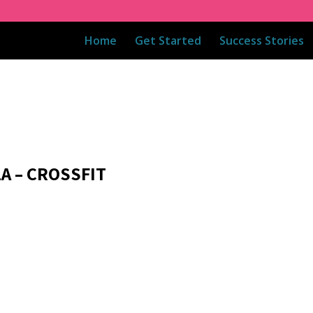
Home
Get Started
Success Stories
1A – CROSSFIT