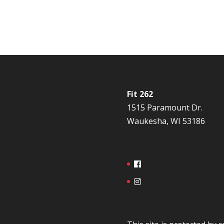
Fit 262
1515 Paramount Dr.
Waukesha, WI 53186