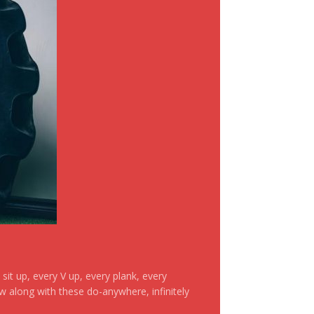
it up, every V up, every plank, every
ow along with these do-anywhere, infinitely