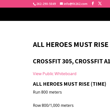
262-290-5049
info@fit262.com
ALL HEROES MUST RISE
CROSSFIT 305, CROSSFIT A
View Public Whiteboard
ALL HEROES MUST RISE (TIME)
Run 800 meters
Row 800/1,000 meters