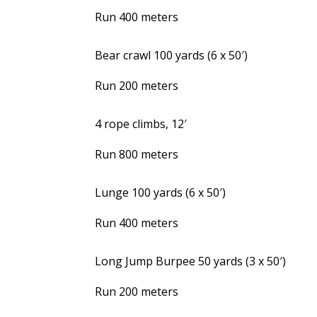
Run 400 meters
Bear crawl 100 yards (6 x 50′)
Run 200 meters
4 rope climbs, 12′
Run 800 meters
Lunge 100 yards (6 x 50′)
Run 400 meters
Long Jump Burpee 50 yards (3 x 50′)
Run 200 meters