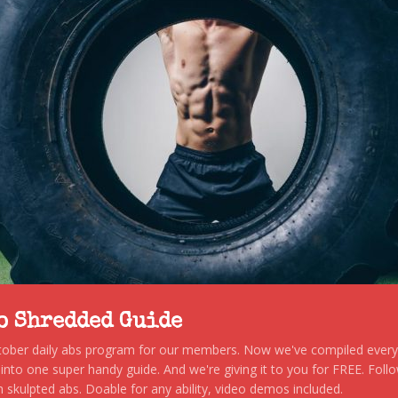
to Shredded Guide
stober daily abs program for our members. Now we've compiled every s
, into one super handy guide. And we're giving it to you for FREE. Foll
 skulpted abs. Doable for any ability, video demos included.