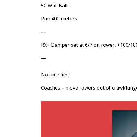
50 Wall Balls
Run 400 meters
—
RX+ Damper set at 6/7 on rower, +100/180 s
—
No time limit.
Coaches – move rowers out of crawl/lunge/