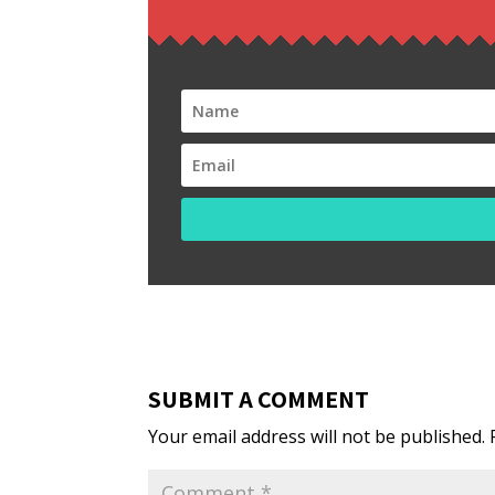
SUBMIT A COMMENT
Your email address will not be published.