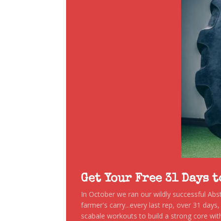
Get Your Free 31 Days 
In October we ran our wildly successful Ab
farmer's carry...every last rep, over 31 days
scabale workouts to build a strong core with