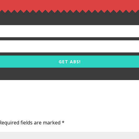
GET ABS!
Required fields are marked
*