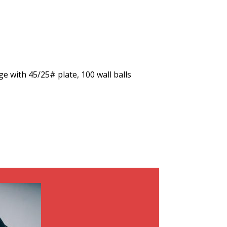
ge with 45/25# plate, 100 wall balls