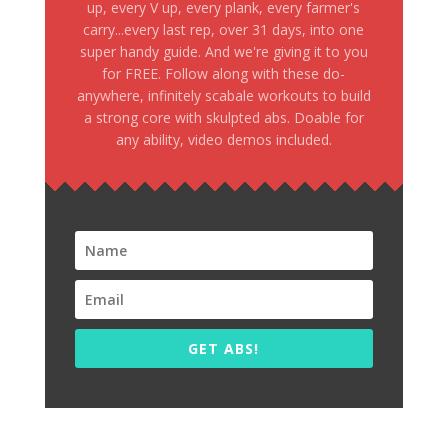
up, every V up, every plank, every farmer's
carry...every last rep, over 31 days, into one
super handy guide. And we're giving it to you
for FREE. Follow along with these do-
anywhere, infinitely scabale workouts to build
a strong core with skulpted abs. Doable for
any ability, video demos included.
GET ABS!