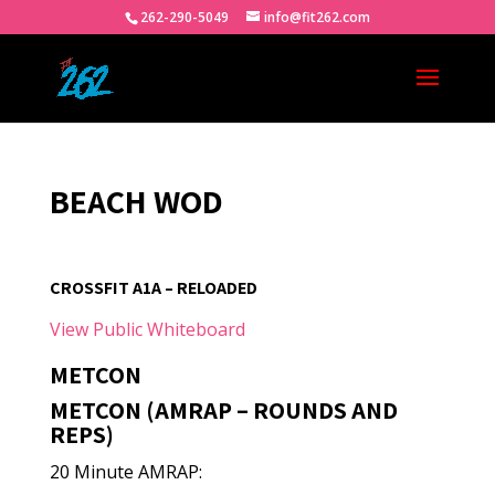
262-290-5049
info@fit262.com
BEACH WOD
CROSSFIT A1A – RELOADED
View Public Whiteboard
METCON
METCON (AMRAP – ROUNDS AND
REPS)
20 Minute AMRAP: