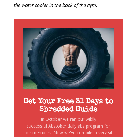
the water cooler in the back of the gym.
Get Your Free 31 Days to
Shredded Guide
In October we ran our wildly
successful Abstober daily abs program for
our members. Now we've compiled every sit