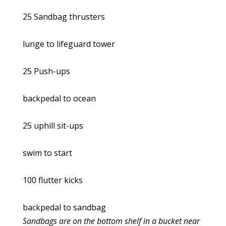
25 Sandbag thrusters
lunge to lifeguard tower
25 Push-ups
backpedal to ocean
25 uphill sit-ups
swim to start
100 flutter kicks
backpedal to sandbag
Sandbags are on the bottom shelf in a bucket near