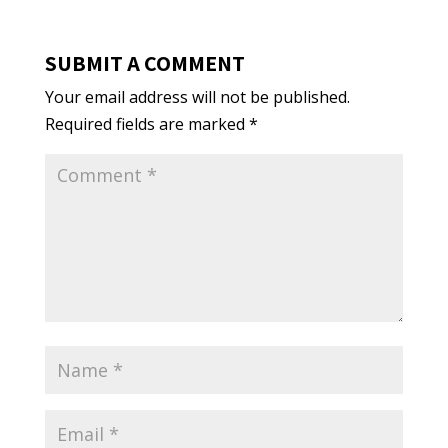
SUBMIT A COMMENT
Your email address will not be published.
Required fields are marked
*