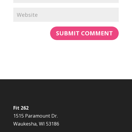
Fit 262
1515 Paramount Dr.
Waukesha, WI 53186