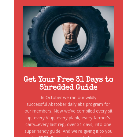
Get Your Free 31 Days to
Shredded Guide
In October we ran our wildly
successful Abstober daily abs program for
our members. Now we've compiled every sit
up, every V up, every plank, every farmer's
carry...every last rep, over 31 days, into one
super handy guide. And we're giving it to you