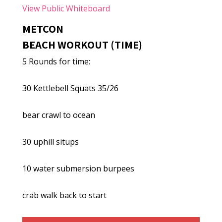
View Public Whiteboard
METCON
BEACH WORKOUT (TIME)
5 Rounds for time:
30 Kettlebell Squats 35/26
bear crawl to ocean
30 uphill situps
10 water submersion burpees
crab walk back to start