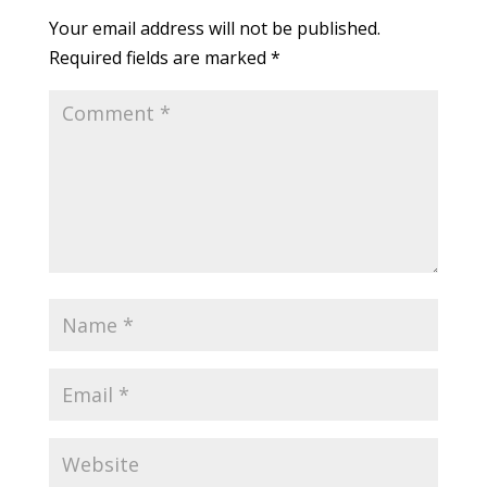
Your email address will not be published.
Required fields are marked
*