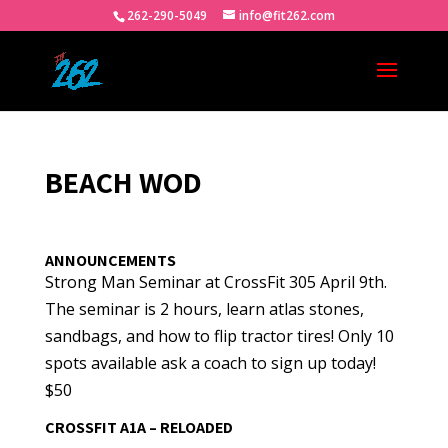
262-290-5049
info@fit262.com
BEACH WOD
ANNOUNCEMENTS
Strong Man Seminar at CrossFit 305 April 9th.
The seminar is 2 hours, learn atlas stones,
sandbags, and how to flip tractor tires! Only 10
spots available ask a coach to sign up today!
$50
CROSSFIT A1A – RELOADED