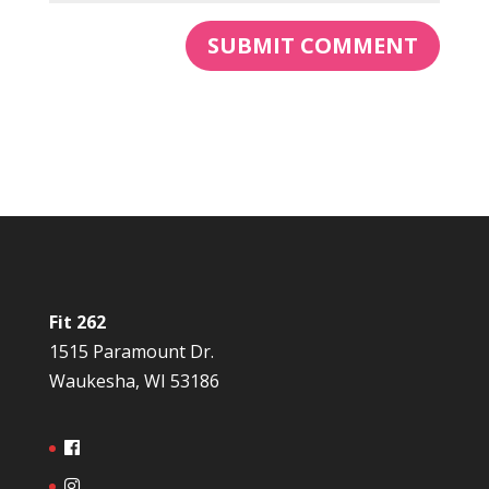
Fit 262
1515 Paramount Dr.
Waukesha, WI 53186