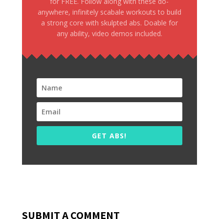
for FREE. Follow along with these do-
anywhere, infinitely scabale workouts to build
a strong core with skulpted abs. Doable for
any ability, video demos included.
GET ABS!
SUBMIT A COMMENT