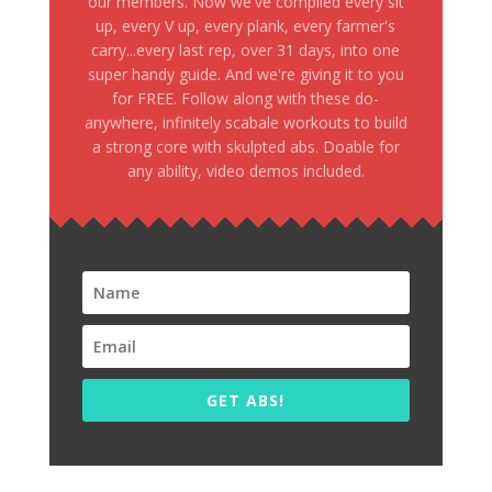
our members. Now we've compiled every sit
up, every V up, every plank, every farmer's
carry...every last rep, over 31 days, into one
super handy guide. And we're giving it to you
for FREE. Follow along with these do-
anywhere, infinitely scabale workouts to build
a strong core with skulpted abs. Doable for
any ability, video demos included.
GET ABS!