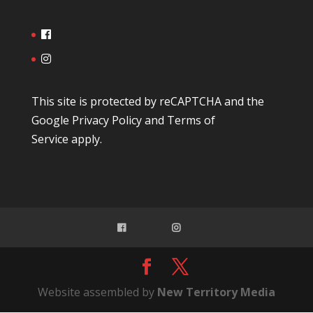
This site is protected by reCAPTCHA and the
Google
Privacy Policy
and
Terms of
Service
apply.
Website assembled by
New Territory Media