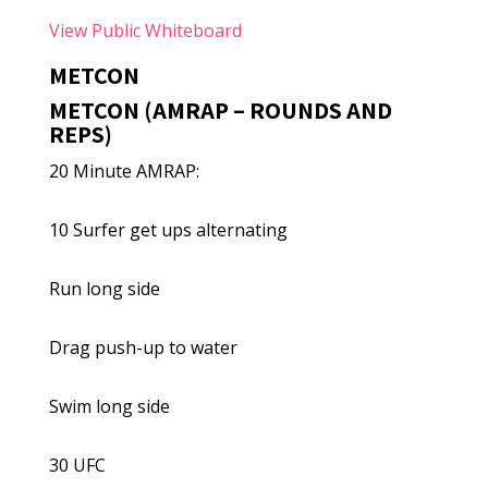
View Public Whiteboard
METCON
METCON (AMRAP – ROUNDS AND
REPS)
20 Minute AMRAP:
10 Surfer get ups alternating
Run long side
Drag push-up to water
Swim long side
30 UFC