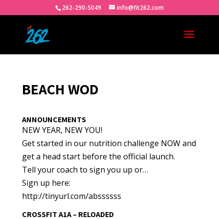
262-290-5049
info@fit262.com
BEACH WOD
ANNOUNCEMENTS
NEW YEAR, NEW YOU!
Get started in our nutrition challenge NOW and
get a head start before the official launch.
Tell your coach to sign you up or…
Sign up here:
http://tinyurl.com/abssssss
CROSSFIT A1A – RELOADED