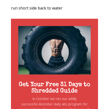
run short side back to water
Get Your Free 31 Days to
Shredded Guide
In October we ran our wildly
successful Abstober daily abs program for