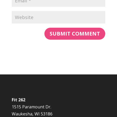
Fit 262
1515 Paramount Dr.
Waukesha, WI 53186