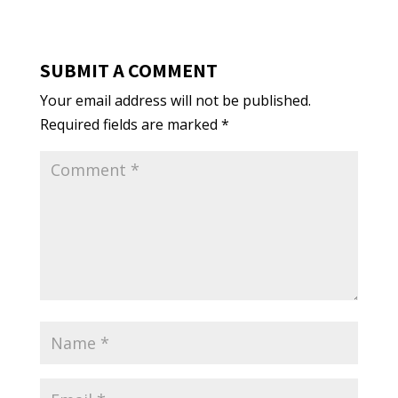
SUBMIT A COMMENT
Your email address will not be published.
Required fields are marked
*