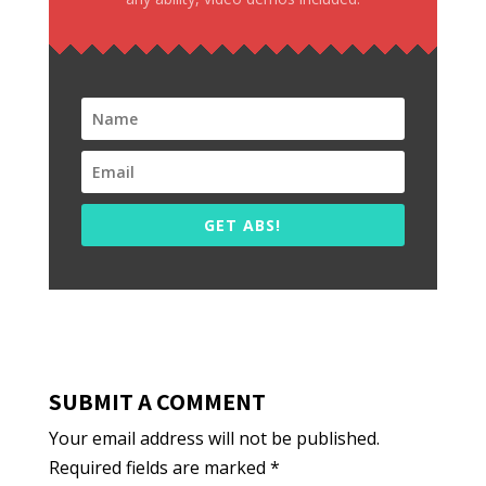
GET ABS!
SUBMIT A COMMENT
Your email address will not be published.
Required fields are marked
*