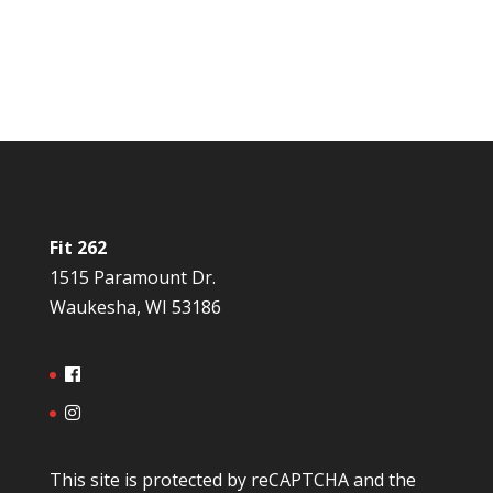
Fit 262
1515 Paramount Dr.
Waukesha, WI 53186
This site is protected by reCAPTCHA and the