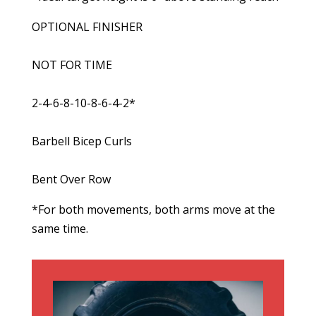
OPTIONAL FINISHER
NOT FOR TIME
2-4-6-8-10-8-6-4-2*
Barbell Bicep Curls
Bent Over Row
*For both movements, both arms move at the
same time.