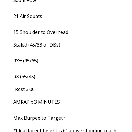
500m Row
21 Air Squats
15 Shoulder to Overhead
Scaled (45/33 or DBs)
RX+ (95/65)
RX (65/45)
-Rest 3:00-
AMRAP x 3 MINUTES
Max Burpee to Target*
*Ideal target height is 6″ above standing reach