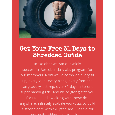
Get Your Free 31 Days to
Shredded Guide
In October we ran our wildly
successful Abstober daily abs program for
our members. Now we've compiled every sit
up, every V up, every plank, every farmer's
carry...every last rep, over 31 days, into one
super handy guide. And we're giving it to you
for FREE. Follow along with these do-
anywhere, infinitely scabale workouts to build
a strong core with skulpted abs. Doable for
any ability, video demos included.