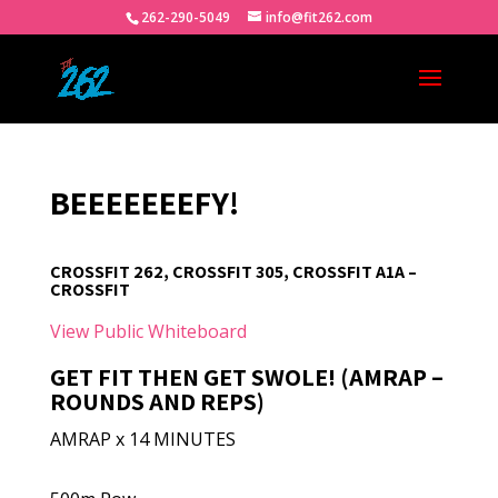
262-290-5049
info@fit262.com
BEEEEEEEFY!
CROSSFIT 262, CROSSFIT 305, CROSSFIT A1A –
CROSSFIT
View Public Whiteboard
GET FIT THEN GET SWOLE! (AMRAP –
ROUNDS AND REPS)
AMRAP x 14 MINUTES