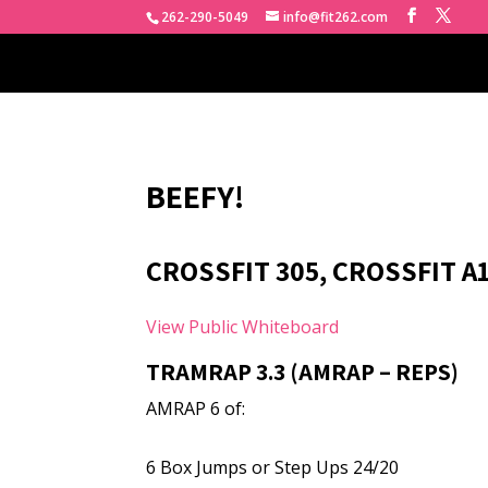
262-290-5049
info@fit262.com
BEEFY!
CROSSFIT 305, CROSSFIT A
View Public Whiteboard
TRAMRAP 3.3 (AMRAP – REPS)
AMRAP 6 of:
6 Box Jumps or Step Ups 24/20