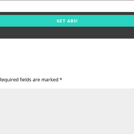
GET ABS!
Required fields are marked
*