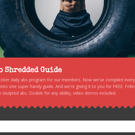
to Shredded Guide
stober daily abs program for our members. Now we've compiled every s
, into one super handy guide. And we're giving it to you for FREE. Foll
 skulpted abs. Doable for any ability, video demos included.