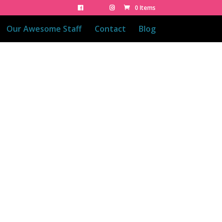
0 Items
Our Awesome Staff
Contact
Blog