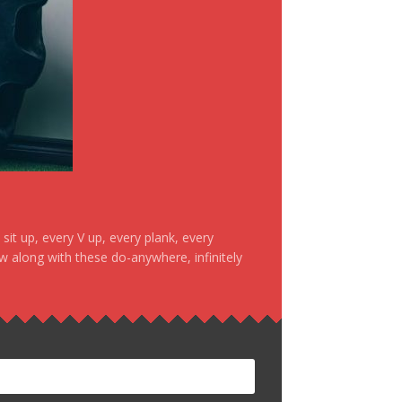
it up, every V up, every plank, every
ow along with these do-anywhere, infinitely