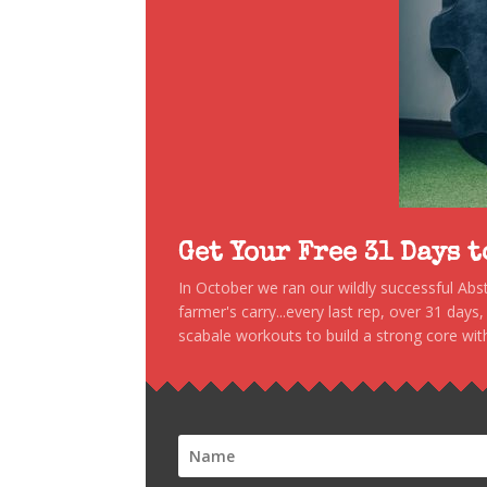
Get Your Free 31 Days 
In October we ran our wildly successful Ab
farmer's carry...every last rep, over 31 days
scabale workouts to build a strong core with