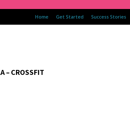
Home
Get Started
Success Stories
1A – CROSSFIT