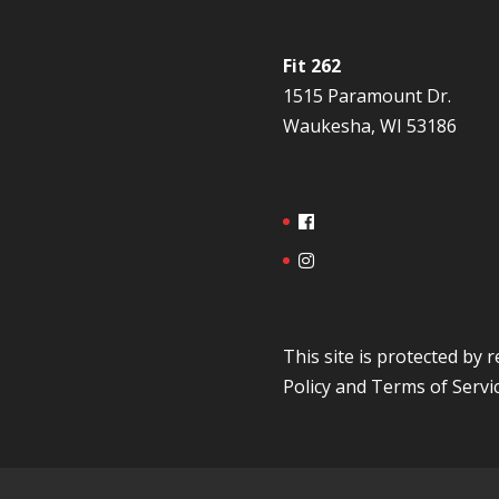
Fit 262
1515 Paramount Dr.
Waukesha, WI 53186
This site is protected b
Policy
and
Terms of Servi