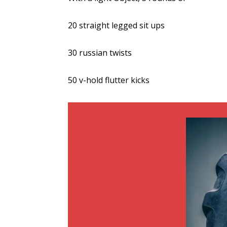
20 straight legged sit ups
30 russian twists
50 v-hold flutter kicks