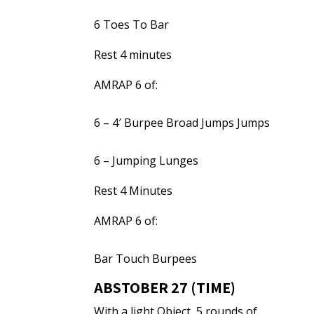
6 Toes To Bar
Rest 4 minutes
AMRAP 6 of:
6 – 4′ Burpee Broad Jumps Jumps
6 – Jumping Lunges
Rest 4 Minutes
AMRAP 6 of:
Bar Touch Burpees
ABSTOBER 27 (TIME)
With a light Object, 5 rounds of