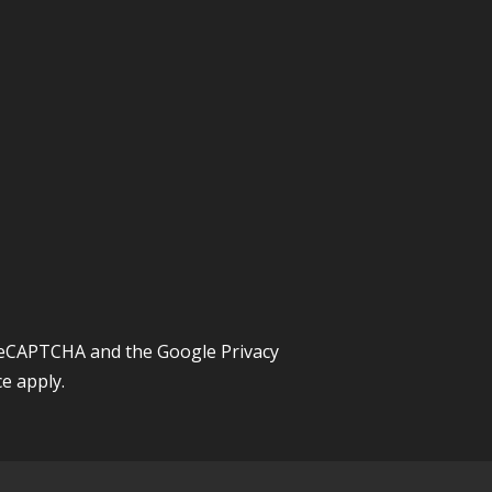
y reCAPTCHA and the Google
Privacy
ce
apply.