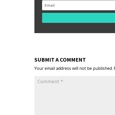
SUBMIT A COMMENT
Your email address will not be published.