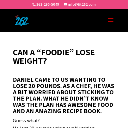
262-290-5049
info@fit262.com
CAN A “FOODIE” LOSE
WEIGHT?
DANIEL CAME TO US WANTING TO
LOSE 20 POUNDS. AS A CHEF, HE WAS
A BIT WORRIED ABOUT STICKING TO
THE PLAN. WHAT HE DIDN’T KNOW
WAS THE PLAN HAS AWESOME FOOD
AND AN AMAZING RECIPE BOOK.
Guess what?