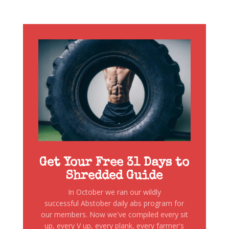
Get Your Free 31 Days to
Shredded Guide
In October we ran our wildly
successful Abstober daily abs program for
our members. Now we've compiled every sit
up, every V up, every plank, every farmer's