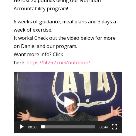
He lost 20 pounds using our Nutrition
Accountability program!
6 weeks of guidance, meal plans and 3 days a
week of exercise.
It works! Check out the video below for more
on Daniel and our program.
Want more info? Click
here:
https://fit262.com/nutrition/
Video
Player
00:00
00:44