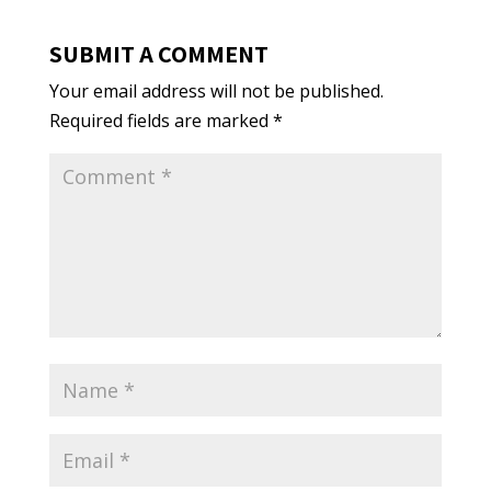
SUBMIT A COMMENT
Your email address will not be published.
Required fields are marked
*