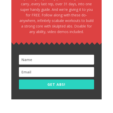
carry...every last rep, over 31 days, into one
super handy guide. And we're giving it to you
for FREE. Follow along with these do-
anywhere, infinitely scabale workouts to build
a strong core with skulpted abs. Doable for
any ability, video demos included.
GET ABS!