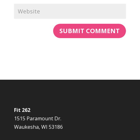
Fit 262
1515 Paramount Dr.
Waukesha, WI 53186