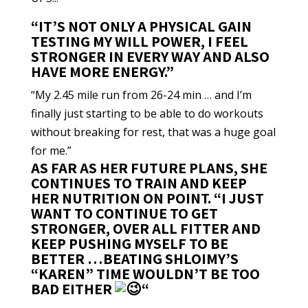
“IT’S NOT ONLY A PHYSICAL GAIN
TESTING MY WILL POWER, I FEEL
STRONGER IN EVERY WAY AND ALSO
HAVE MORE ENERGY.”
“My 2.45 mile run from 26-24 min … and I’m
finally just starting to be able to do workouts
without breaking for rest, that was a huge goal
for me.”
AS FAR AS HER FUTURE PLANS, SHE
CONTINUES TO TRAIN AND KEEP
HER NUTRITION ON POINT. “I JUST
WANT TO CONTINUE TO GET
STRONGER, OVER ALL FITTER AND
KEEP PUSHING MYSELF TO BE
BETTER …BEATING SHLOIMY’S
“KAREN” TIME WOULDN’T BE TOO
BAD EITHER
“