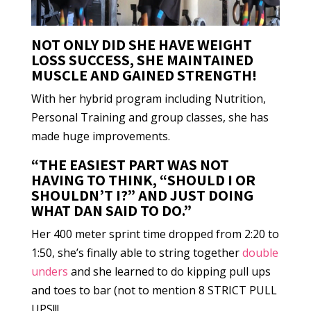
NOT ONLY DID SHE HAVE WEIGHT
LOSS SUCCESS, SHE MAINTAINED
MUSCLE AND GAINED STRENGTH!
With her hybrid program including Nutrition,
Personal Training and group classes, she has
made huge improvements.
“THE EASIEST PART WAS NOT
HAVING TO THINK, “SHOULD I OR
SHOULDN’T I?” AND JUST DOING
WHAT DAN SAID TO DO.”
Her 400 meter sprint time dropped from 2:20 to
1:50, she’s finally able to string together
double
unders
and she learned to do kipping pull ups
and toes to bar (not to mention 8 STRICT PULL
UPS!!!