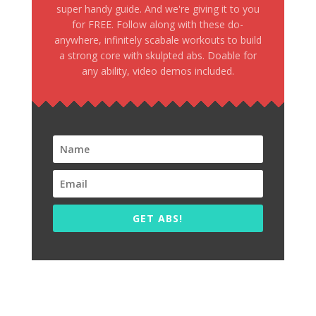
super handy guide. And we're giving it to you
for FREE. Follow along with these do-
anywhere, infinitely scabale workouts to build
a strong core with skulpted abs. Doable for
any ability, video demos included.
GET ABS!