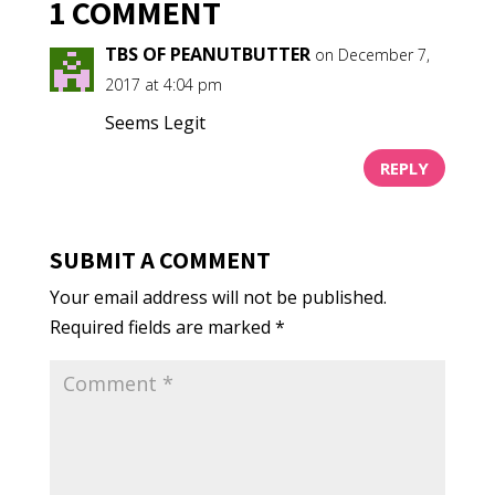
1 COMMENT
TBS OF PEANUTBUTTER
on December 7,
2017 at 4:04 pm
Seems Legit
REPLY
SUBMIT A COMMENT
Your email address will not be published.
Required fields are marked
*