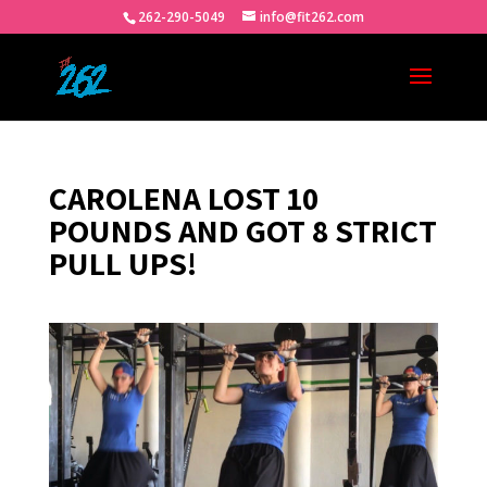
262-290-5049
info@fit262.com
CAROLENA LOST 10
POUNDS AND GOT 8 STRICT
PULL UPS!