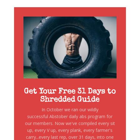
Get Your Free 31 Days to
Shredded Guide
In October we ran our wildly
successful Abstober daily abs program for
our members. Now we've compiled every sit
up, every V up, every plank, every farmer's
carry...every last rep, over 31 days, into one