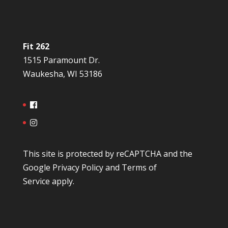
Fit 262
1515 Paramount Dr.
Waukesha, WI 53186
This site is protected by reCAPTCHA and the
Google
Privacy Policy
and
Terms of
Service
apply.