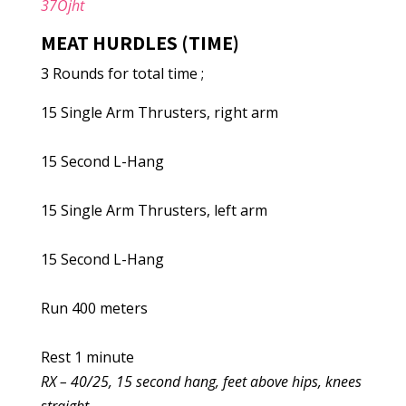
37Ojht
MEAT HURDLES (TIME)
3 Rounds for total time ;
15 Single Arm Thrusters, right arm
15 Second L-Hang
15 Single Arm Thrusters, left arm
15 Second L-Hang
Run 400 meters
Rest 1 minute
RX – 40/25, 15 second hang, feet above hips, knees