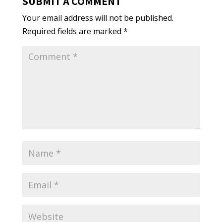
SUBMIT A COMMENT
Your email address will not be published.
Required fields are marked
*