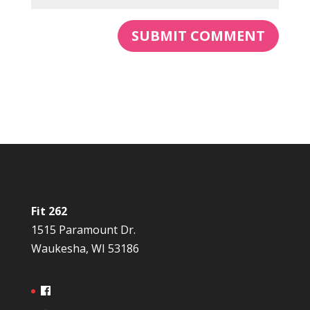
Fit 262
1515 Paramount Dr.
Waukesha, WI 53186