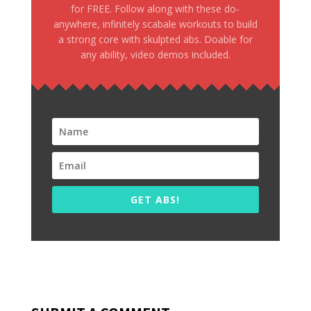
for FREE. Follow along with these do-
anywhere, infinitely scabale workouts to build
a strong core with skulpted abs. Doable for
any ability, video demos included.
GET ABS!