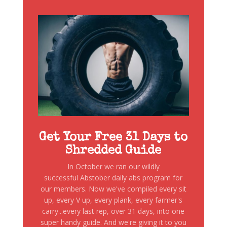
Get Your Free 31 Days to
Shredded Guide
In October we ran our wildly
successful Abstober daily abs program for
our members. Now we've compiled every sit
up, every V up, every plank, every farmer's
carry...every last rep, over 31 days, into one
super handy guide. And we're giving it to you