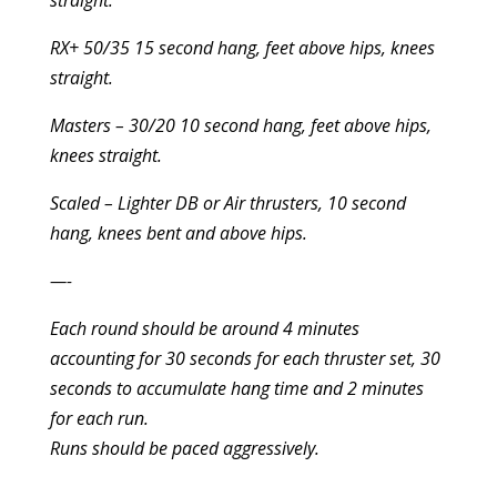
straight.
RX+ 50/35 15 second hang, feet above hips, knees
straight.
Masters – 30/20 10 second hang, feet above hips,
knees straight.
Scaled – Lighter DB or Air thrusters, 10 second
hang, knees bent and above hips.
—-
Each round should be around 4 minutes
accounting for 30 seconds for each thruster set, 30
seconds to accumulate hang time and 2 minutes
for each run.
Runs should be paced aggressively.