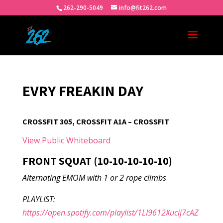
262-290-5049
info@fit262.com
EVRY FREAKIN DAY
CROSSFIT 305, CROSSFIT A1A – CROSSFIT
View Public Whiteboard
FRONT SQUAT (10-10-10-10-10)
Alternating EMOM with 1 or 2 rope climbs
PLAYLIST:
https://open.spotify.com/playlist/1LI9612Xucij7cAZ