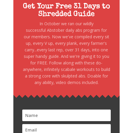
Get Your Free 31 Days to
Shredded Guide
In October we ran our wildly
successful Abstober daily abs program for
our members. Now we've compiled every sit
up, every V up, every plank, every farmer's
carry...every last rep, over 31 days, into one
super handy guide. And we're giving it to you
for FREE. Follow along with these do-
anywhere, infinitely scabale workouts to build
a strong core with skulpted abs. Doable for
any ability, video demos included.