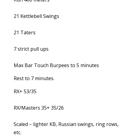
21 Kettlebell Swings
21 Taters
7 strict pull ups
Max Bar Touch Burpees to 5 minutes
Rest to 7 minutes.
RX+ 53/35
RX/Masters 35+ 35/26
Scaled – lighter KB, Russian swings, ring rows,
etc.