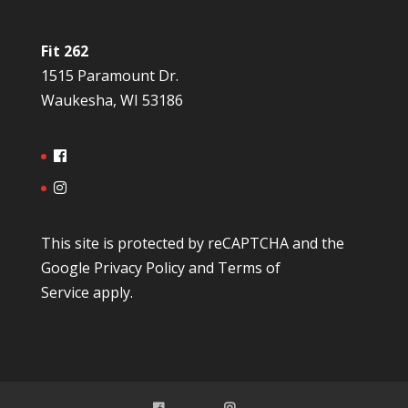
Fit 262
1515 Paramount Dr.
Waukesha, WI 53186
This site is protected by reCAPTCHA and the
Google
Privacy Policy
and
Terms of
Service
apply.