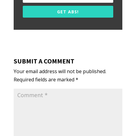
GET ABS!
SUBMIT A COMMENT
Your email address will not be published.
Required fields are marked
*