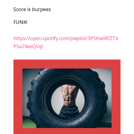
Score is burpees
FUNK!
https://open.spotify.com/playlist/3PSKwIRFZTk
PSa74xeQVql