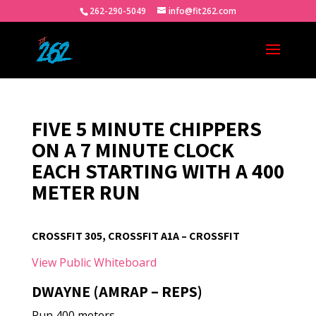
262-290-5049
info@fit262.com
FIVE 5 MINUTE CHIPPERS
ON A 7 MINUTE CLOCK
EACH STARTING WITH A 400
METER RUN
CROSSFIT 305, CROSSFIT A1A – CROSSFIT
View Public Whiteboard
DWAYNE (AMRAP – REPS)
Run 400 meters