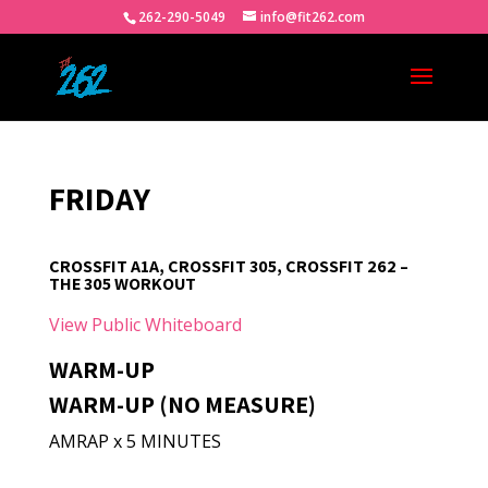
262-290-5049
info@fit262.com
FRIDAY
CROSSFIT A1A, CROSSFIT 305, CROSSFIT 262 –
THE 305 WORKOUT
View Public Whiteboard
WARM-UP
WARM-UP (NO MEASURE)
AMRAP x 5 MINUTES