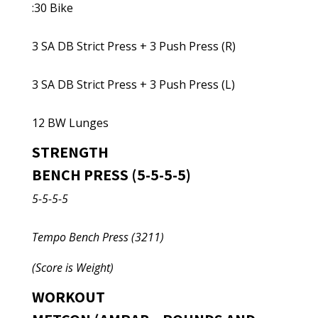
:30 Bike
3 SA DB Strict Press + 3 Push Press (R)
3 SA DB Strict Press + 3 Push Press (L)
12 BW Lunges
STRENGTH
BENCH PRESS (5-5-5-5)
5-5-5-5
Tempo Bench Press (3211)
(Score is Weight)
WORKOUT