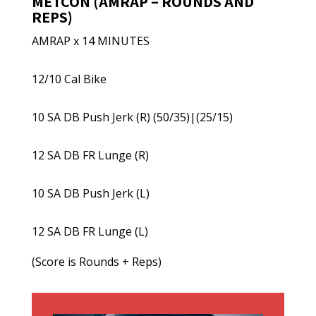
METCON (AMRAP – ROUNDS AND
REPS)
AMRAP x 14 MINUTES
12/10 Cal Bike
10 SA DB Push Jerk (R) (50/35)|(25/15)
12 SA DB FR Lunge (R)
10 SA DB Push Jerk (L)
12 SA DB FR Lunge (L)
(Score is Rounds + Reps)