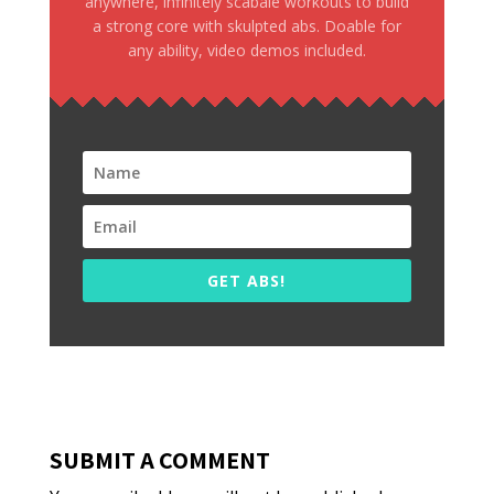
anywhere, infinitely scabale workouts to build
a strong core with skulpted abs. Doable for
any ability, video demos included.
GET ABS!
SUBMIT A COMMENT