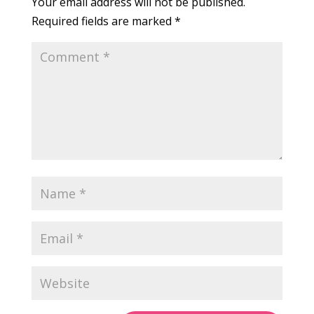
Your email address will not be published.
Required fields are marked
*