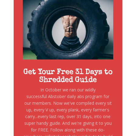
Get Your Free 31 Days to
Shredded Guide
In October we ran our wildly
successful Abstober daily abs program for
our members. Now we've compiled every sit
up, every V up, every plank, every farmer's
carry...every last rep, over 31 days, into one
super handy guide. And we're giving it to you
for FREE. Follow along with these do-