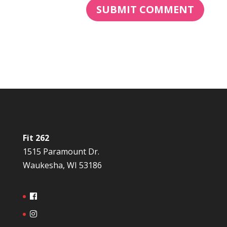
Fit 262
1515 Paramount Dr.
Waukesha, WI 53186