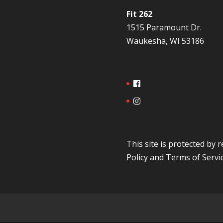
Fit 262
1515 Paramount Dr.
Waukesha, WI 53186
This site is protected b
Policy
and
Terms of Servi