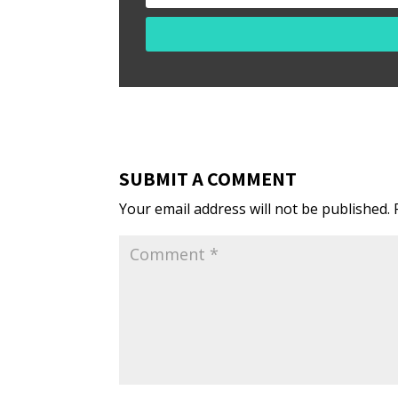
SUBMIT A COMMENT
Your email address will not be published.