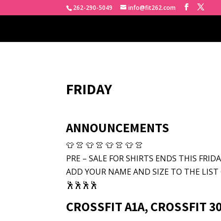
262-290-5049
info@fit262.com
FRIDAY
ANNOUNCEMENTS
👕 👚 👕 👚 👕 👚 👕 👚
PRE – SALE FOR SHIRTS ENDS THIS FRIDAY
ADD YOUR NAME AND SIZE TO THE LIST 
🕺🕺🕺🕺
CROSSFIT A1A, CROSSFIT 30