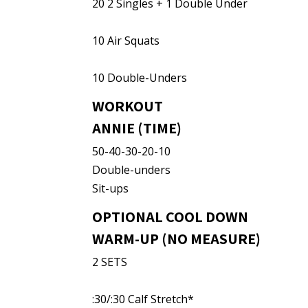
20 2 Singles + 1 Double Under
10 Air Squats
10 Double-Unders
WORKOUT
ANNIE (TIME)
50-40-30-20-10
Double-unders
Sit-ups
OPTIONAL COOL DOWN
WARM-UP (NO MEASURE)
2 SETS
:30/:30 Calf Stretch*