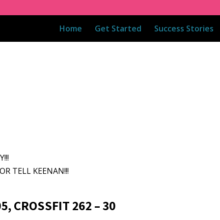
Home
Get Started
Success Stories
!!!
OR TELL KEENAN!!!
5, CROSSFIT 262 – 30