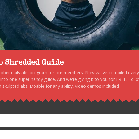
to Shredded Guide
stober daily abs program for our members. Now we've compiled every s
, into one super handy guide. And we're giving it to you for FREE. Foll
 skulpted abs. Doable for any ability, video demos included.