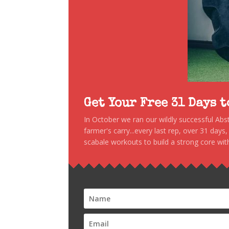
Get Your Free 31 Days 
In October we ran our wildly successful Ab
farmer's carry...every last rep, over 31 days
scabale workouts to build a strong core with