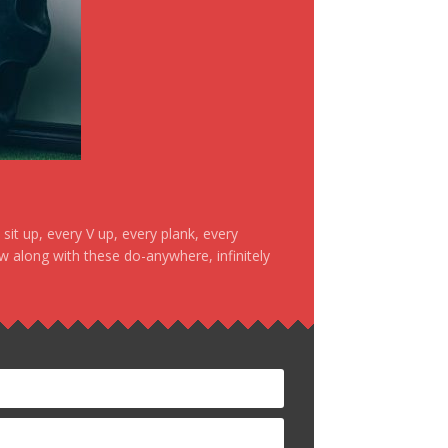
it up, every V up, every plank, every
ow along with these do-anywhere, infinitely