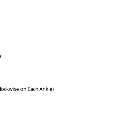
)
clockwise on Each Ankle)