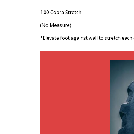
1:00 Cobra Stretch
(No Measure)
*Elevate foot against wall to stretch each c