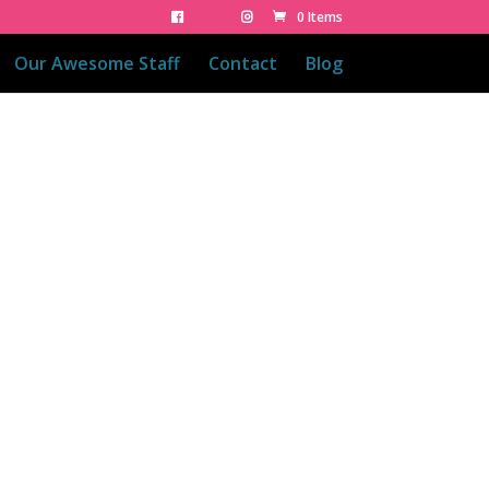
0 Items
Our Awesome Staff
Contact
Blog