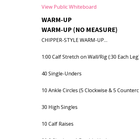
View Public Whiteboard
WARM-UP
WARM-UP (NO MEASURE)
CHIPPER-STYLE WARM-UP…
1:00 Calf Stretch on Wall/Rig (:30 Each Leg
40 Single-Unders
10 Ankle Circles (5 Clockwise & 5 Counter
30 High Singles
10 Calf Raises