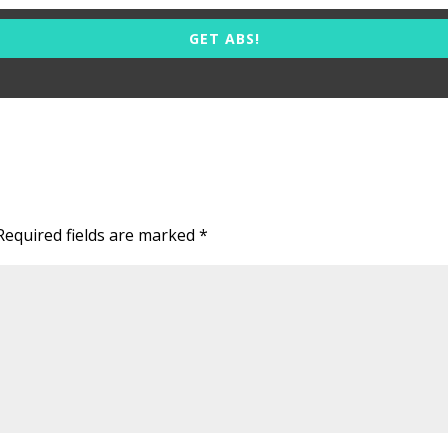
GET ABS!
Required fields are marked
*