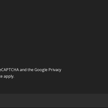
y reCAPTCHA and the Google
Privacy
ce
apply.