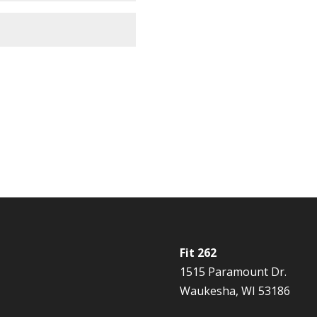
Fit 262
1515 Paramount Dr.
Waukesha, WI 53186