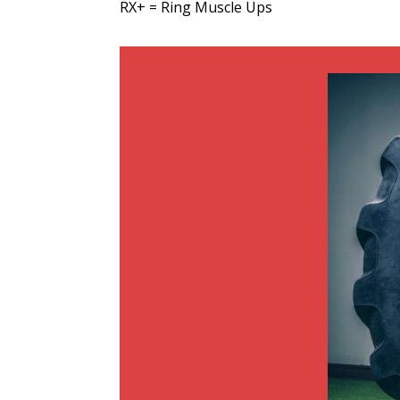
RX+ = Ring Muscle Ups