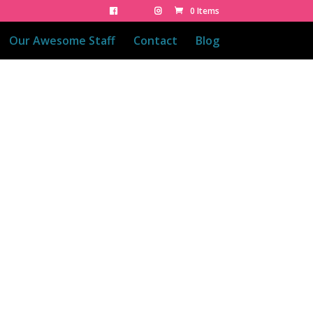
0 Items
Our Awesome Staff
Contact
Blog