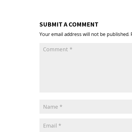
SUBMIT A COMMENT
Your email address will not be published.