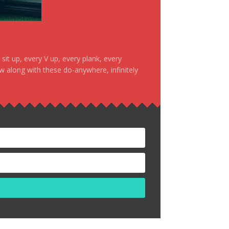
it up, every V up, every plank, every
ow along with these do-anywhere, infinitely