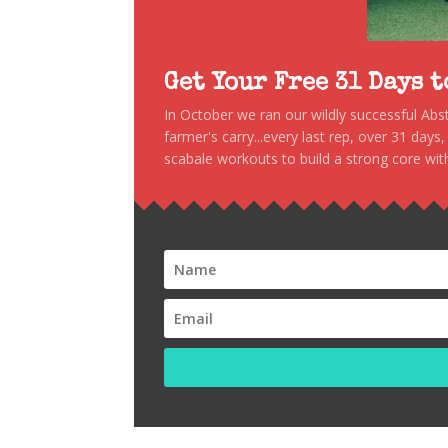
Get Your Free 31 Days 
In October we ran our wildly successful Ab
farmer's carry...every last rep, over 31 days
scabale workouts to build a strong core with