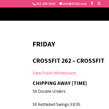
262-290-5049
info@fit262.com
FRIDAY
CROSSFIT 262 – CROSSFIT
View Public Whiteboard
CHIPPING AWAY (TIME)
50 Double Unders
50 Kettlebell Swings 53/35