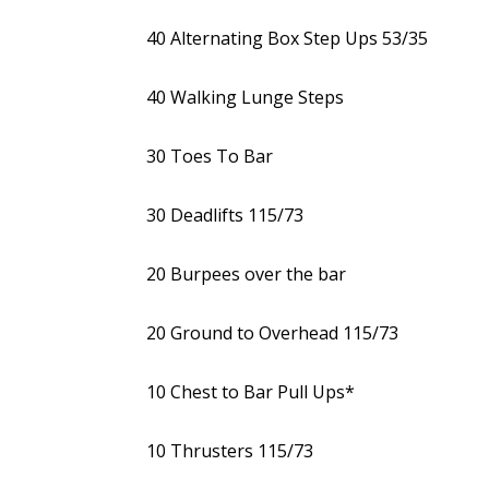
40 Alternating Box Step Ups 53/35
40 Walking Lunge Steps
30 Toes To Bar
30 Deadlifts 115/73
20 Burpees over the bar
20 Ground to Overhead 115/73
10 Chest to Bar Pull Ups*
10 Thrusters 115/73