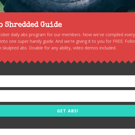
to Shredded Guide
stober daily abs program for our members. Now we've compiled every s
, into one super handy guide. And we're giving it to you for FREE. Foll
 skulpted abs. Doable for any ability, video demos included.
GET ABS!