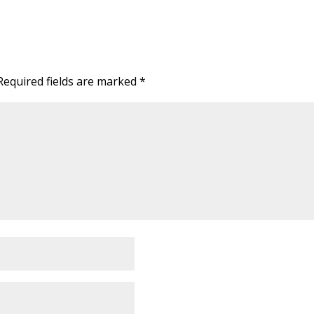
Required fields are marked
*