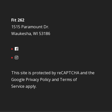
Fit 262
1515 Paramount Dr.
Waukesha, WI 53186
This site is protected by reCAPTCHA and the
Google
Privacy Policy
and
Terms of
Service
apply.