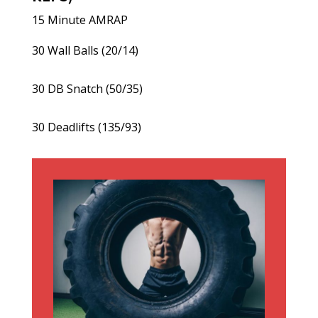
15 Minute AMRAP
30 Wall Balls (20/14)
30 DB Snatch (50/35)
30 Deadlifts (135/93)