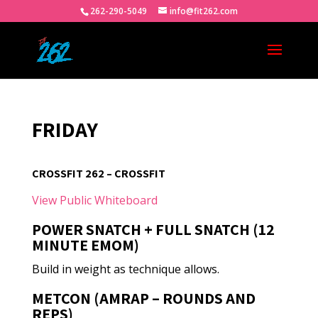
262-290-5049
info@fit262.com
FRIDAY
CROSSFIT 262 – CROSSFIT
View Public Whiteboard
POWER SNATCH + FULL SNATCH (12
MINUTE EMOM)
Build in weight as technique allows.
METCON (AMRAP – ROUNDS AND
REPS)