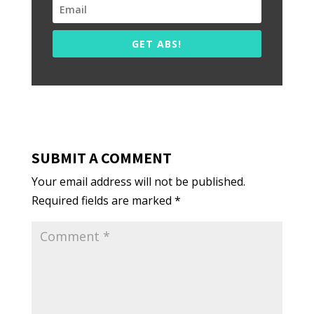
GET ABS!
SUBMIT A COMMENT
Your email address will not be published.
Required fields are marked
*