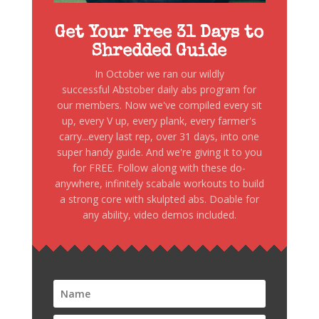
Get Your Free 31 Days to
Shredded Guide
In October we ran our wildly
successful Abstober daily abs program for
our members. Now we've compiled every sit
up, every V up, every plank, every farmer's
carry...every last rep, over 31 days, into one
super handy guide. And we're giving it to you
for FREE. Follow along with these do-
anywhere, infinitely scabale workouts to build
a strong core with skulpted abs. Doable for
any ability, video demos included.