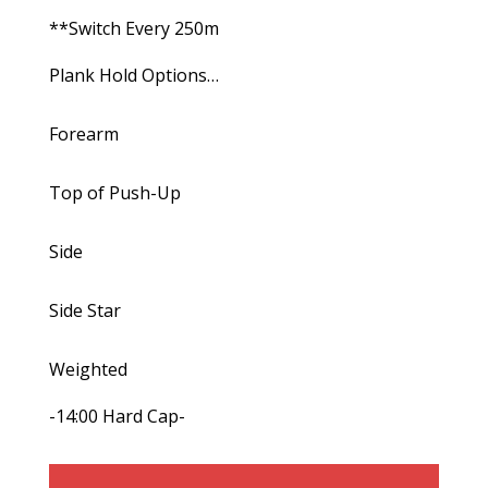
**Switch Every 250m
Plank Hold Options…
Forearm
Top of Push-Up
Side
Side Star
Weighted
-14:00 Hard Cap-