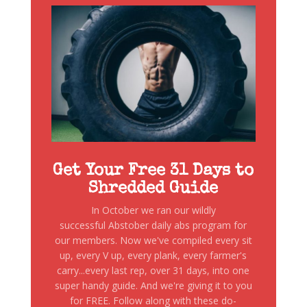
Get Your Free 31 Days to
Shredded Guide
In October we ran our wildly
successful Abstober daily abs program for
our members. Now we've compiled every sit
up, every V up, every plank, every farmer's
carry...every last rep, over 31 days, into one
super handy guide. And we're giving it to you
for FREE. Follow along with these do-