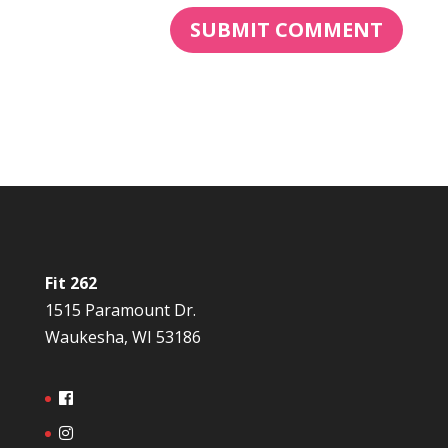
Fit 262
1515 Paramount Dr.
Waukesha, WI 53186