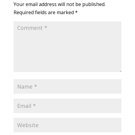
Your email address will not be published.
Required fields are marked
*