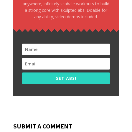
anywhere, infinitely scabale workouts to build
a strong core with skulpted abs. Doable for
any ability, video demos included.
GET ABS!
SUBMIT A COMMENT