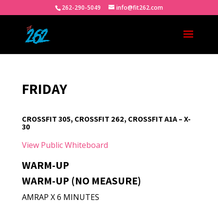
262-290-5049
info@fit262.com
FRIDAY
CROSSFIT 305, CROSSFIT 262, CROSSFIT A1A – X-
30
View Public Whiteboard
WARM-UP
WARM-UP (NO MEASURE)
AMRAP X 6 MINUTES