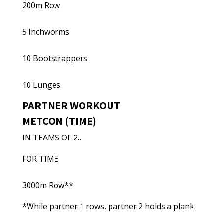
200m Row
5 Inchworms
10 Bootstrappers
10 Lunges
PARTNER WORKOUT
METCON (TIME)
IN TEAMS OF 2…
FOR TIME
3000m Row**
*While partner 1 rows, partner 2 holds a plank