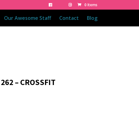
0 Items
Our Awesome Staff
Contact
Blog
 262 – CROSSFIT