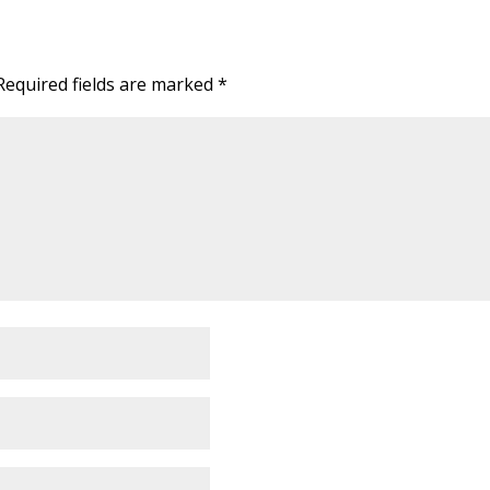
Required fields are marked
*