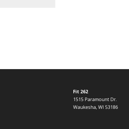
Fit 262
1515 Paramount Dr.
Waukesha, WI 53186