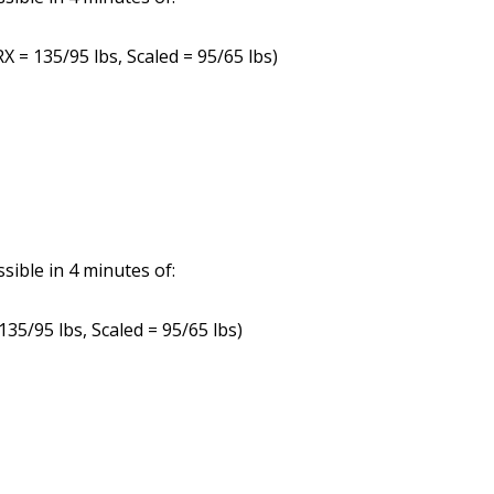
X = 135/95 lbs, Scaled = 95/65 lbs)
ible in 4 minutes of:
135/95 lbs, Scaled = 95/65 lbs)