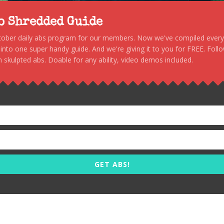
to Shredded Guide
stober daily abs program for our members. Now we've compiled every s
, into one super handy guide. And we're giving it to you for FREE. Foll
 skulpted abs. Doable for any ability, video demos included.
GET ABS!