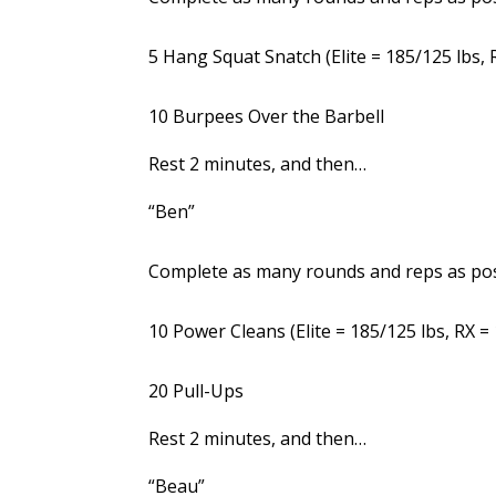
5 Hang Squat Snatch (Elite = 185/125 lbs, R
10 Burpees Over the Barbell
Rest 2 minutes, and then…
“Ben”
Complete as many rounds and reps as poss
10 Power Cleans (Elite = 185/125 lbs, RX = 
20 Pull-Ups
Rest 2 minutes, and then…
“Beau”