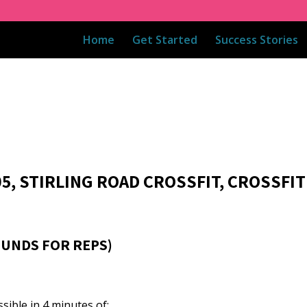
Home
Get Started
Success Stories
05, STIRLING ROAD CROSSFIT, CROSSFIT
OUNDS FOR REPS)
ible in 4 minutes of: