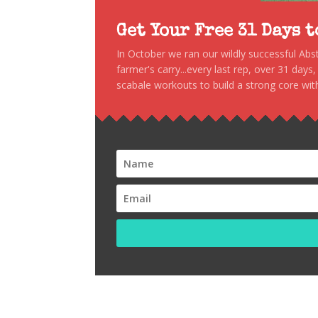
Get Your Free 31 Days 
In October we ran our wildly successful Ab
farmer's carry...every last rep, over 31 days
scabale workouts to build a strong core with