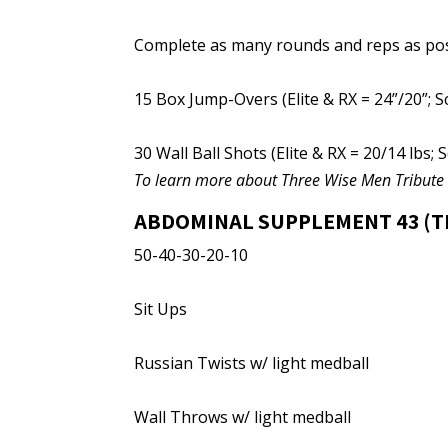
Complete as many rounds and reps as poss
15 Box Jump-Overs (Elite & RX = 24”/20”; S
30 Wall Ball Shots (Elite & RX = 20/14 lbs; S
To learn more about Three Wise Men Tribut
ABDOMINAL SUPPLEMENT 43 (T
50-40-30-20-10
Sit Ups
Russian Twists w/ light medball
Wall Throws w/ light medball