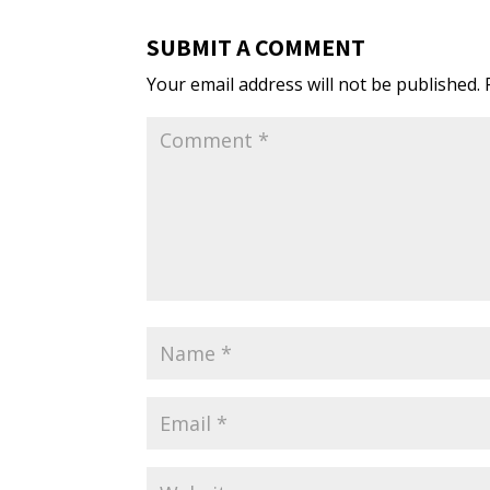
SUBMIT A COMMENT
Your email address will not be published.