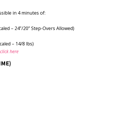
ible in 4 minutes of:
caled – 24”/20” Step-Overs Allowed)
caled – 14/8 lbs)
e
click here
IME)