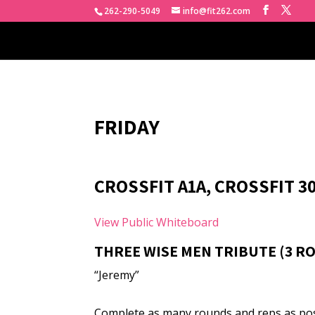
262-290-5049
info@fit262.com
FRIDAY
CROSSFIT A1A, CROSSFIT 3
View Public Whiteboard
THREE WISE MEN TRIBUTE (3 R
“Jeremy”
Complete as many rounds and reps as poss