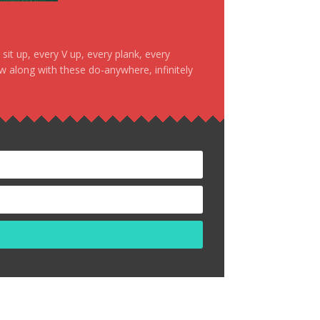
it up, every V up, every plank, every
ow along with these do-anywhere, infinitely