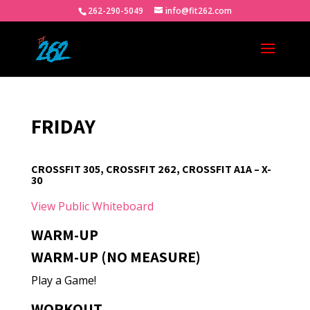
262-290-5049
info@fit262.com
FRIDAY
CROSSFIT 305, CROSSFIT 262, CROSSFIT A1A – X-
30
View Public Whiteboard
WARM-UP
WARM-UP (NO MEASURE)
Play a Game!
WORKOUT