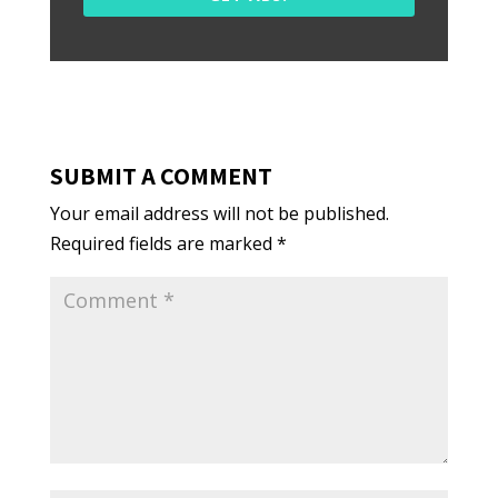
SUBMIT A COMMENT
Your email address will not be published.
Required fields are marked
*