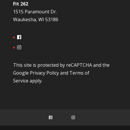
Fit 262
1515 Paramount Dr.
Waukesha, WI 53186
This site is protected by reCAPTCHA and the
Google
Privacy Policy
and
Terms of
Service
apply.