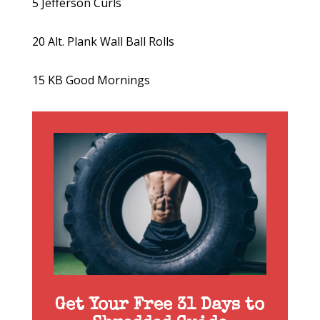
5 Jefferson Curls
20 Alt. Plank Wall Ball Rolls
15 KB Good Mornings
Get Your Free 31 Days to