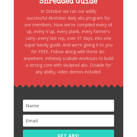
Shredded Guide
In October we ran our wildly
successful Abstober daily abs program for
our members. Now we've compiled every sit
up, every V up, every plank, every farmer's
carry...every last rep, over 31 days, into one
super handy guide. And we're giving it to you
for FREE. Follow along with these do-
anywhere, infinitely scabale workouts to build
a strong core with skulpted abs. Doable for
any ability, video demos included.
GET ABS!