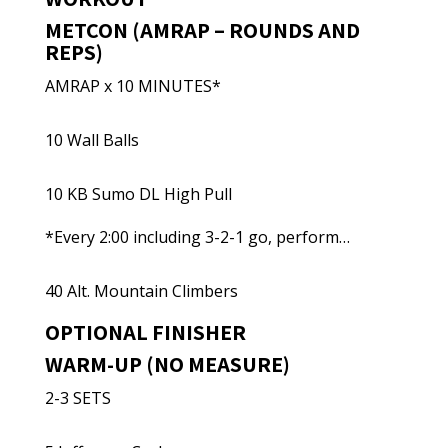
METCON (AMRAP – ROUNDS AND
REPS)
AMRAP x 10 MINUTES*
10 Wall Balls
10 KB Sumo DL High Pull
*Every 2:00 including 3-2-1 go, perform…
40 Alt. Mountain Climbers
OPTIONAL FINISHER
WARM-UP (NO MEASURE)
2-3 SETS