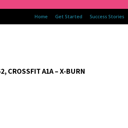
Home
Get Started
Success Stories
2, CROSSFIT A1A – X-BURN