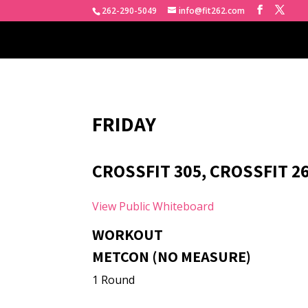
262-290-5049
info@fit262.com
FRIDAY
CROSSFIT 305, CROSSFIT 26
View Public Whiteboard
WORKOUT
METCON (NO MEASURE)
1 Round