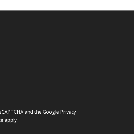
y reCAPTCHA and the Google
Privacy
ce
apply.