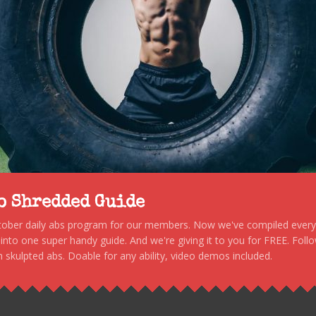
to Shredded Guide
stober daily abs program for our members. Now we've compiled every s
, into one super handy guide. And we're giving it to you for FREE. Foll
 skulpted abs. Doable for any ability, video demos included.