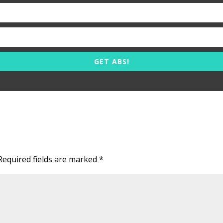
GET ABS!
Required fields are marked
*