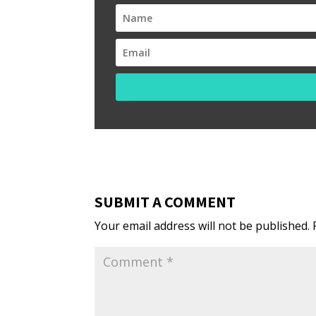
SUBMIT A COMMENT
Your email address will not be published.