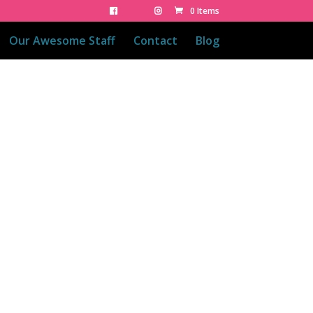
0 Items
Our Awesome Staff
Contact
Blog