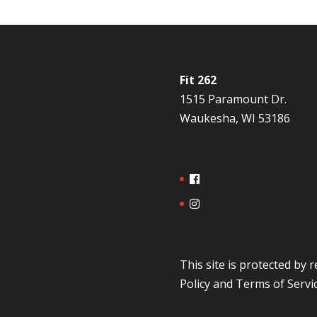
Fit 262
1515 Paramount Dr.
Waukesha, WI 53186
This site is protected b
Policy
and
Terms of Servi