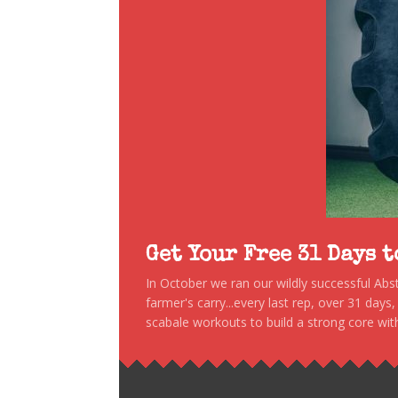
Get Your Free 31 Days 
In October we ran our wildly successful Ab
farmer's carry...every last rep, over 31 days
scabale workouts to build a strong core with