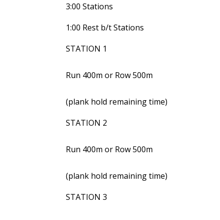
3:00 Stations
1:00 Rest b/t Stations
STATION 1
Run 400m or Row 500m
(plank hold remaining time)
STATION 2
Run 400m or Row 500m
(plank hold remaining time)
STATION 3