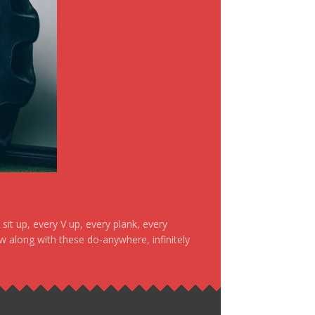
it up, every V up, every plank, every
ow along with these do-anywhere, infinitely