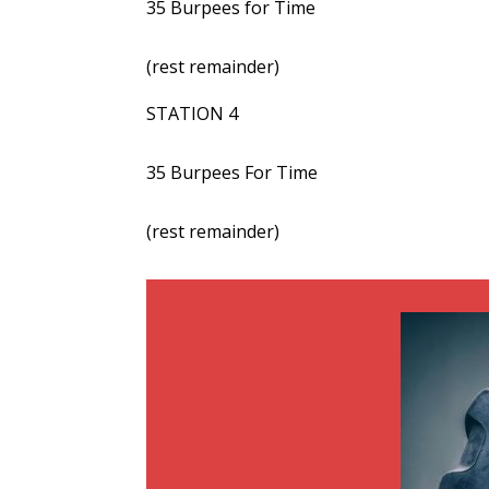
35 Burpees for Time
(rest remainder)
STATION 4
35 Burpees For Time
(rest remainder)