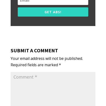
GET ABS!
SUBMIT A COMMENT
Your email address will not be published.
Required fields are marked
*