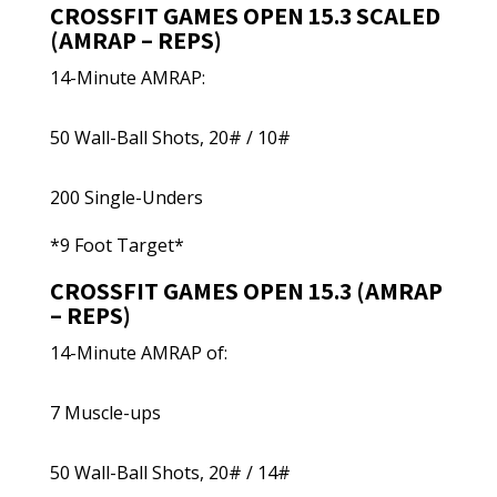
CROSSFIT GAMES OPEN 15.3 SCALED
(AMRAP – REPS)
14-Minute AMRAP:
50 Wall-Ball Shots, 20# / 10#
200 Single-Unders
*9 Foot Target*
CROSSFIT GAMES OPEN 15.3 (AMRAP
– REPS)
14-Minute AMRAP of:
7 Muscle-ups
50 Wall-Ball Shots, 20# / 14#