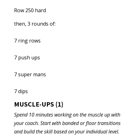
Row 250 hard
then, 3 rounds of:
7 ring rows
7 push ups
7 super mans
7 dips
MUSCLE-UPS (1)
Spend 10 minutes working on the muscle up with
your coach. Start with banded or floor transitions
and build the skill based on your individual level.