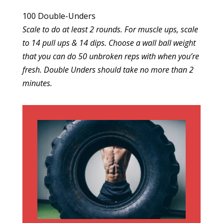
100 Double-Unders
Scale to do at least 2 rounds. For muscle ups, scale
to 14 pull ups & 14 dips. Choose a wall ball weight
that you can do 50 unbroken reps with when you’re
fresh. Double Unders should take no more than 2
minutes.