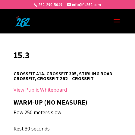
262-290-5049
info@fit262.com
15.3
CROSSFIT A1A, CROSSFIT 305, STIRLING ROAD
CROSSFIT, CROSSFIT 262 – CROSSFIT
View Public Whiteboard
WARM-UP (NO MEASURE)
Row 250 meters slow
Rest 30 seconds