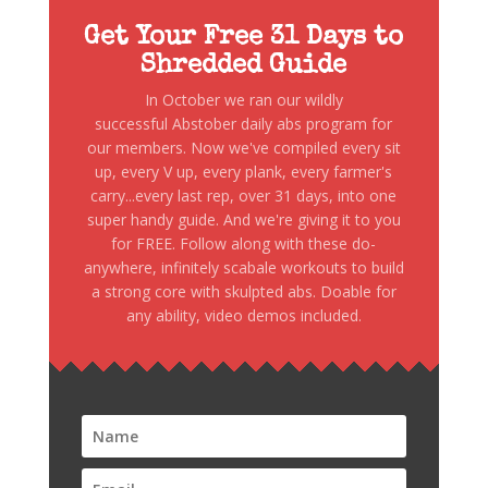
Get Your Free 31 Days to
Shredded Guide
In October we ran our wildly
successful Abstober daily abs program for
our members. Now we've compiled every sit
up, every V up, every plank, every farmer's
carry...every last rep, over 31 days, into one
super handy guide. And we're giving it to you
for FREE. Follow along with these do-
anywhere, infinitely scabale workouts to build
a strong core with skulpted abs. Doable for
any ability, video demos included.