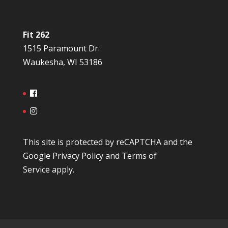
Fit 262
1515 Paramount Dr.
Waukesha, WI 53186
This site is protected by reCAPTCHA and the
Google
Privacy Policy
and
Terms of
Service
apply.