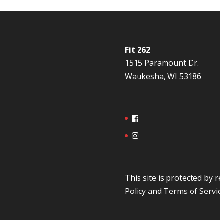
Fit 262
1515 Paramount Dr.
Waukesha, WI 53186
This site is protected b
Policy
and
Terms of Servi