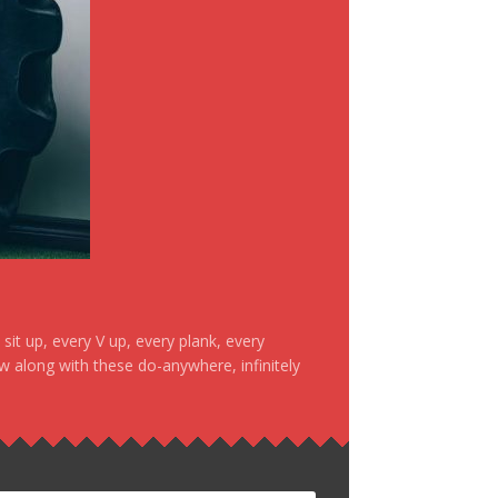
it up, every V up, every plank, every
ow along with these do-anywhere, infinitely