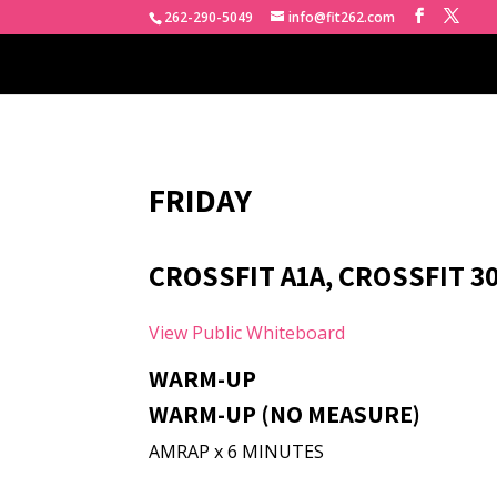
262-290-5049
info@fit262.com
FRIDAY
CROSSFIT A1A, CROSSFIT 3
View Public Whiteboard
WARM-UP
WARM-UP (NO MEASURE)
AMRAP x 6 MINUTES