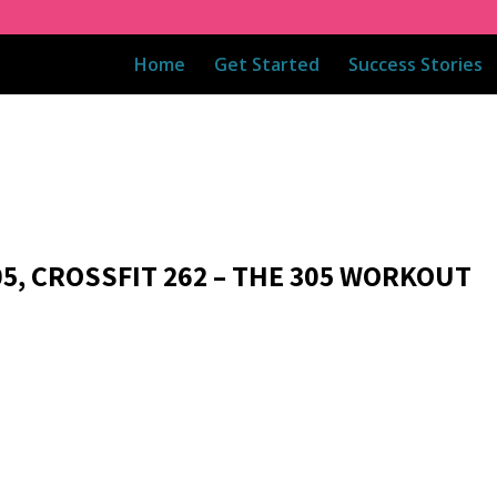
Home
Get Started
Success Stories
05, CROSSFIT 262 – THE 305 WORKOUT