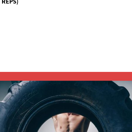
 REPS)