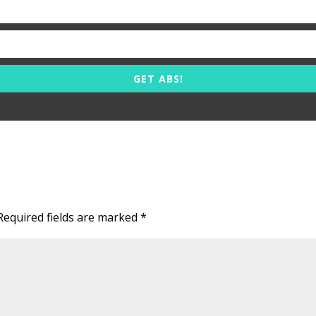
GET ABS!
Required fields are marked
*