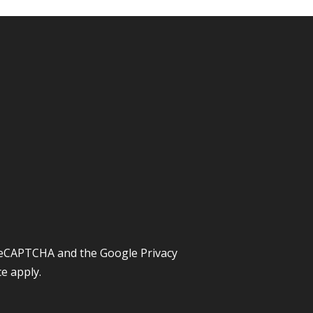
y reCAPTCHA and the Google
Privacy
ce
apply.