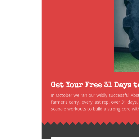
Get Your Free 31 Days 
In October we ran our wildly successful Ab
farmer's carry...every last rep, over 31 days
scabale workouts to build a strong core with