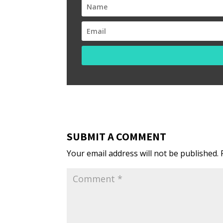
SUBMIT A COMMENT
Your email address will not be published.