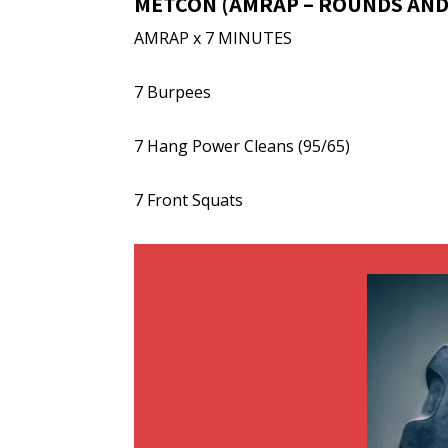
METCON (AMRAP – ROUNDS AND
AMRAP x 7 MINUTES
7 Burpees
7 Hang Power Cleans (95/65)
7 Front Squats