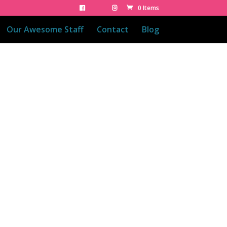
0 Items
Our Awesome Staff
Contact
Blog