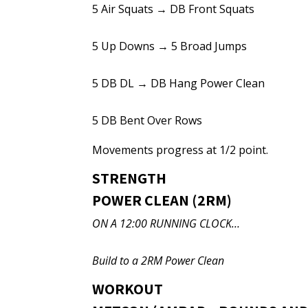
5 Air Squats → DB Front Squats
5 Up Downs → 5 Broad Jumps
5 DB DL → DB Hang Power Clean
5 DB Bent Over Rows
Movements progress at 1/2 point.
STRENGTH
POWER CLEAN (2RM)
ON A 12:00 RUNNING CLOCK…
Build to a 2RM Power Clean
WORKOUT