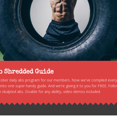
to Shredded Guide
stober daily abs program for our members. Now we've compiled every s
, into one super handy guide. And we're giving it to you for FREE. Foll
 skulpted abs. Doable for any ability, video demos included.