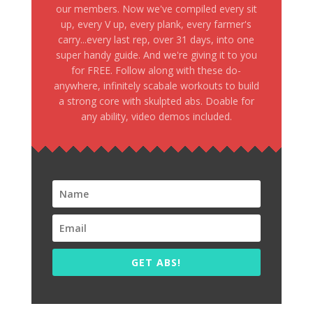
our members. Now we've compiled every sit
up, every V up, every plank, every farmer's
carry...every last rep, over 31 days, into one
super handy guide. And we're giving it to you
for FREE. Follow along with these do-
anywhere, infinitely scabale workouts to build
a strong core with skulpted abs. Doable for
any ability, video demos included.
GET ABS!