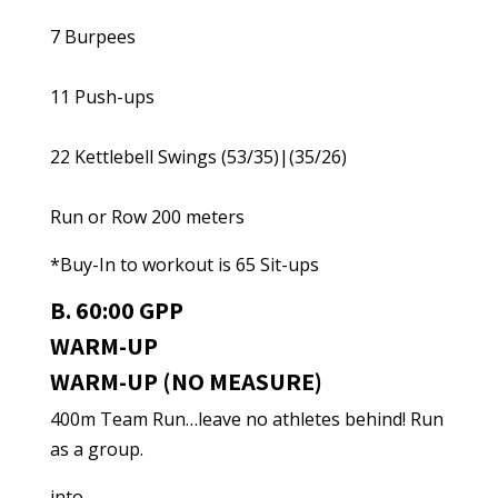
7 Burpees
11 Push-ups
22 Kettlebell Swings (53/35)|(35/26)
Run or Row 200 meters
*Buy-In to workout is 65 Sit-ups
B. 60:00 GPP
WARM-UP
WARM-UP (NO MEASURE)
400m Team Run…leave no athletes behind! Run
as a group.
into…