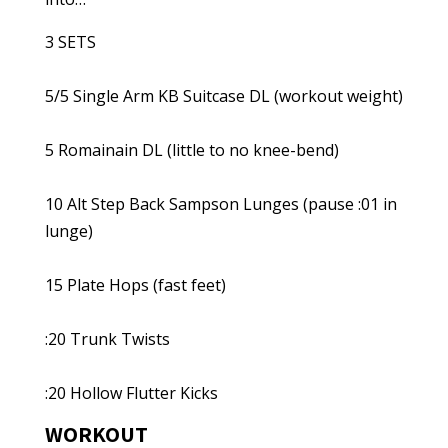
3 SETS
5/5 Single Arm KB Suitcase DL (workout weight)
5 Romainain DL (little to no knee-bend)
10 Alt Step Back Sampson Lunges (pause :01 in
lunge)
15 Plate Hops (fast feet)
:20 Trunk Twists
:20 Hollow Flutter Kicks
WORKOUT