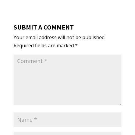
SUBMIT A COMMENT
Your email address will not be published.
Required fields are marked
*