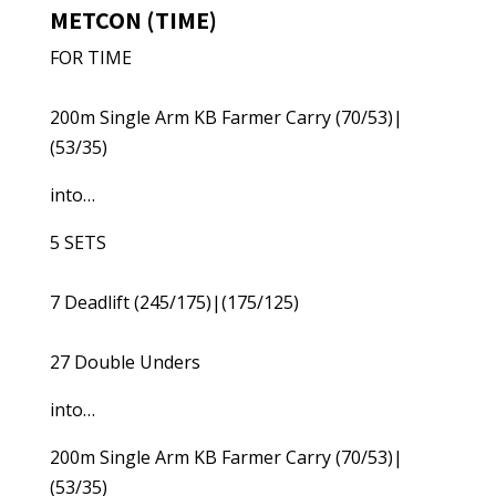
METCON (TIME)
FOR TIME
200m Single Arm KB Farmer Carry (70/53)|
(53/35)
into…
5 SETS
7 Deadlift (245/175)|(175/125)
27 Double Unders
into…
200m Single Arm KB Farmer Carry (70/53)|
(53/35)