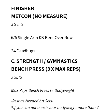
FINISHER
METCON (NO MEASURE)
3 SETS
6/6 Single Arm KB Bent Over Row
24 Deadbugs
C. STRENGTH / GYMNASTICS
BENCH PRESS (3 X MAX REPS)
3 SETS
Max Reps Bench Press @ Bodyweight
-Rest as Needed b/t Sets-
*If you can not bench your bodyweight more than 7