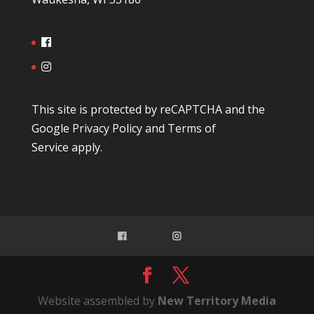
This site is protected by reCAPTCHA and the
Google
Privacy Policy
and
Terms of
Service
apply.
Website assembled by
New Territory Media