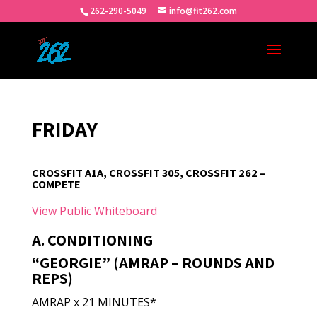
262-290-5049
info@fit262.com
FRIDAY
CROSSFIT A1A, CROSSFIT 305, CROSSFIT 262 –
COMPETE
View Public Whiteboard
A. CONDITIONING
“GEORGIE” (AMRAP – ROUNDS AND
REPS)
AMRAP x 21 MINUTES*