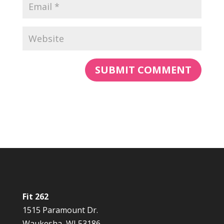
Fit 262
1515 Paramount Dr.
Waukesha, WI 53186