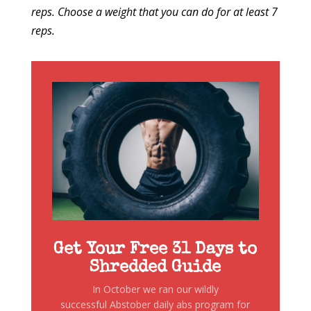
reps. Choose a weight that you can do for at least 7
reps.
Get Your Free 31 Days to
Shredded Guide
In October we ran our wildly
successful Abstober daily abs program for