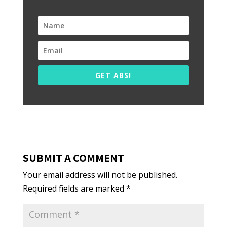
GET ABS!
SUBMIT A COMMENT
Your email address will not be published.
Required fields are marked
*