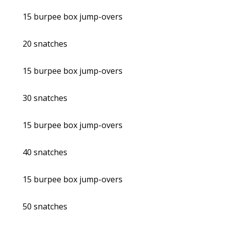
15 burpee box jump-overs
20 snatches
15 burpee box jump-overs
30 snatches
15 burpee box jump-overs
40 snatches
15 burpee box jump-overs
50 snatches