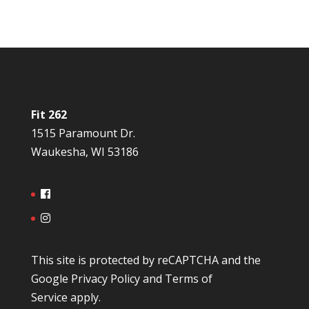
Fit 262
1515 Paramount Dr.
Waukesha, WI 53186
This site is protected by reCAPTCHA and the
Google
Privacy Policy
and
Terms of
Service
apply.