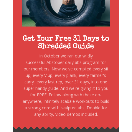
Get Your Free 31 Days to
Shredded Guide
In October we ran our wildly
successful Abstober daily abs program for
our members. Now we've compiled every sit
up, every V up, every plank, every farmer's
carry...every last rep, over 31 days, into one
super handy guide. And we're giving it to you
for FREE. Follow along with these do-
anywhere, infinitely scabale workouts to build
a strong core with skulpted abs. Doable for
any ability, video demos included.