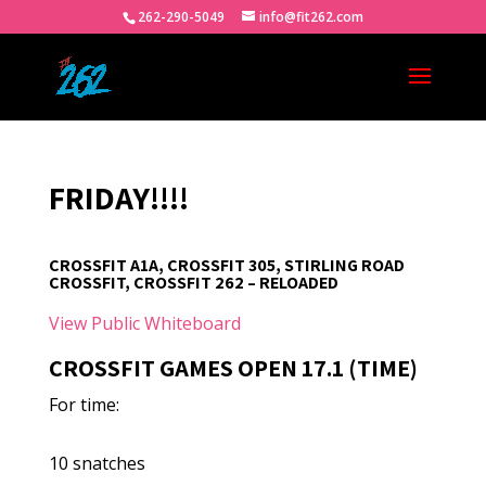
262-290-5049
info@fit262.com
FRIDAY!!!!
CROSSFIT A1A, CROSSFIT 305, STIRLING ROAD
CROSSFIT, CROSSFIT 262 – RELOADED
View Public Whiteboard
CROSSFIT GAMES OPEN 17.1 (TIME)
For time:
10 snatches