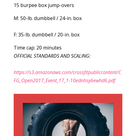
15 burpee box jump-overs
M: 50-lb. dumbbell / 24-in. box
F: 35-lb. dumbbell / 20-in. box
Time cap: 20 minutes
OFFICIAL STANDARDS AND SCALING:
https://s3.amazonaws.com/crossfitpubliccontent/C
FG_Open2017_Event_17_1-10ednhsy6ewhd6.pdf