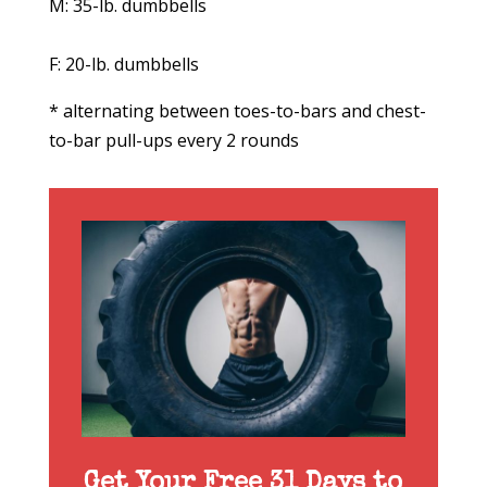
M: 35-lb. dumbbells
F: 20-lb. dumbbells
* alternating between toes-to-bars and chest-
to-bar pull-ups every 2 rounds
Get Your Free 31 Days to