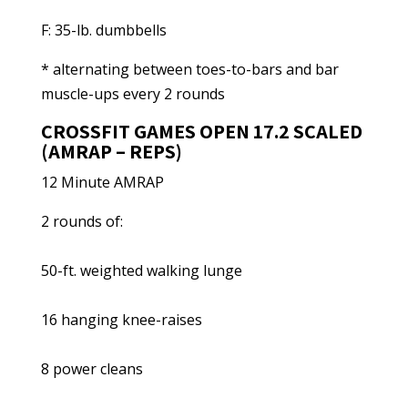
F: 35-lb. dumbbells
* alternating between toes-to-bars and bar
muscle-ups every 2 rounds
CROSSFIT GAMES OPEN 17.2 SCALED
(AMRAP – REPS)
12 Minute AMRAP
2 rounds of:
50-ft. weighted walking lunge
16 hanging knee-raises
8 power cleans