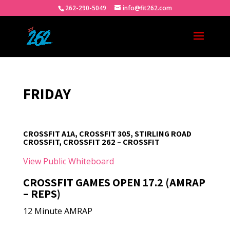
262-290-5049
info@fit262.com
FRIDAY
CROSSFIT A1A, CROSSFIT 305, STIRLING ROAD
CROSSFIT, CROSSFIT 262 – CROSSFIT
View Public Whiteboard
CROSSFIT GAMES OPEN 17.2 (AMRAP
– REPS)
12 Minute AMRAP