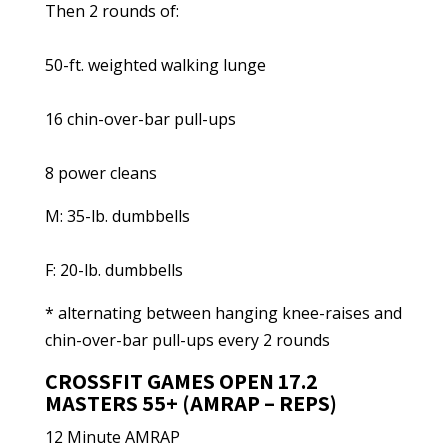
Then 2 rounds of:
50-ft. weighted walking lunge
16 chin-over-bar pull-ups
8 power cleans
M: 35-lb. dumbbells
F: 20-lb. dumbbells
* alternating between hanging knee-raises and
chin-over-bar pull-ups every 2 rounds
CROSSFIT GAMES OPEN 17.2
MASTERS 55+ (AMRAP – REPS)
12 Minute AMRAP