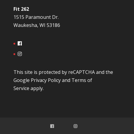
Fit 262
1515 Paramount Dr.
Waukesha, WI 53186
This site is protected by reCAPTCHA and the
Google
Privacy Policy
and
Terms of
Service
apply.