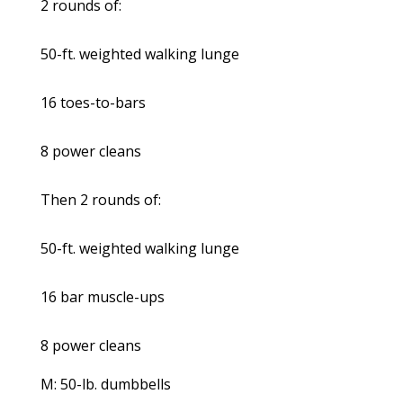
2 rounds of:
50-ft. weighted walking lunge
16 toes-to-bars
8 power cleans
Then 2 rounds of:
50-ft. weighted walking lunge
16 bar muscle-ups
8 power cleans
M: 50-lb. dumbbells