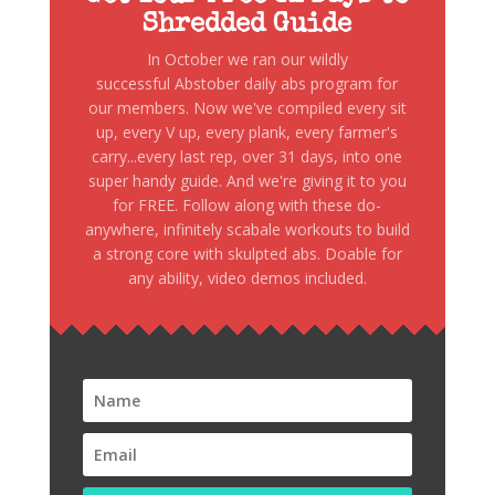
Shredded Guide
In October we ran our wildly
successful Abstober daily abs program for
our members. Now we've compiled every sit
up, every V up, every plank, every farmer's
carry...every last rep, over 31 days, into one
super handy guide. And we're giving it to you
for FREE. Follow along with these do-
anywhere, infinitely scabale workouts to build
a strong core with skulpted abs. Doable for
any ability, video demos included.