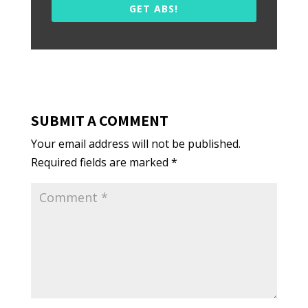
GET ABS!
SUBMIT A COMMENT
Your email address will not be published.
Required fields are marked
*