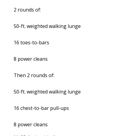
2 rounds of:
50-ft. weighted walking lunge
16 toes-to-bars
8 power cleans
Then 2 rounds of:
50-ft. weighted walking lunge
16 chest-to-bar pull-ups
8 power cleans