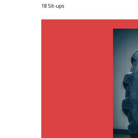
18 Sit-ups