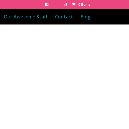
0 Items
Our Awesome Staff
Contact
Blog