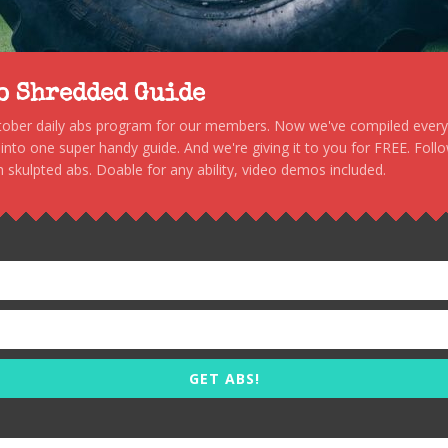
to Shredded Guide
stober daily abs program for our members. Now we've compiled every s
, into one super handy guide. And we're giving it to you for FREE. Foll
 skulpted abs. Doable for any ability, video demos included.
GET ABS!