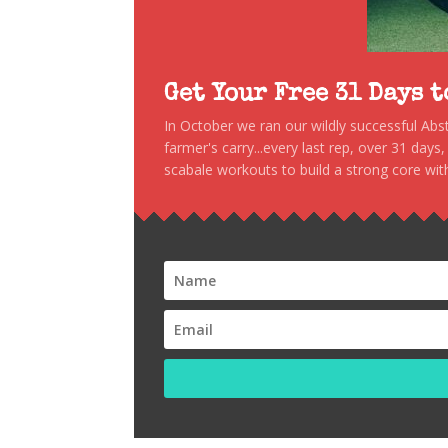
Get Your Free 31 Days 
In October we ran our wildly successful Ab
farmer's carry...every last rep, over 31 days
scabale workouts to build a strong core with