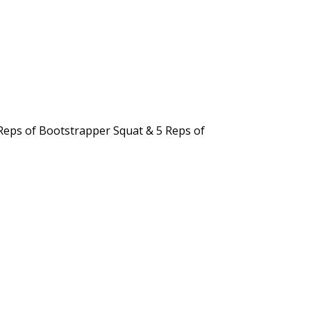
 Reps of Bootstrapper Squat & 5 Reps of