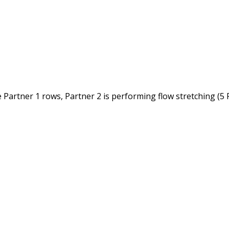
 Partner 1 rows, Partner 2 is performing flow stretching (5