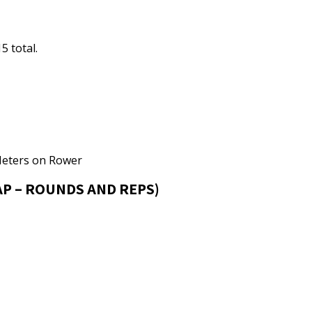
5 total.
Meters on Rower
P – ROUNDS AND REPS)