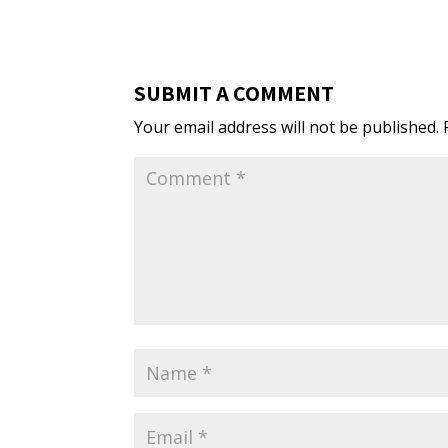
SUBMIT A COMMENT
Your email address will not be published.