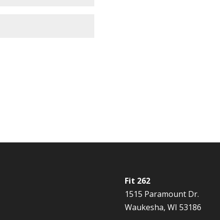
Fit 262
1515 Paramount Dr.
Waukesha, WI 53186