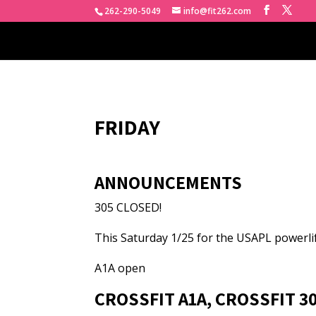
262-290-5049
info@fit262.com
FRIDAY
ANNOUNCEMENTS
305 CLOSED!
This Saturday 1/25 for the USAPL powerli
A1A open
CROSSFIT A1A, CROSSFIT 3