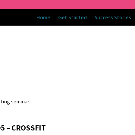
Home
Get Started
Success Stories
fting seminar.
05 – CROSSFIT