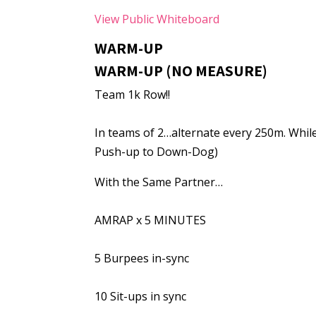
View Public Whiteboard
WARM-UP
WARM-UP (NO MEASURE)
Team 1k Row!!
In teams of 2…alternate every 250m. While
Push-up to Down-Dog)
With the Same Partner…
AMRAP x 5 MINUTES
5 Burpees in-sync
10 Sit-ups in sync