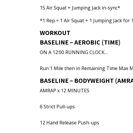
15 Air Squat + Jumping Jack in-sync*
*1 Rep = 1 Air Squat + 1 Jumping Jack for 1
WORKOUT
BASELINE – AEROBIC (TIME)
ON A 12:00 RUNNING CLOCK…
Run 1 Mile then in Remaining Time Max 
BASELINE – BODYWEIGHT (AMRA
AMRAP x 12 MINUTES
6 Strict Pull-ups
12 Hand Release Push-ups