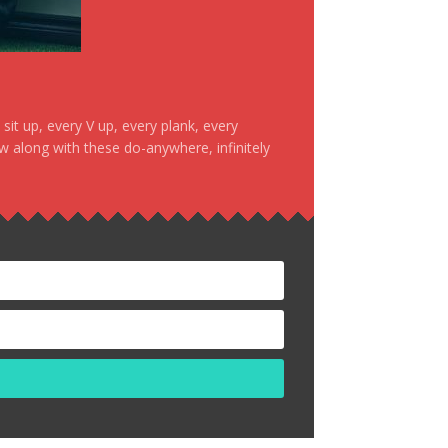
it up, every V up, every plank, every
ow along with these do-anywhere, infinitely