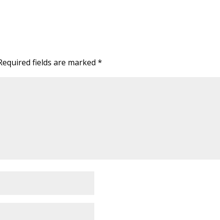
Required fields are marked
*