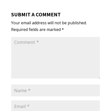
SUBMIT A COMMENT
Your email address will not be published.
Required fields are marked
*