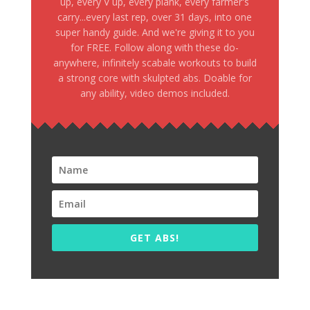
up, every V up, every plank, every farmer's
carry...every last rep, over 31 days, into one
super handy guide. And we're giving it to you
for FREE. Follow along with these do-
anywhere, infinitely scabale workouts to build
a strong core with skulpted abs. Doable for
any ability, video demos included.
GET ABS!