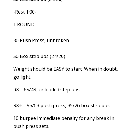
-Rest 1:00-
1 ROUND
30 Push Press, unbroken
50 Box step ups (24/20)
Weight should be EASY to start. When in doubt,
go light.
RX – 65/43, unloaded step ups
RX+ – 95/63 push press, 35/26 box step ups
10 burpee immediate penalty for any break in
push press sets.