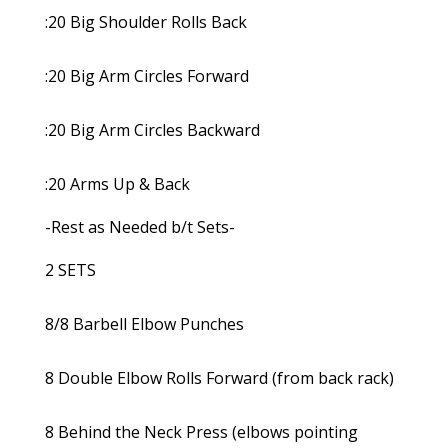
:20 Big Shoulder Rolls Back
:20 Big Arm Circles Forward
:20 Big Arm Circles Backward
:20 Arms Up & Back
-Rest as Needed b/t Sets-
2 SETS
8/8 Barbell Elbow Punches
8 Double Elbow Rolls Forward (from back rack)
8 Behind the Neck Press (elbows pointing