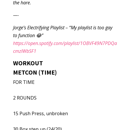
the hare.
—-
Jorge’s Electrifying Playlist – “My playlist is too gay
to function 😂”
https://open.spotify.com/playlist/1OBVF49N7PDQa
cmzIWbSF1
WORKOUT
METCON (TIME)
FOR TIME
2 ROUNDS
15 Push Press, unbroken
30 Box step up (24/20)