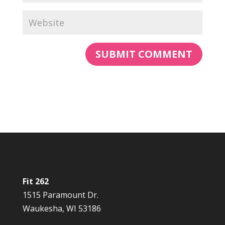
Fit 262
1515 Paramount Dr.
Waukesha, WI 53186