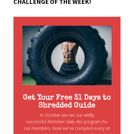
CHALLENGE OF THE WEEK!
Get Your Free 31 Days to
Shredded Guide
In October we ran our wildly
successful Abstober daily abs program for
our members. Now we've compiled every sit