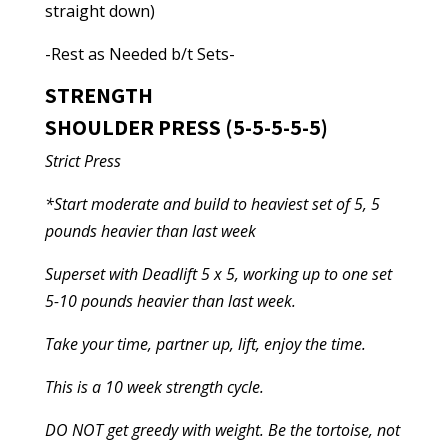
straight down)
-Rest as Needed b/t Sets-
STRENGTH
SHOULDER PRESS (5-5-5-5-5)
Strict Press
*Start moderate and build to heaviest set of 5, 5
pounds heavier than last week
Superset with Deadlift 5 x 5, working up to one set
5-10 pounds heavier than last week.
Take your time, partner up, lift, enjoy the time.
This is a 10 week strength cycle.
DO NOT get greedy with weight. Be the tortoise, not