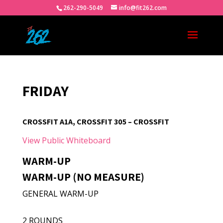
262-290-5049
info@fit262.com
FRIDAY
CROSSFIT A1A, CROSSFIT 305 – CROSSFIT
View Public Whiteboard
WARM-UP
WARM-UP (NO MEASURE)
GENERAL WARM-UP
2 ROUNDS