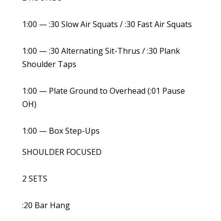
1:00 — :30 Slow Air Squats / :30 Fast Air Squats
1:00 — :30 Alternating Sit-Thrus / :30 Plank
Shoulder Taps
1:00 — Plate Ground to Overhead (:01 Pause
OH)
1:00 — Box Step-Ups
SHOULDER FOCUSED
2 SETS
:20 Bar Hang