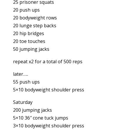
25 prisoner squats
20 push ups
20 bodyweight rows
20 lunge step backs
20 hip bridges
20 toe touches
50 jumping jacks
repeat x2 for a total of 500 reps
later…..
55 push ups
5×10 bodyweight shoulder press
Saturday
200 jumping jacks
5×10 36″ cone tuck jumps
3×10 bodyweight shoulder press