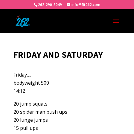
262-290-5049
info@fit262.com
FRIDAY AND SATURDAY
Friday….
bodyweight 500
14:12
20 jump squats
20 spider man push ups
20 lunge jumps
15 pull ups