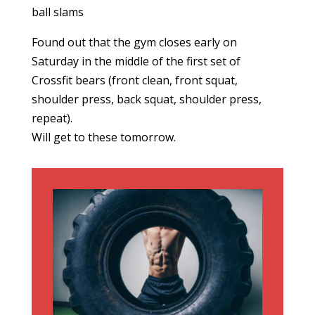
ball slams
Found out that the gym closes early on
Saturday in the middle of the first set of
Crossfit bears (front clean, front squat,
shoulder press, back squat, shoulder press,
repeat).
Will get to these tomorrow.