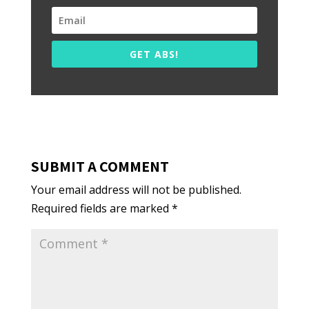
GET ABS!
SUBMIT A COMMENT
Your email address will not be published.
Required fields are marked
*