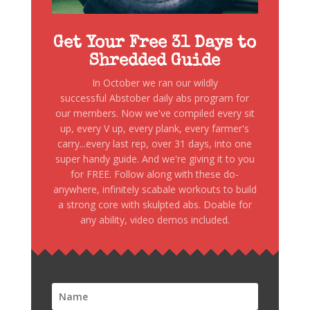
Get Your Free 31 Days to
Shredded Guide
In October we ran our wildly
successful Abstober daily abs program for
our members. Now we've compiled every sit
up, every V up, every plank, every farmer's
carry...every last rep, over 31 days, into one
super handy guide. And we're giving it to you
for FREE. Follow along with these do-
anywhere, infinitely scabale workouts to build
a strong core with skulpted abs. Doable for
any ability, video demos included.