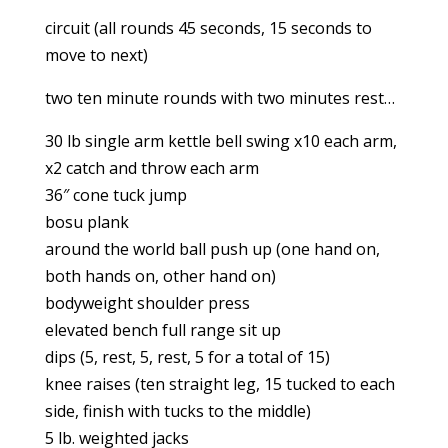
circuit (all rounds 45 seconds, 15 seconds to
move to next)
two ten minute rounds with two minutes rest…
30 lb single arm kettle bell swing x10 each arm,
x2 catch and throw each arm
36″ cone tuck jump
bosu plank
around the world ball push up (one hand on,
both hands on, other hand on)
bodyweight shoulder press
elevated bench full range sit up
dips (5, rest, 5, rest, 5 for a total of 15)
knee raises (ten straight leg, 15 tucked to each
side, finish with tucks to the middle)
5 lb. weighted jacks