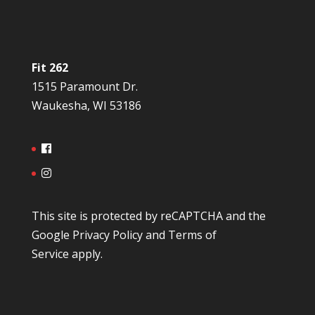
Fit 262
1515 Paramount Dr.
Waukesha, WI 53186
This site is protected by reCAPTCHA and the
Google
Privacy Policy
and
Terms of
Service
apply.