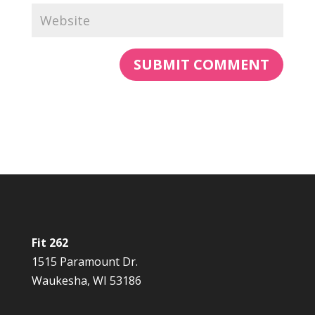
Fit 262
1515 Paramount Dr.
Waukesha, WI 53186