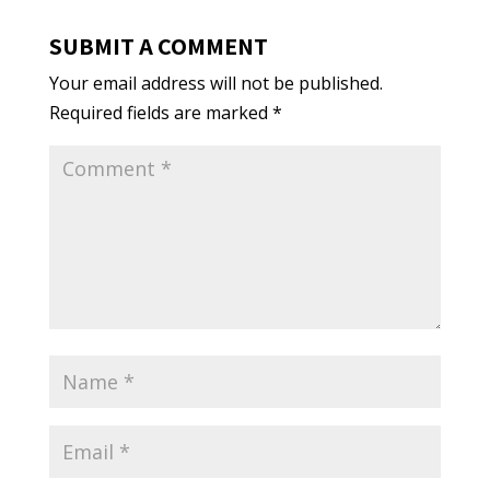
SUBMIT A COMMENT
Your email address will not be published.
Required fields are marked
*