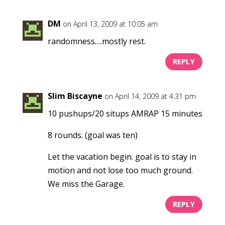
DM
on April 13, 2009 at 10:05 am
randomness….mostly rest.
REPLY
Slim Biscayne
on April 14, 2009 at 4:31 pm
10 pushups/20 situps AMRAP 15 minutes
8 rounds. (goal was ten)
Let the vacation begin. goal is to stay in
motion and not lose too much ground.
We miss the Garage.
REPLY