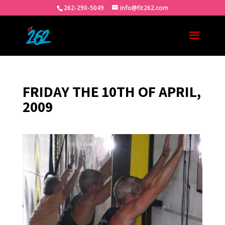
262-290-5049
info@fit262.com
FRIDAY THE 10TH OF APRIL,
2009