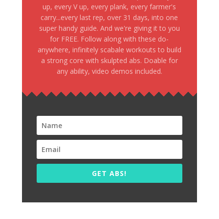
up, every V up, every plank, every farmer's
carry...every last rep, over 31 days, into one
super handy guide. And we're giving it to you
for FREE. Follow along with these do-
anywhere, infinitely scabale workouts to build
a strong core with skulpted abs. Doable for
any ability, video demos included.
GET ABS!