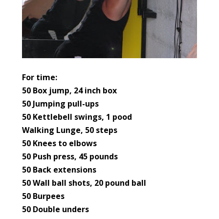
For time:
50 Box jump, 24 inch box
50 Jumping pull-ups
50 Kettlebell swings, 1 pood
Walking Lunge, 50 steps
50 Knees to elbows
50 Push press, 45 pounds
50 Back extensions
50 Wall ball shots, 20 pound ball
50 Burpees
50 Double unders