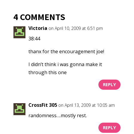
4 COMMENTS
Victoria
on April 10, 2009 at 6:51 pm
38:44
thanx for the encouragement joe!
I didn’t think i was gonna make it
through this one
REPLY
CrossFit 305
on April 13, 2009 at 10:05 am
randomness….mostly rest.
REPLY