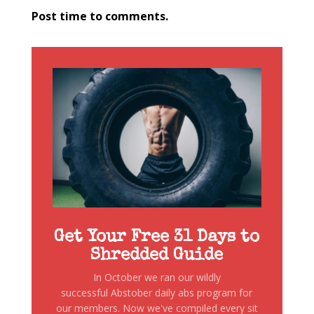
Post time to comments.
Get Your Free 31 Days to
Shredded Guide
In October we ran our wildly
successful Abstober daily abs program for
our members. Now we've compiled every sit