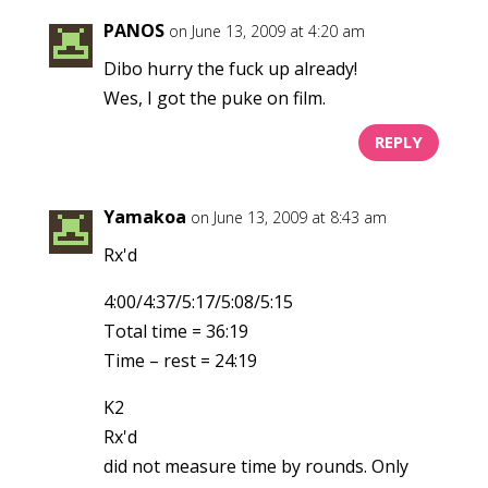
PANOS
on June 13, 2009 at 4:20 am
Dibo hurry the fuck up already!
Wes, I got the puke on film.
REPLY
Yamakoa
on June 13, 2009 at 8:43 am
Rx'd
4:00/4:37/5:17/5:08/5:15
Total time = 36:19
Time – rest = 24:19
K2
Rx'd
did not measure time by rounds. Only