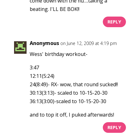
come down with the flu….taking a
beating. I'LL BE BOK!!
REPLY
Anonymous
on June 12, 2009 at 4:19 pm
Wess' birthday workout-
3:47
12:11(5:24)
24(8:49)- RX- wow, that round sucked!!
30:13(3:13)- scaled to 10-15-20-30
36:13(3:00)-scaled to 10-15-20-30
and to top it off, I puked afterwards!
REPLY