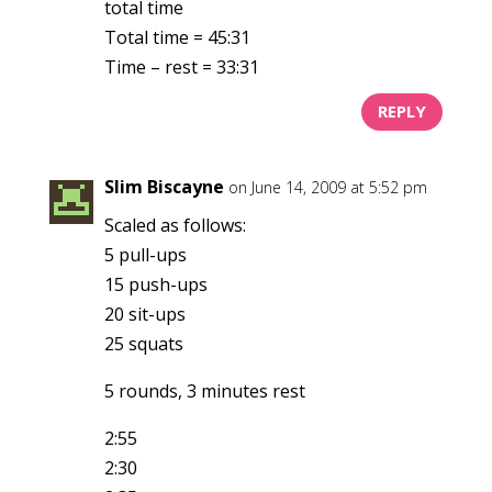
total time
Total time = 45:31
Time – rest = 33:31
REPLY
Slim Biscayne
on June 14, 2009 at 5:52 pm
Scaled as follows:
5 pull-ups
15 push-ups
20 sit-ups
25 squats
5 rounds, 3 minutes rest
2:55
2:30