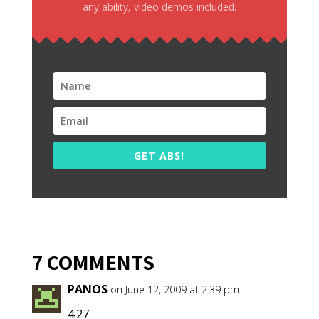
any ability, video demos included.
GET ABS!
7 COMMENTS
PANOS
on June 12, 2009 at 2:39 pm
4:27