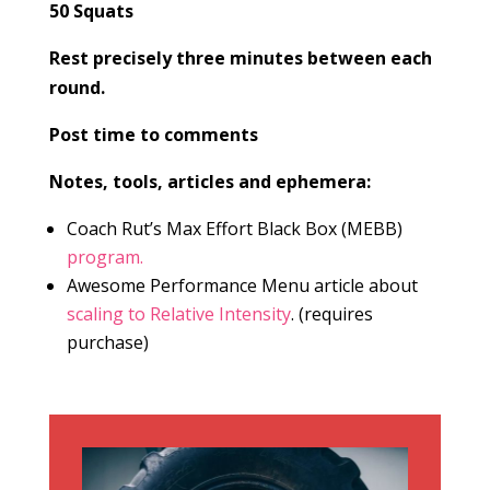
50 Squats
Rest precisely three minutes between each
round.
Post time to comments
Notes, tools, articles and ephemera:
Coach Rut’s Max Effort Black Box (MEBB)
program.
Awesome Performance Menu article about
scaling to Relative Intensity
. (requires
purchase)