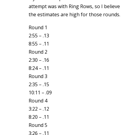
attempt was with Ring Rows, so I believe
the estimates are high for those rounds.
Round 1
2:55 – .13
8:55 – .11
Round 2
2:30 – .16
8:24 – .11
Round 3
2:35 – .15
10:11 – .09
Round 4
3:22 – .12
8:20 – .11
Round 5
3:26 – .11