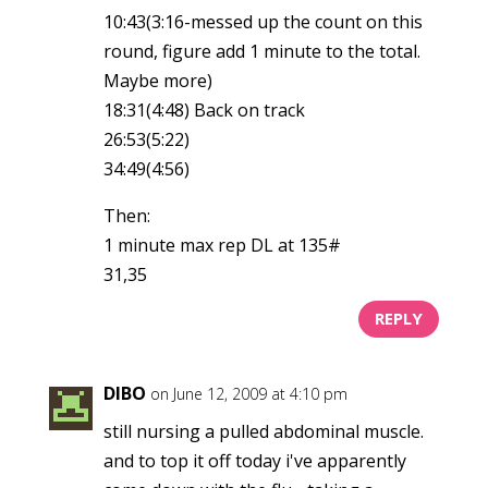
10:43(3:16-messed up the count on this
round, figure add 1 minute to the total.
Maybe more)
18:31(4:48) Back on track
26:53(5:22)
34:49(4:56)
Then:
1 minute max rep DL at 135#
31,35
REPLY
DIBO
on June 12, 2009 at 4:10 pm
still nursing a pulled abdominal muscle.
and to top it off today i've apparently