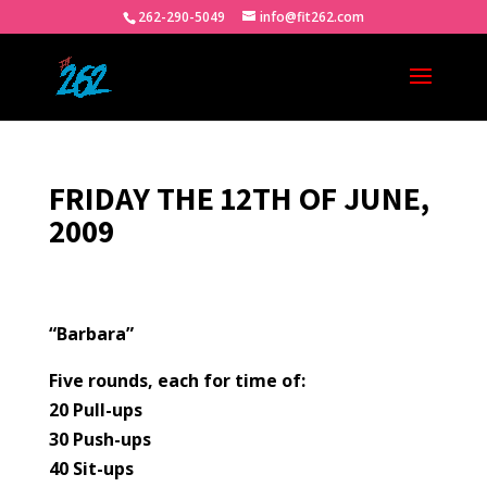
262-290-5049
info@fit262.com
FRIDAY THE 12TH OF JUNE,
2009
“Barbara”
Five rounds, each for time of:
20 Pull-ups
30 Push-ups
40 Sit-ups