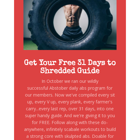
Get Your Free 31 Days to
Shredded Guide
In October we ran our wildly
successful Abstober daily abs program for
our members. Now we've compiled every sit
up, every V up, every plank, every farmer's
carry...every last rep, over 31 days, into one
super handy guide. And we're giving it to you
for FREE. Follow along with these do-
anywhere, infinitely scabale workouts to build
a strong core with skulpted abs. Doable for