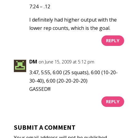
7:24 – .12
I definitely had higher output with the
lower rep counts, which is the goal.
REPLY
DM
on June 15, 2009 at 5:12 pm
3:47, 5:55, 6:00 (25 squats), 6:00 (10-20-
30-40), 6:00 (20-20-20-20)
GASSED!!!
REPLY
SUBMIT A COMMENT
Your email address will not be published.