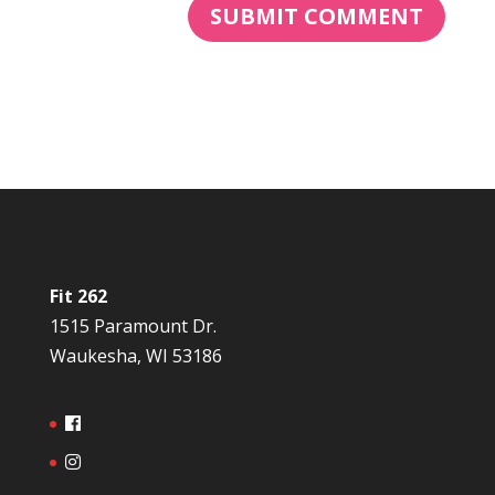
Fit 262
1515 Paramount Dr.
Waukesha, WI 53186