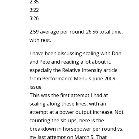
2:35
3:22
3:26
2:59 average per round; 26:56 total time,
with rest.
I have been discussing scaling with Dan
and Pete and reading a lot about it,
especially the Relative Intensity article
from Performance Menu's June 2009
issue.
This was the first attempt I had at
scaling along these lines, with an
attempt at a power output increase. Not
counting the sit-ups, here is the
breakdown in horsepower per round vs.
my last attempt on March 5. That