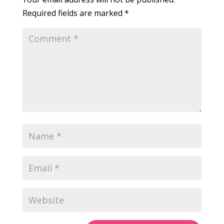
Required fields are marked
*