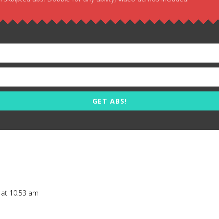
GET ABS!
 at 10:53 am