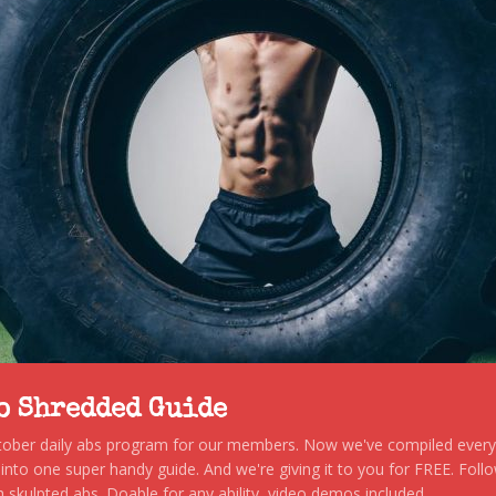
to Shredded Guide
stober daily abs program for our members. Now we've compiled every s
, into one super handy guide. And we're giving it to you for FREE. Foll
 skulpted abs. Doable for any ability, video demos included.