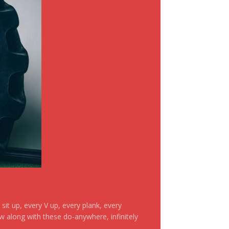
it up, every V up, every plank, every
ow along with these do-anywhere, infinitely