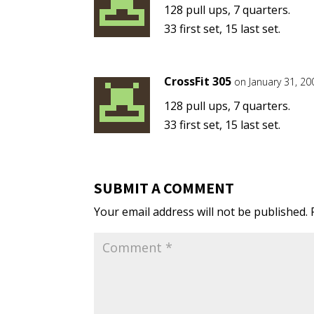
128 pull ups, 7 quarters.
33 first set, 15 last set.
CrossFit 305
on January 31, 20
128 pull ups, 7 quarters.
33 first set, 15 last set.
SUBMIT A COMMENT
Your email address will not be published.