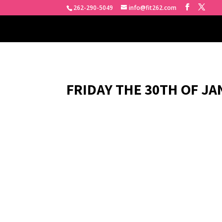
262-290-5049
info@fit262.com
FRIDAY THE 30TH OF JA