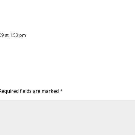
09 at 1:53 pm
Required fields are marked
*