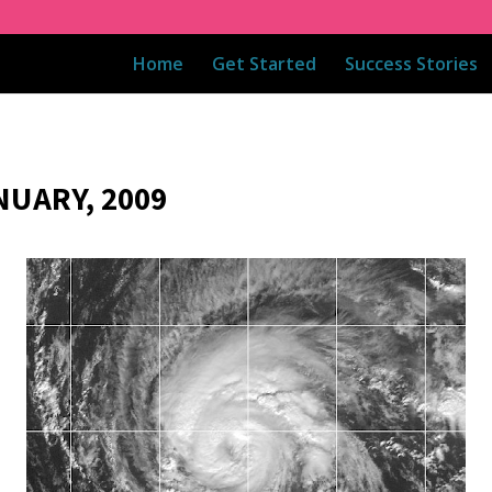
Home
Get Started
Success Stories
NUARY, 2009