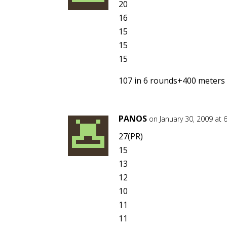
20
16
15
15
15
107 in 6 rounds+400 meters
PANOS
on January 30, 2009 at 
27(PR)
15
13
12
10
11
11