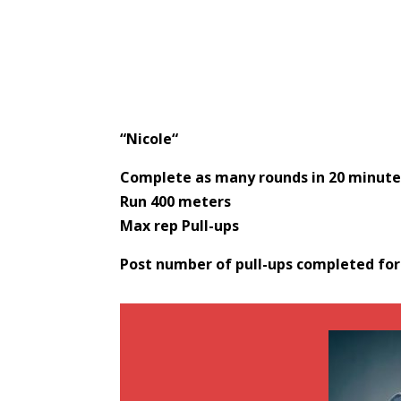
“
Nicole
“
Complete as many rounds in 20 minutes
Run 400 meters
Max rep Pull-ups
Post number of pull-ups completed fo