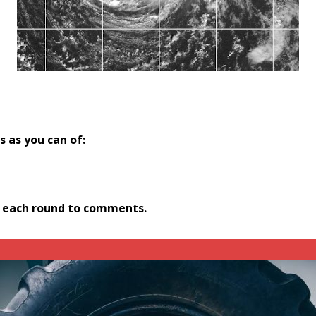
 as you can of:
r each round to comments.