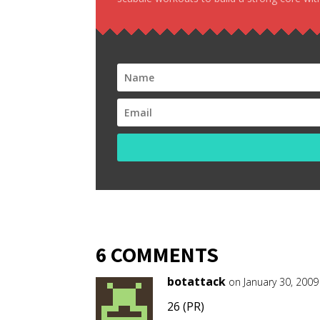
6 COMMENTS
botattack
on January 30, 2009
26 (PR)