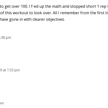
 to get over 100. I f-ed up the math and stopped short 1 rep
 of this workout to look over. All I remember from the first 
ave gone in with clearer objectives.
6:38 pm
09 at 1:53 pm
 pm