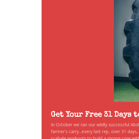
Get Your Free 31 Days 
In October we ran our wildly successful Ab
farmer's carry...every last rep, over 31 days
scabale workouts to build a strong core with