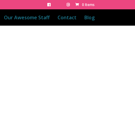
0 Items
Our Awesome Staff
Contact
Blog