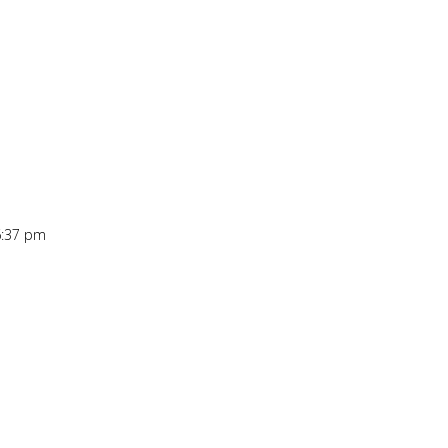
6:37 pm