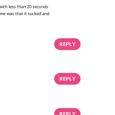
 with less than 20 seconds
time was that it sucked and
REPLY
REPLY
REPLY