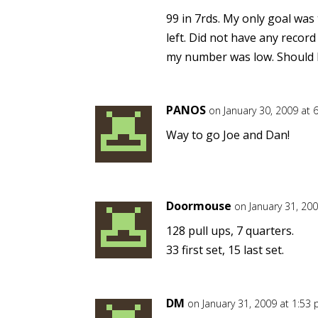
99 in 7rds. My only goal was
left. Did not have any record
my number was low. Should h
PANOS
on January 30, 2009 at 
Way to go Joe and Dan!
Doormouse
on January 31, 20
128 pull ups, 7 quarters.
33 first set, 15 last set.
DM
on January 31, 2009 at 1:53