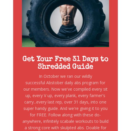
Get Your Free 31 Days to
Shredded Guide
In October we ran our wildly
successful Abstober daily abs program for
our members. Now we've compiled every sit
up, every V up, every plank, every farmer's
carry...every last rep, over 31 days, into one
super handy guide. And we're giving it to you
for FREE. Follow along with these do-
anywhere, infinitely scabale workouts to build
a strong core with skulpted abs. Doable for