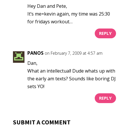
Hey Dan and Pete,
It’s me=kevin again, my time was 25:30
for fridays workout…
REPLY
PANOS
on February 7, 2009 at 4:57 am
Dan,
What an intellectual! Dude whats up with
the early am texts? Sounds like boring DJ
sets YO!
REPLY
SUBMIT A COMMENT