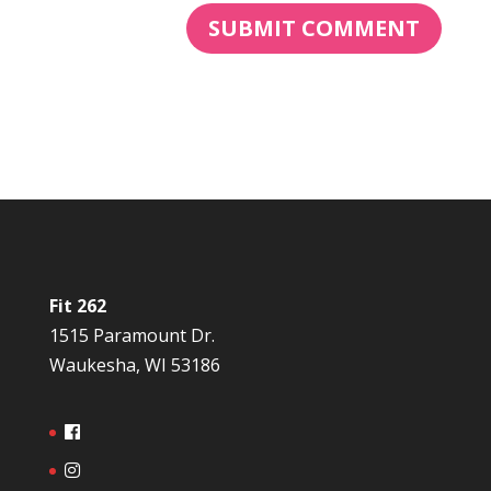
Fit 262
1515 Paramount Dr.
Waukesha, WI 53186