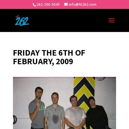
262-290-5049
info@fit262.com
FRIDAY THE 6TH OF
FEBRUARY, 2009