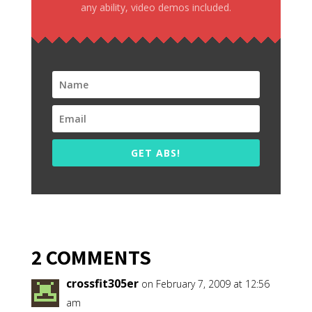
any ability, video demos included.
GET ABS!
2 COMMENTS
crossfit305er
on February 7, 2009 at 12:56
am