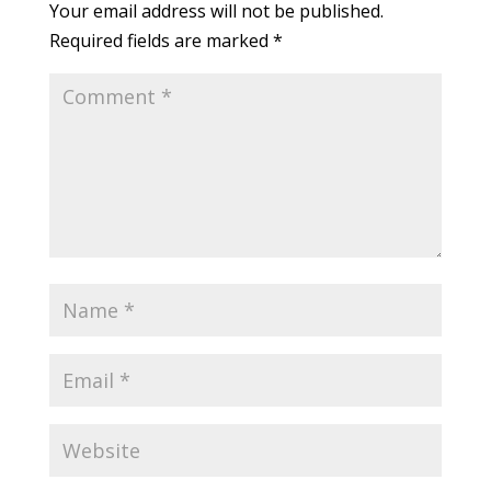
Your email address will not be published.
Required fields are marked
*