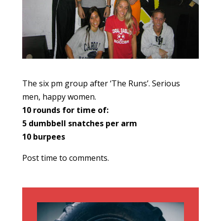
The six pm group after ‘The Runs’. Serious
men, happy women.
10 rounds for time of:
5 dumbbell snatches per arm
10 burpees
Post time to comments.