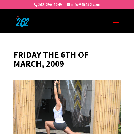
262-290-5049
info@fit262.com
FRIDAY THE 6TH OF
MARCH, 2009