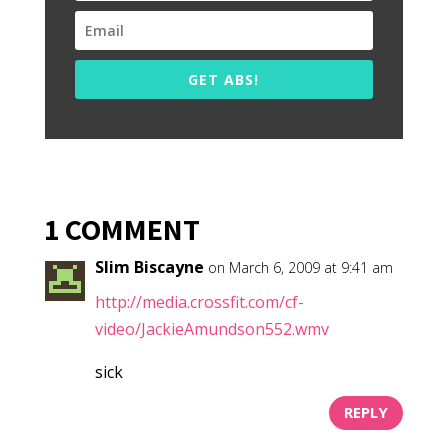
GET ABS!
1 COMMENT
Slim Biscayne
on March 6, 2009 at 9:41 am
http://media.crossfit.com/cf-
video/JackieAmundson552.wmv
sick
REPLY