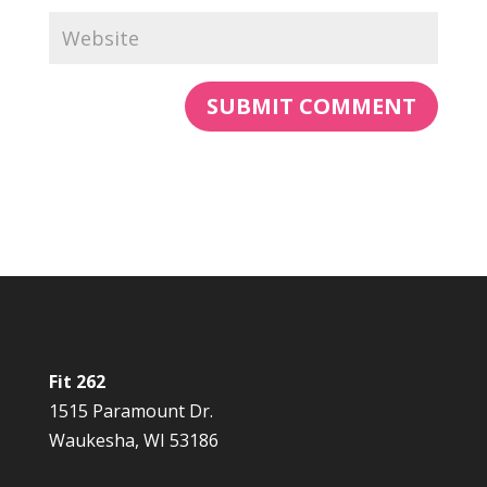
Fit 262
1515 Paramount Dr.
Waukesha, WI 53186