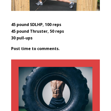
45 pound SDLHP, 100 reps
45 pound Thruster, 50 reps
30 pull-ups
Post time to comments.