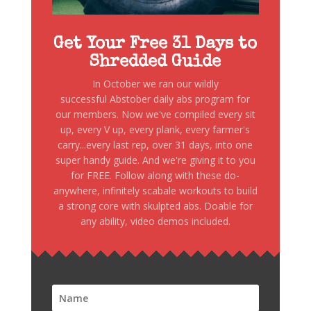
Get Your Free 31 Days to
Shredded Guide
In October we ran our wildly
successful Abstober daily abs program for
our members. Now we've compiled every sit
up, every V up, every plank, every farmer's
carry...every last rep, over 31 days, into one
super handy guide. And we're giving it to you
for FREE. Follow along with these do-
anywhere, infinitely scabale workouts to build
a strong core with skulpted abs. Doable for
any ability, video demos included.