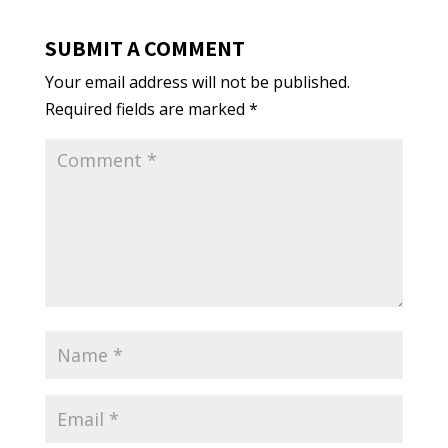
SUBMIT A COMMENT
Your email address will not be published.
Required fields are marked
*