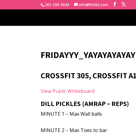
262-290-5049
info@fit262.com
FRIDAYYY_YAYAYAYAYAY
CROSSFIT 305, CROSSFIT A
View Public Whiteboard
DILL PICKLES (AMRAP – REPS)
MINUTE 1 – Max Wall balls
MINUTE 2 – Max Toes to bar