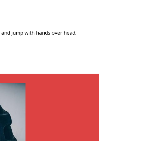
p and jump with hands over head.