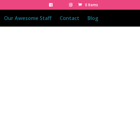
0 Items
Our Awesome Staff
Contact
Blog