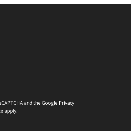
y reCAPTCHA and the Google
Privacy
ce
apply.