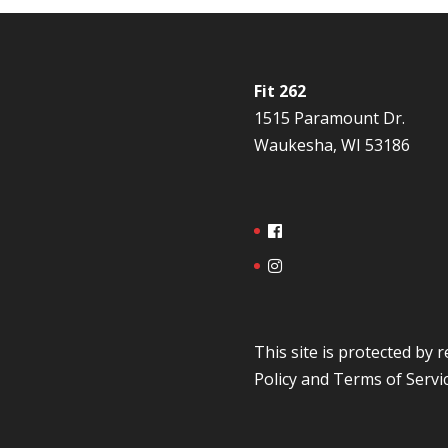
Fit 262
1515 Paramount Dr.
Waukesha, WI 53186
This site is protected b
Policy
and
Terms of Servi