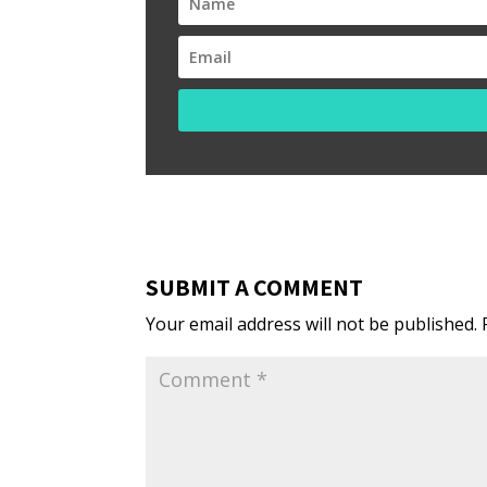
SUBMIT A COMMENT
Your email address will not be published.