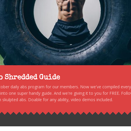
to Shredded Guide
stober daily abs program for our members. Now we've compiled every s
, into one super handy guide. And we're giving it to you for FREE. Foll
 skulpted abs. Doable for any ability, video demos included.