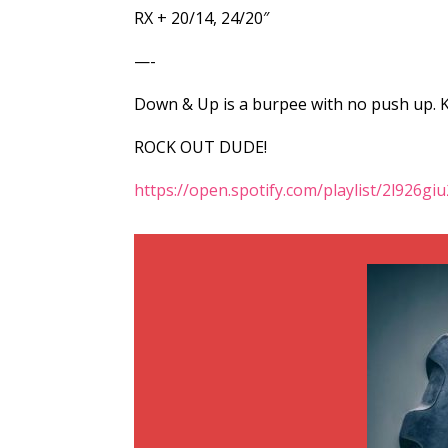
RX + 20/14, 24/20″
—-
Down & Up is a burpee with no push up. Ki
ROCK OUT DUDE!
https://open.spotify.com/playlist/2l926g