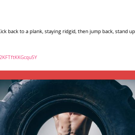
ck back to a plank, staying ridgid, then jump back, stand u
iu2KFTftKKGcqu5Y