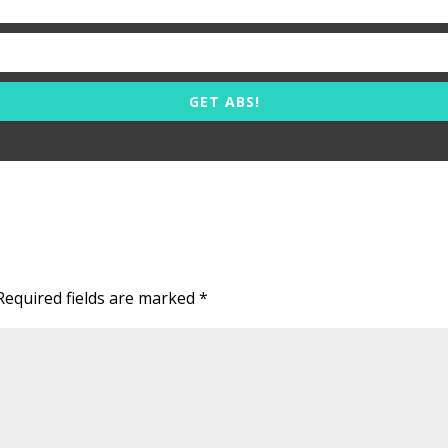
GET ABS!
Required fields are marked
*