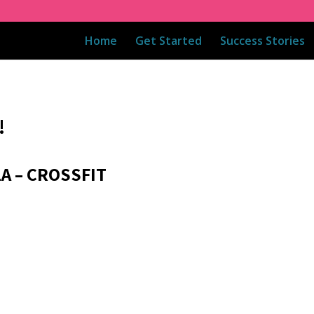
Home
Get Started
Success Stories
!
1A – CROSSFIT