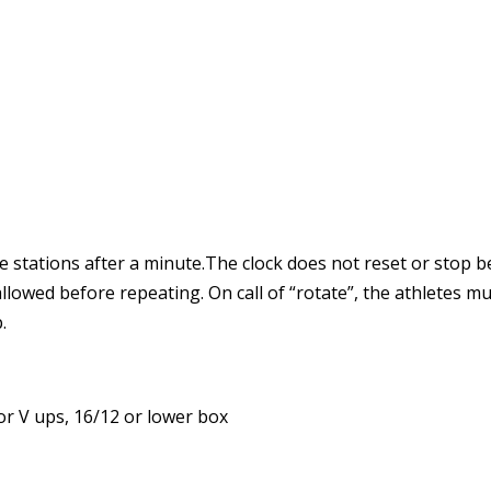
 stations after a minute.The clock does not reset or stop be
lowed before repeating. On call of “rotate”, the athletes m
.
or V ups, 16/12 or lower box