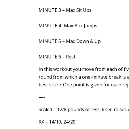
MINUTE 3 – Max Sit Ups
MINUTE 4- Max Box Jumps
MINUTE 5 – Max Down & Up
MINUTE 6 – Rest
In this workout you move from each of five
round from which a one-minute break is al
best score. One point is given for each rep
—-
Scaled – 12/8 pounds or less, knee raises 
RX – 14/10, 24/20″