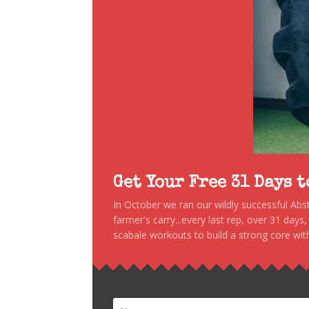
Get Your Free 31 Days 
In October we ran our wildly successful Ab
farmer's carry...every last rep, over 31 days
scabale workouts to build a strong core with