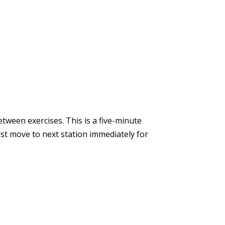
tween exercises. This is a five-minute
ust move to next station immediately for