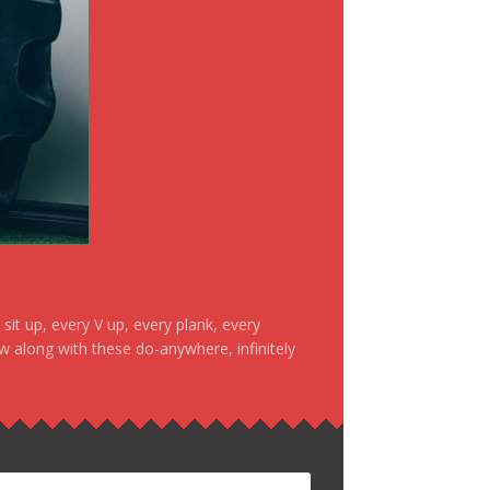
it up, every V up, every plank, every
ow along with these do-anywhere, infinitely