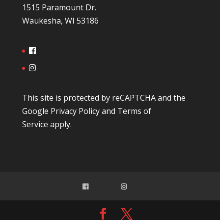
1515 Paramount Dr.
Waukesha, WI 53186
This site is protected by reCAPTCHA and the
Google
Privacy Policy
and
Terms of
Service
apply.