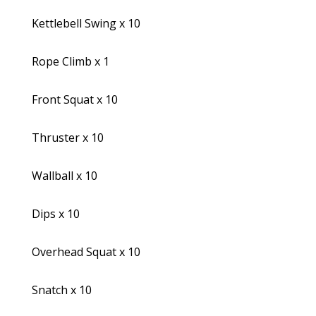
Kettlebell Swing x 10
Rope Climb x 1
Front Squat x 10
Thruster x 10
Wallball x 10
Dips x 10
Overhead Squat x 10
Snatch x 10