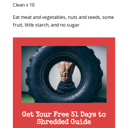
Clean x 10
Eat meat and vegetables, nuts and seeds, some
fruit, little starch, and no sugar.
Get Your Free 31 Days to
Shredded Guide