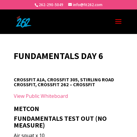
262-290-5049
info@fit262.com
FUNDAMENTALS DAY 6
CROSSFIT A1A, CROSSFIT 305, STIRLING ROAD
CROSSFIT, CROSSFIT 262 – CROSSFIT
View Public Whiteboard
METCON
FUNDAMENTALS TEST OUT (NO
MEASURE)
Air squat x 10