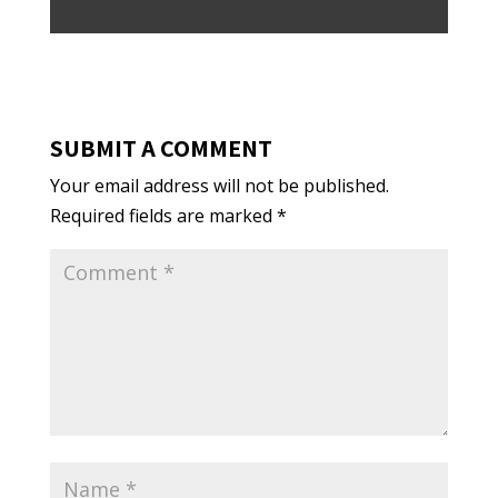
SUBMIT A COMMENT
Your email address will not be published.
Required fields are marked
*