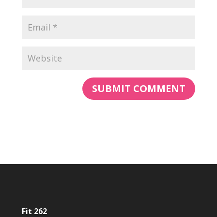
Fit 262