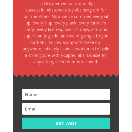
In October we ran our wildly
successful Abstober daily abs program for
our members. Now we've compiled every sit
up, every V up, every plank, every farmer's
carry...every last rep, over 31 days, into one
super handy guide. And we're giving it to you
for FREE. Follow along with these do-
anywhere, infinitely scabale workouts to build
a strong core with skulpted abs. Doable for
any ability, video demos included.
GET ABS!