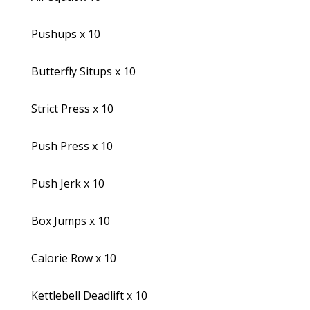
Pushups x 10
Butterfly Situps x 10
Strict Press x 10
Push Press x 10
Push Jerk x 10
Box Jumps x 10
Calorie Row x 10
Kettlebell Deadlift x 10