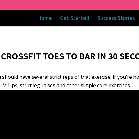
Home
Get Started
Success Stories
CROSSFIT TOES TO BAR IN 30 SEC
should have several strict reps of that exercise. If you’re n
, V-Ups, strict leg raises and other simple core exercises.