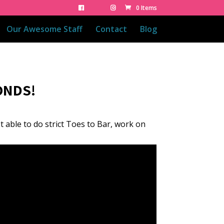
0 Items
Our Awesome Staff
Contact
Blog
ONDS!
ot able to do strict Toes to Bar, work on