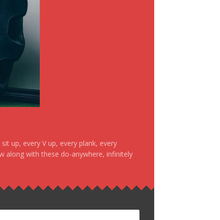
it up, every V up, every plank, every
ow along with these do-anywhere, infinitely