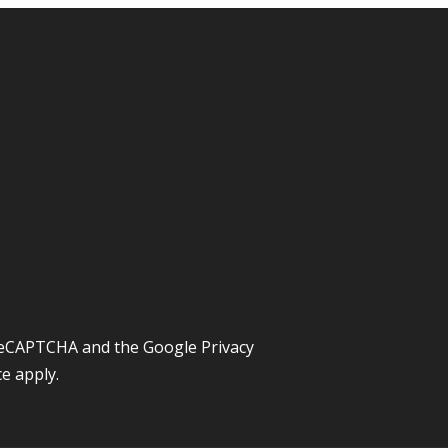
y reCAPTCHA and the Google
Privacy
ce
apply.