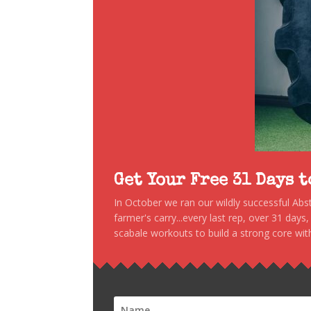
Get Your Free 31 Days 
In October we ran our wildly successful Ab
farmer's carry...every last rep, over 31 days
scabale workouts to build a strong core with