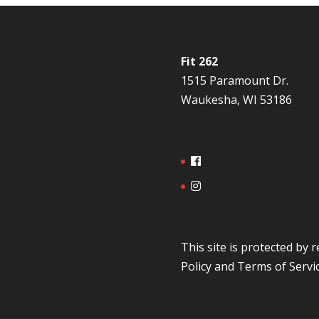
Fit 262
1515 Paramount Dr.
Waukesha, WI 53186
This site is protected b
Policy
and
Terms of Servi