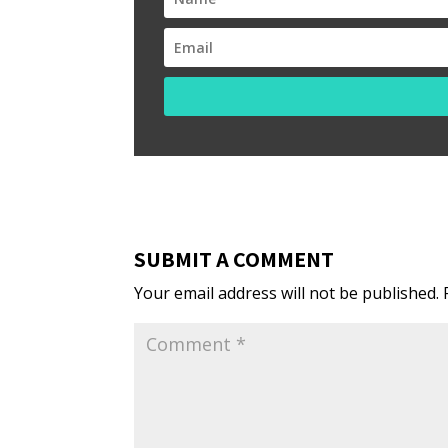
SUBMIT A COMMENT
Your email address will not be published.