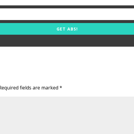
GET ABS!
Required fields are marked
*