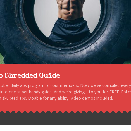
to Shredded Guide
stober daily abs program for our members. Now we've compiled every s
, into one super handy guide. And we're giving it to you for FREE. Foll
 skulpted abs. Doable for any ability, video demos included.