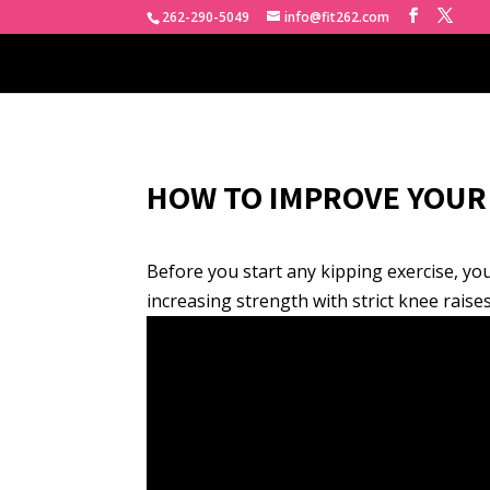
262-290-5049
info@fit262.com
HOW TO IMPROVE YOUR 
Before you start any kipping exercise, you 
increasing strength with strict knee raises