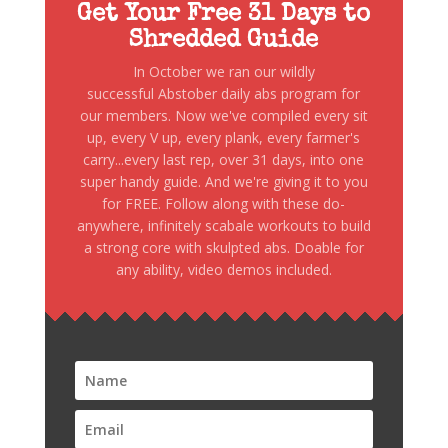
Get Your Free 31 Days to
Shredded Guide
In October we ran our wildly
successful Abstober daily abs program for
our members. Now we've compiled every sit
up, every V up, every plank, every farmer's
carry...every last rep, over 31 days, into one
super handy guide. And we're giving it to you
for FREE. Follow along with these do-
anywhere, infinitely scabale workouts to build
a strong core with skulpted abs. Doable for
any ability, video demos included.