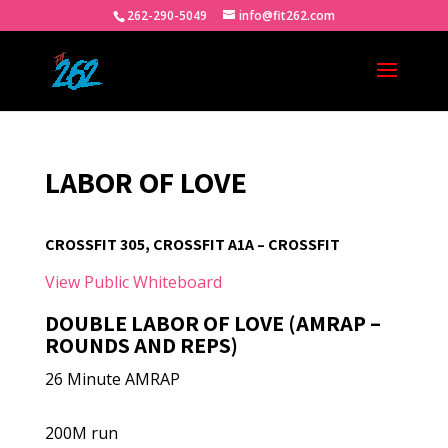
262-290-5049
info@fit262.com
LABOR OF LOVE
CROSSFIT 305, CROSSFIT A1A – CROSSFIT
View Public Whiteboard
DOUBLE LABOR OF LOVE (AMRAP –
ROUNDS AND REPS)
26 Minute AMRAP
200M run