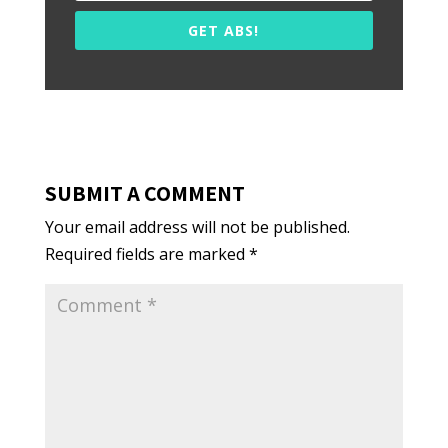
GET ABS!
SUBMIT A COMMENT
Your email address will not be published.
Required fields are marked
*