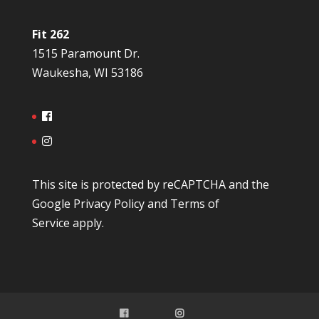
Fit 262
1515 Paramount Dr.
Waukesha, WI 53186
This site is protected by reCAPTCHA and the
Google
Privacy Policy
and
Terms of
Service
apply.