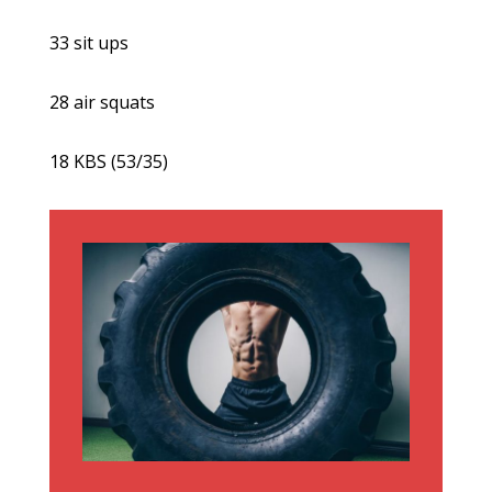
33 sit ups
28 air squats
18 KBS (53/35)