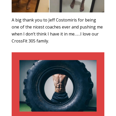
A big thank you to Jeff Costomiris for being
one of the nicest coaches ever and pushing me
when I don’t think I have it in me……I love our
CrossFit 305 family.