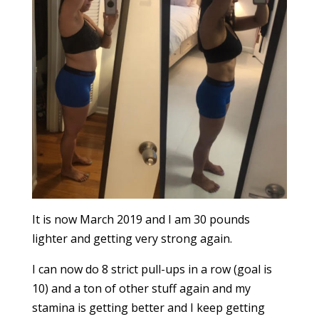
It is now March 2019 and I am 30 pounds
lighter and getting very strong again.
I can now do 8 strict pull-ups in a row (goal is
10) and a ton of other stuff again and my
stamina is getting better and I keep getting