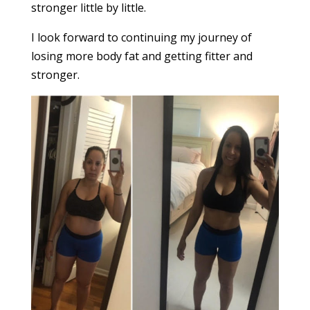
stronger little by little.
I look forward to continuing my journey of
losing more body fat and getting fitter and
stronger.