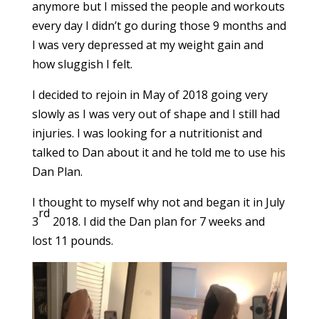
anymore but I missed the people and workouts
every day I didn’t go during those 9 months and
I was very depressed at my weight gain and
how sluggish I felt.
I decided to rejoin in May of 2018 going very
slowly as I was very out of shape and I still had
injuries. I was looking for a nutritionist and
talked to Dan about it and he told me to use his
Dan Plan.
I thought to myself why not and began it in July
rd
3
2018. I did the Dan plan for 7 weeks and
lost 11 pounds.