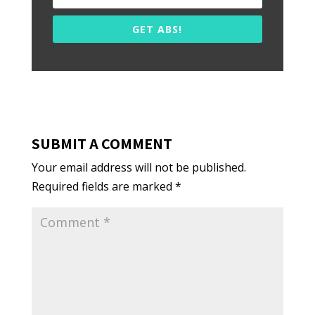
GET ABS!
SUBMIT A COMMENT
Your email address will not be published.
Required fields are marked
*