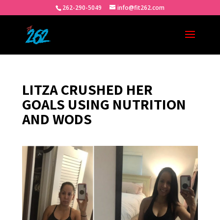
262-290-5049
info@fit262.com
LITZA CRUSHED HER
GOALS USING NUTRITION
AND WODS