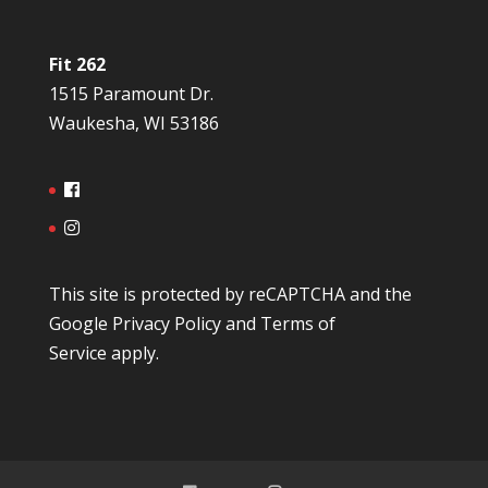
Fit 262
1515 Paramount Dr.
Waukesha, WI 53186
This site is protected by reCAPTCHA and the
Google
Privacy Policy
and
Terms of
Service
apply.