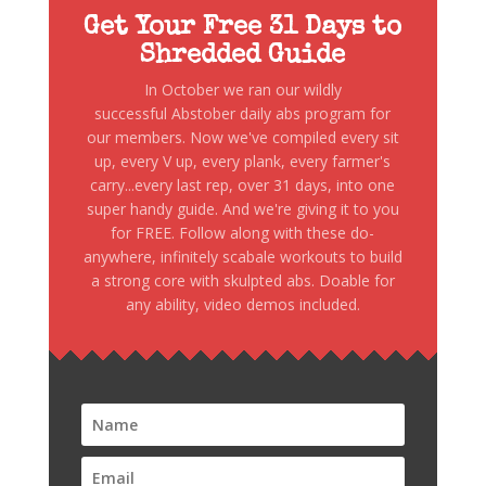
Get Your Free 31 Days to
Shredded Guide
In October we ran our wildly
successful Abstober daily abs program for
our members. Now we've compiled every sit
up, every V up, every plank, every farmer's
carry...every last rep, over 31 days, into one
super handy guide. And we're giving it to you
for FREE. Follow along with these do-
anywhere, infinitely scabale workouts to build
a strong core with skulpted abs. Doable for
any ability, video demos included.