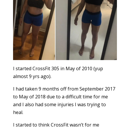
I started CrossFit 305 in May of 2010 (yup
almost 9 yrs ago).
I had taken 9 months off from September 2017
to May of 2018 due to a difficult time for me
and I also had some injuries I was trying to
heal.
I started to think CrossFit wasn’t for me