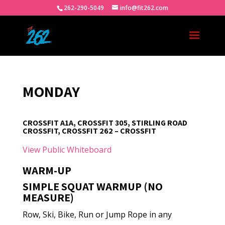
262-290-5049
info@fit262.com
MONDAY
CROSSFIT A1A, CROSSFIT 305, STIRLING ROAD
CROSSFIT, CROSSFIT 262 – CROSSFIT
View Public Whiteboard
WARM-UP
SIMPLE SQUAT WARMUP (NO
MEASURE)
Row, Ski, Bike, Run or Jump Rope in any