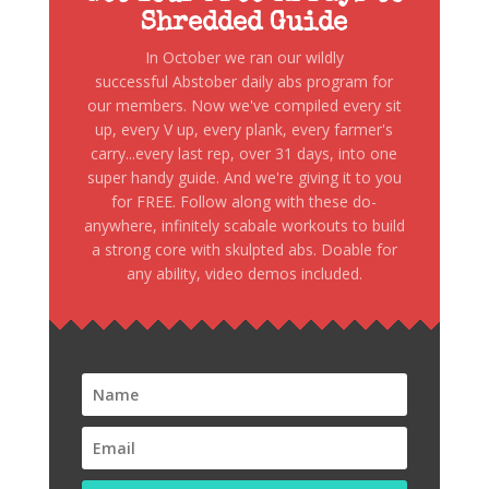
Shredded Guide
In October we ran our wildly
successful Abstober daily abs program for
our members. Now we've compiled every sit
up, every V up, every plank, every farmer's
carry...every last rep, over 31 days, into one
super handy guide. And we're giving it to you
for FREE. Follow along with these do-
anywhere, infinitely scabale workouts to build
a strong core with skulpted abs. Doable for
any ability, video demos included.