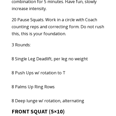
combination for 5 minutes. Have fun, slowly
increase intensity.
20 Pause Squats. Work in a circle with Coach
counting reps and correcting form. Do not rush
this, this is your foundation.
3 Rounds:
8 Single Leg Deadlift, per leg no weight
8 Push Ups w/ rotation to T
8 Palms Up Ring Rows
8 Deep lunge w/ rotation, alternating
FRONT SQUAT (5×10)