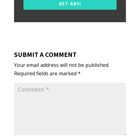
GET ABS!
SUBMIT A COMMENT
Your email address will not be published.
Required fields are marked
*