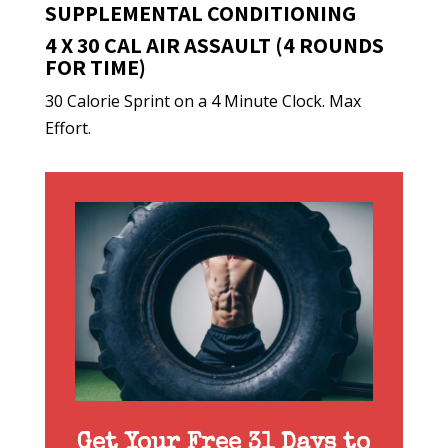
SUPPLEMENTAL CONDITIONING
4 X 30 CAL AIR ASSAULT (4 ROUNDS
FOR TIME)
30 Calorie Sprint on a 4 Minute Clock. Max
Effort.
Get Your Free 31 Days to