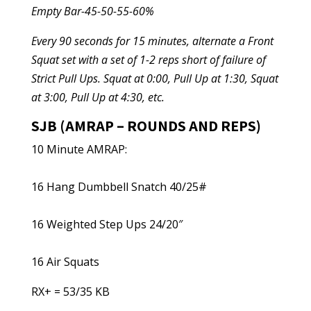
Empty Bar-45-50-55-60%
Every 90 seconds for 15 minutes, alternate a Front
Squat set with a set of 1-2 reps short of failure of
Strict Pull Ups. Squat at 0:00, Pull Up at 1:30, Squat
at 3:00, Pull Up at 4:30, etc.
SJB (AMRAP – ROUNDS AND REPS)
10 Minute AMRAP:
16 Hang Dumbbell Snatch 40/25#
16 Weighted Step Ups 24/20″
16 Air Squats
RX+ = 53/35 KB