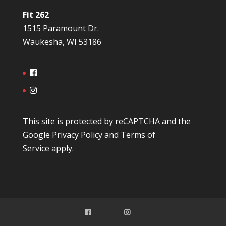
Fit 262
1515 Paramount Dr.
Waukesha, WI 53186
This site is protected by reCAPTCHA and the
Google
Privacy Policy
and
Terms of
Service
apply.