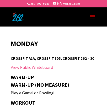
262-290-5049
info@fit262.com
MONDAY
CROSSFIT A1A, CROSSFIT 305, CROSSFIT 262 – 30
View Public Whiteboard
WARM-UP
WARM-UP (NO MEASURE)
Play a Game! or Rowling!
WORKOUT