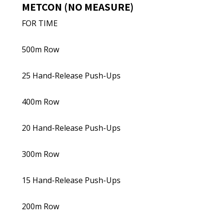
METCON (NO MEASURE)
FOR TIME
500m Row
25 Hand-Release Push-Ups
400m Row
20 Hand-Release Push-Ups
300m Row
15 Hand-Release Push-Ups
200m Row