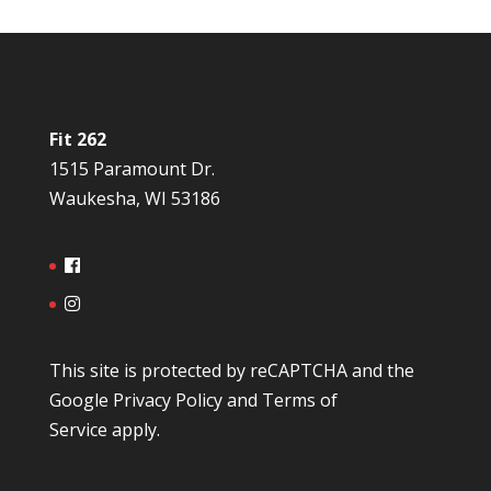
Fit 262
1515 Paramount Dr.
Waukesha, WI 53186
This site is protected by reCAPTCHA and the
Google
Privacy Policy
and
Terms of
Service
apply.