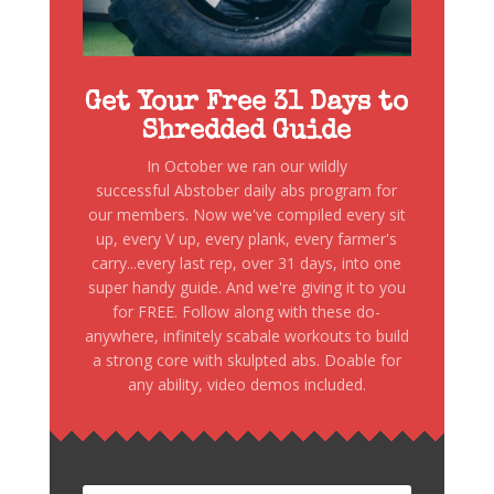
Get Your Free 31 Days to
Shredded Guide
In October we ran our wildly
successful Abstober daily abs program for
our members. Now we've compiled every sit
up, every V up, every plank, every farmer's
carry...every last rep, over 31 days, into one
super handy guide. And we're giving it to you
for FREE. Follow along with these do-
anywhere, infinitely scabale workouts to build
a strong core with skulpted abs. Doable for
any ability, video demos included.