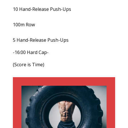
10 Hand-Release Push-Ups
100m Row
5 Hand-Release Push-Ups
-16:00 Hard Cap-
(Score is Time)