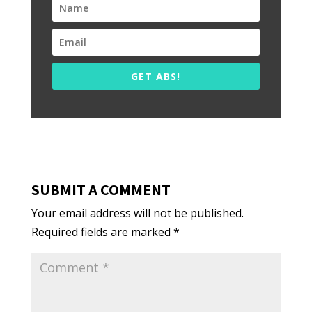
GET ABS!
SUBMIT A COMMENT
Your email address will not be published.
Required fields are marked
*