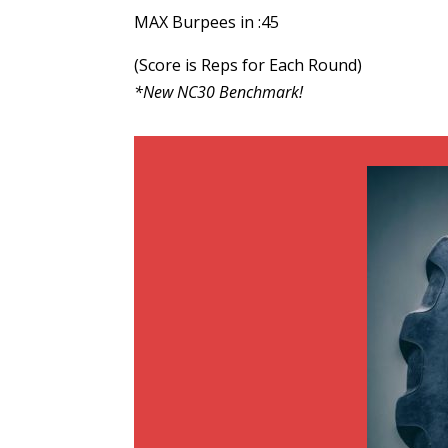
MAX Burpees in :45
(Score is Reps for Each Round)
*New NC30 Benchmark!