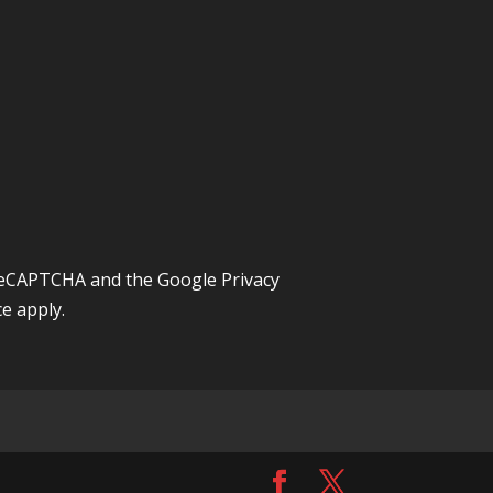
y reCAPTCHA and the Google
Privacy
ce
apply.