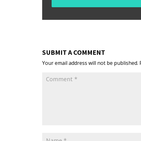
SUBMIT A COMMENT
Your email address will not be published.