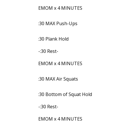
EMOM x 4 MINUTES
:30 MAX Push-Ups
:30 Plank Hold
-:30 Rest-
EMOM x 4 MINUTES
:30 MAX Air Squats
:30 Bottom of Squat Hold
-:30 Rest-
EMOM x 4 MINUTES