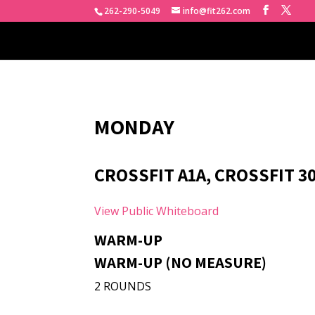
262-290-5049
info@fit262.com
MONDAY
CROSSFIT A1A, CROSSFIT 30
View Public Whiteboard
WARM-UP
WARM-UP (NO MEASURE)
2 ROUNDS