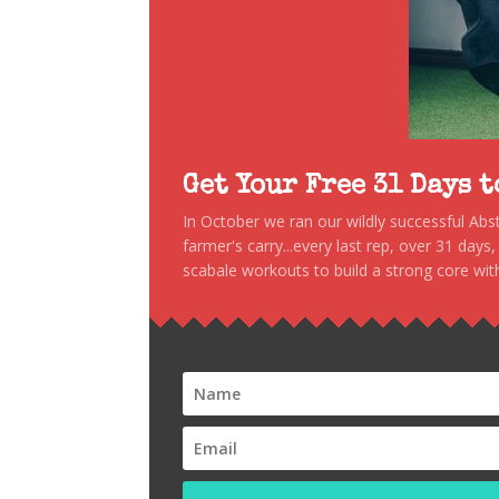
Get Your Free 31 Days 
In October we ran our wildly successful Ab
farmer's carry...every last rep, over 31 days
scabale workouts to build a strong core with