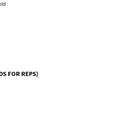
old
DS FOR REPS)