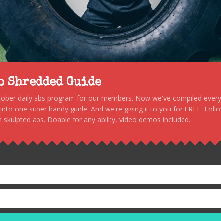
to Shredded Guide
stober daily abs program for our members. Now we've compiled every s
, into one super handy guide. And we're giving it to you for FREE. Foll
 skulpted abs. Doable for any ability, video demos included.