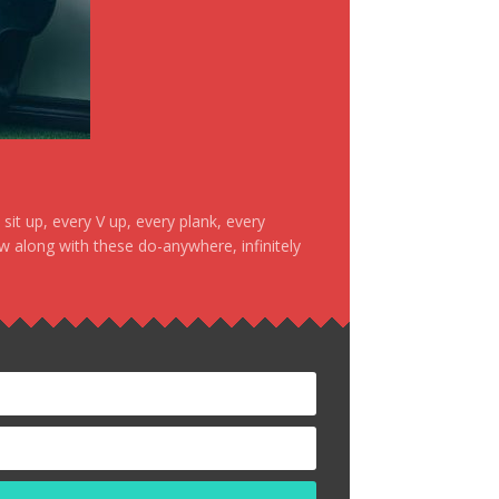
it up, every V up, every plank, every
ow along with these do-anywhere, infinitely