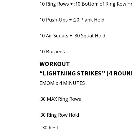
10 Ring Rows + :10 Bottom of Ring Row H
10 Push-Ups + :20 Plank Hold
10 Air Squats + :30 Squat Hold
10 Burpees
WORKOUT
“LIGHTNING STRIKES” (4 ROUN
EMOM x 4 MINUTES
:30 MAX Ring Rows
:30 Ring Row Hold
-:30 Rest-