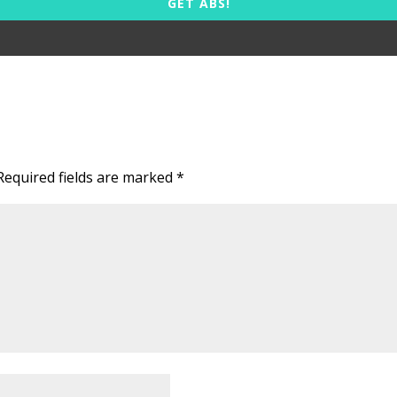
GET ABS!
Required fields are marked
*