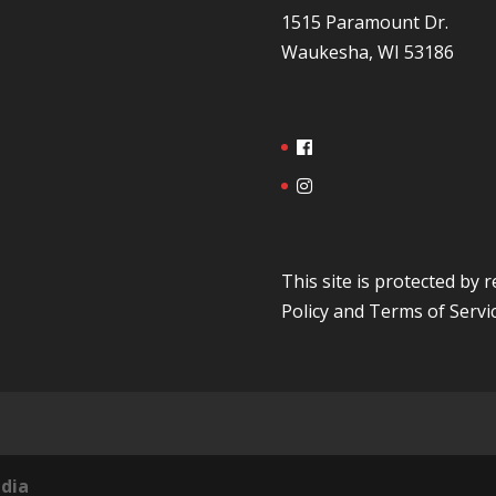
1515 Paramount Dr.
Waukesha, WI 53186
This site is protected b
Policy
and
Terms of Servi
dia