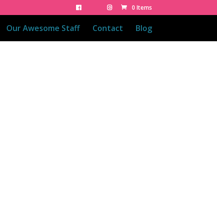
0 Items
Our Awesome Staff
Contact
Blog