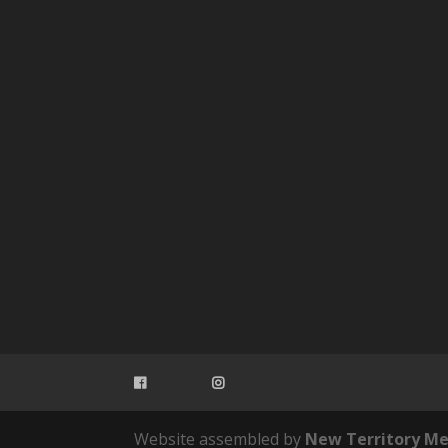
Website assembled by
New Territory Me