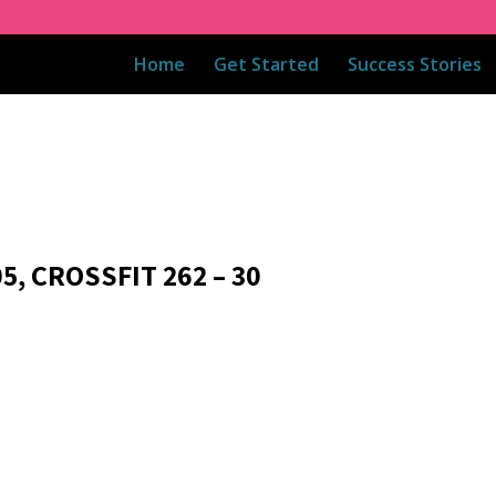
Home
Get Started
Success Stories
5, CROSSFIT 262 – 30