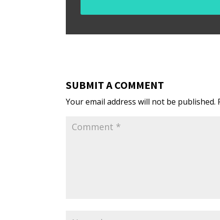
SUBMIT A COMMENT
Your email address will not be published.