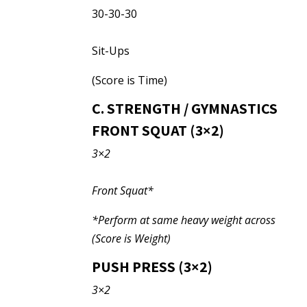
30-30-30
Sit-Ups
(Score is Time)
C. STRENGTH / GYMNASTICS
FRONT SQUAT (3×2)
3×2
Front Squat*
*Perform at same heavy weight across
(Score is Weight)
PUSH PRESS (3×2)
3×2