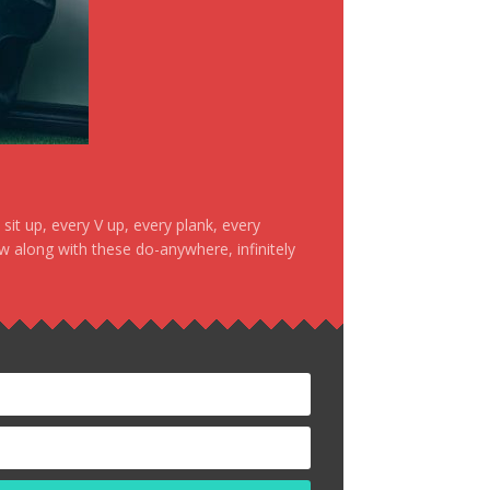
it up, every V up, every plank, every
ow along with these do-anywhere, infinitely