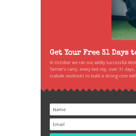
Get Your Free 31 Days 
In October we ran our wildly successful Ab
farmer's carry...every last rep, over 31 days
scabale workouts to build a strong core with