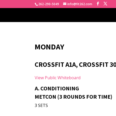
262-290-5049
info@fit262.com
MONDAY
CROSSFIT A1A, CROSSFIT 3
View Public Whiteboard
A. CONDITIONING
METCON (3 ROUNDS FOR TIME)
3 SETS