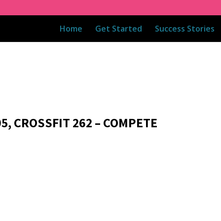
Home
Get Started
Success Stories
05, CROSSFIT 262 – COMPETE