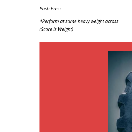
Push Press
*Perform at same heavy weight across
(Score is Weight)