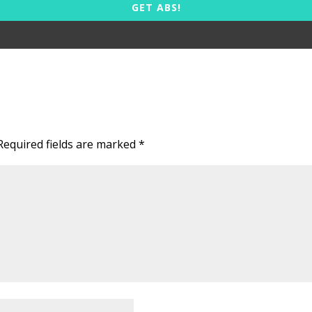
GET ABS!
Required fields are marked
*