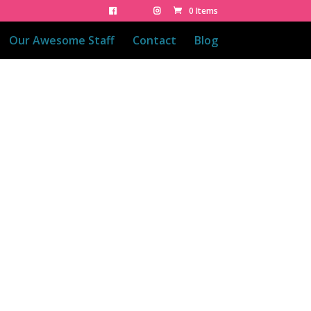
0 Items
Our Awesome Staff
Contact
Blog