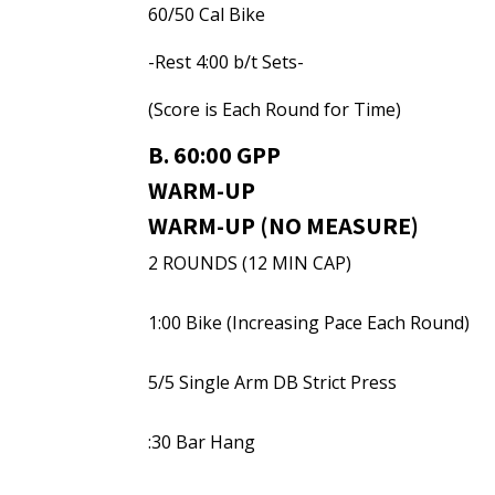
60/50 Cal Bike
-Rest 4:00 b/t Sets-
(Score is Each Round for Time)
B. 60:00 GPP
WARM-UP
WARM-UP (NO MEASURE)
2 ROUNDS (12 MIN CAP)
1:00 Bike (Increasing Pace Each Round)
5/5 Single Arm DB Strict Press
:30 Bar Hang