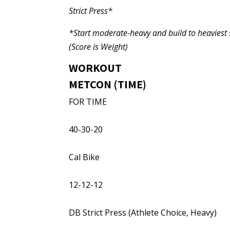
Strict Press*
*Start moderate-heavy and build to heaviest s
(Score is Weight)
WORKOUT
METCON (TIME)
FOR TIME
40-30-20
Cal Bike
12-12-12
DB Strict Press (Athlete Choice, Heavy)