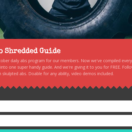
to Shredded Guide
stober daily abs program for our members. Now we've compiled every s
, into one super handy guide. And we're giving it to you for FREE. Foll
 skulpted abs. Doable for any ability, video demos included.