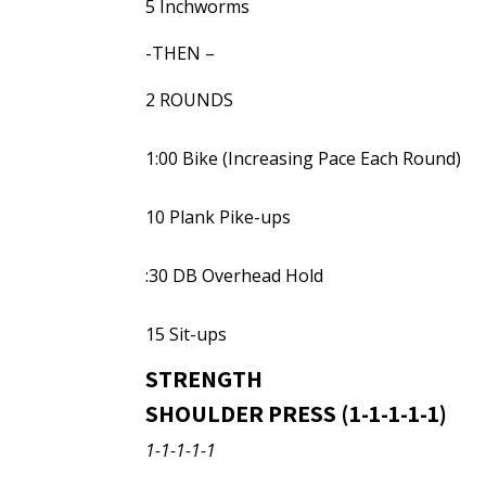
5 Inchworms
-THEN –
2 ROUNDS
1:00 Bike (Increasing Pace Each Round)
10 Plank Pike-ups
:30 DB Overhead Hold
15 Sit-ups
STRENGTH
SHOULDER PRESS (1-1-1-1-1)
1-1-1-1-1