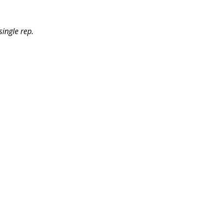
ingle rep.