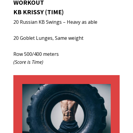
WORKOUT
KB KRISSY (TIME)
20 Russian KB Swings – Heavy as able
20 Goblet Lunges, Same weight
Row 500/400 meters
(Score is Time)