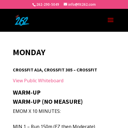
262-290-5049
info@fit262.com
MONDAY
CROSSFIT A1A, CROSSFIT 305 – CROSSFIT
View Public Whiteboard
WARM-UP
WARM-UP (NO MEASURE)
EMOM X 10 MINUTES:
MIN 1 – Run 150m (EZ then Moderate)