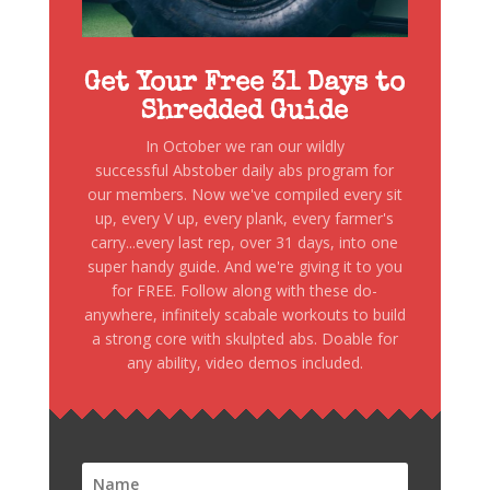
Get Your Free 31 Days to
Shredded Guide
In October we ran our wildly
successful Abstober daily abs program for
our members. Now we've compiled every sit
up, every V up, every plank, every farmer's
carry...every last rep, over 31 days, into one
super handy guide. And we're giving it to you
for FREE. Follow along with these do-
anywhere, infinitely scabale workouts to build
a strong core with skulpted abs. Doable for
any ability, video demos included.