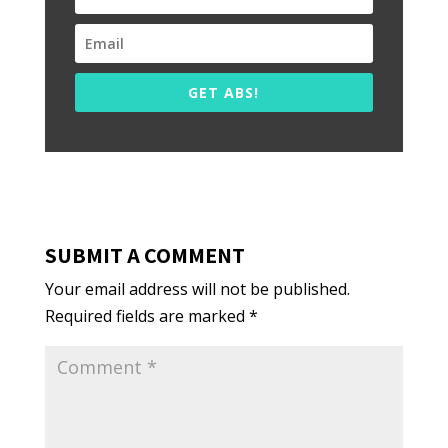
GET ABS!
SUBMIT A COMMENT
Your email address will not be published.
Required fields are marked
*