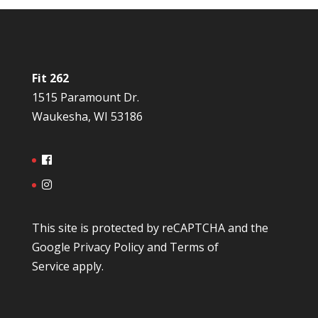
Fit 262
1515 Paramount Dr.
Waukesha, WI 53186
This site is protected by reCAPTCHA and the
Google
Privacy Policy
and
Terms of
Service
apply.