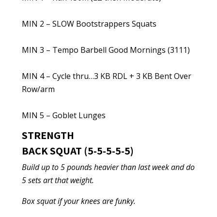
MIN 2 – SLOW Bootstrappers Squats
MIN 3 – Tempo Barbell Good Mornings (3111)
MIN 4 – Cycle thru…3 KB RDL + 3 KB Bent Over
Row/arm
MIN 5 – Goblet Lunges
STRENGTH
BACK SQUAT (5-5-5-5-5)
Build up to 5 pounds heavier than last week and do
5 sets art that weight.
Box squat if your knees are funky.