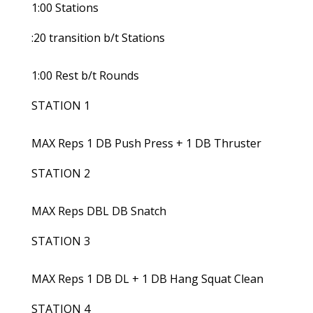
1:00 Stations
:20 transition b/t Stations
1:00 Rest b/t Rounds
STATION 1
MAX Reps 1 DB Push Press + 1 DB Thruster
STATION 2
MAX Reps DBL DB Snatch
STATION 3
MAX Reps 1 DB DL + 1 DB Hang Squat Clean
STATION 4