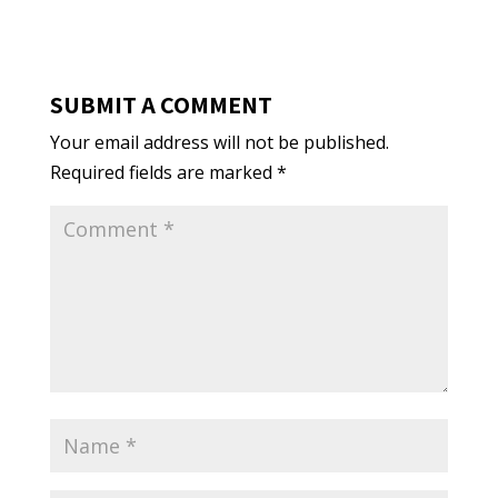
SUBMIT A COMMENT
Your email address will not be published.
Required fields are marked
*