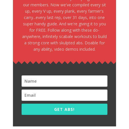
our members. Now we've compiled every sit
up, every V up, every plank, every farmer's
carry...every last rep, over 31 days, into one
super handy guide. And we're giving it to you
for FREE. Follow along with these do-
anywhere, infinitely scabale workouts to build
a strong core with skulpted abs. Doable for
any ability, video demos included.
GET ABS!