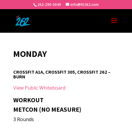
262-290-5049
info@fit262.com
MONDAY
CROSSFIT A1A, CROSSFIT 305, CROSSFIT 262 –
BURN
View Public Whiteboard
WORKOUT
METCON (NO MEASURE)
3 Rounds