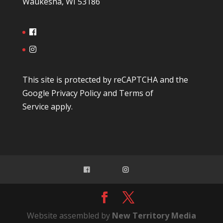
Waukesha, WI 53186
This site is protected by reCAPTCHA and the
Google
Privacy Policy
and
Terms of
Service
apply.
Website assembled by
New Territory Media