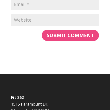
Fit 262
1515 Paramount Dr.