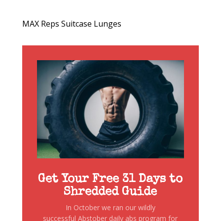
MAX Reps Suitcase Lunges
Get Your Free 31 Days to
Shredded Guide
In October we ran our wildly
successful Abstober daily abs program for