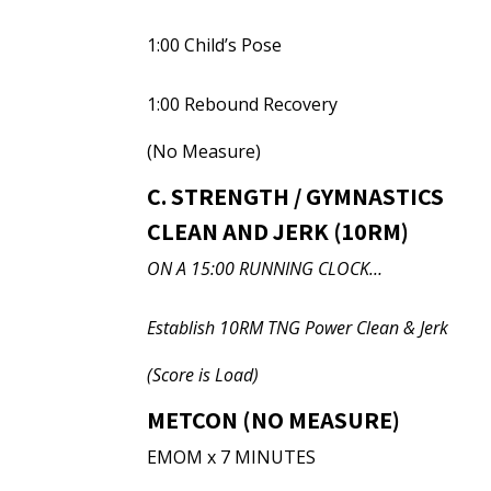
1:00 Child’s Pose
1:00 Rebound Recovery
(No Measure)
C. STRENGTH / GYMNASTICS
CLEAN AND JERK (10RM)
ON A 15:00 RUNNING CLOCK…
Establish 10RM TNG Power Clean & Jerk
(Score is Load)
METCON (NO MEASURE)
EMOM x 7 MINUTES