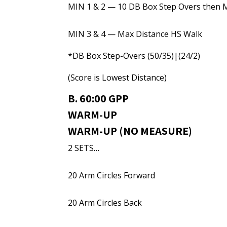
MIN 1 & 2 — 10 DB Box Step Overs then 
MIN 3 & 4 — Max Distance HS Walk
*DB Box Step-Overs (50/35)|(24/2)
(Score is Lowest Distance)
B. 60:00 GPP
WARM-UP
WARM-UP (NO MEASURE)
2 SETS…
20 Arm Circles Forward
20 Arm Circles Back