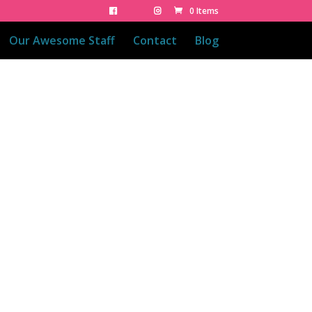
0 Items
Our Awesome Staff
Contact
Blog