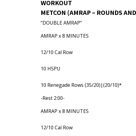
WORKOUT
METCON (AMRAP – ROUNDS AND
“DOUBLE AMRAP”
AMRAP x 8 MINUTES
12/10 Cal Row
10 HSPU
10 Renegade Rows (35/20)|(20/10)*
-Rest 2:00-
AMRAP x 8 MINUTES
12/10 Cal Row