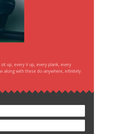
it up, every V up, every plank, every
ow along with these do-anywhere, infinitely