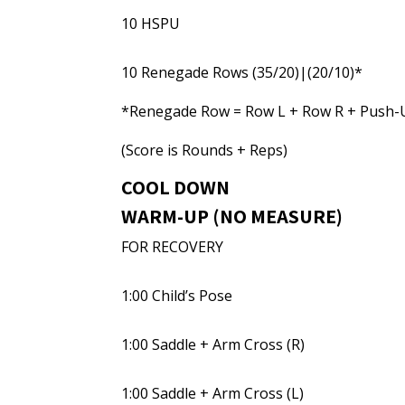
10 HSPU
10 Renegade Rows (35/20)|(20/10)*
*Renegade Row = Row L + Row R + Push-
(Score is Rounds + Reps)
COOL DOWN
WARM-UP (NO MEASURE)
FOR RECOVERY
1:00 Child’s Pose
1:00 Saddle + Arm Cross (R)
1:00 Saddle + Arm Cross (L)