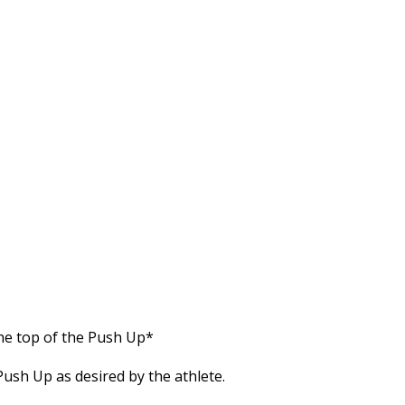
he top of the Push Up*
ush Up as desired by the athlete.