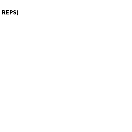
 REPS)