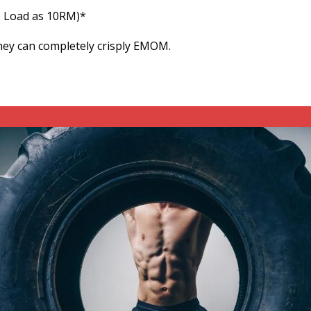
e Load as 10RM)*
hey can completely crisply EMOM.