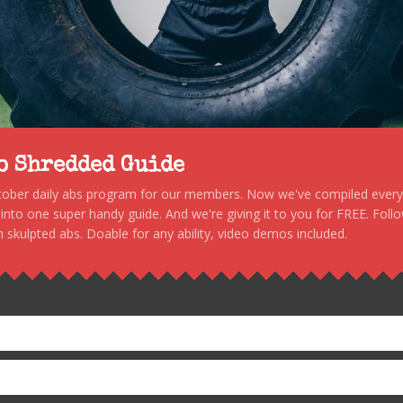
to Shredded Guide
stober daily abs program for our members. Now we've compiled every s
, into one super handy guide. And we're giving it to you for FREE. Foll
 skulpted abs. Doable for any ability, video demos included.