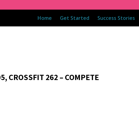
Home
Get Started
Success Stories
05, CROSSFIT 262 – COMPETE