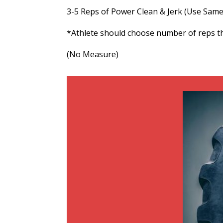
3-5 Reps of Power Clean & Jerk (Use Sam
*Athlete should choose number of reps t
(No Measure)