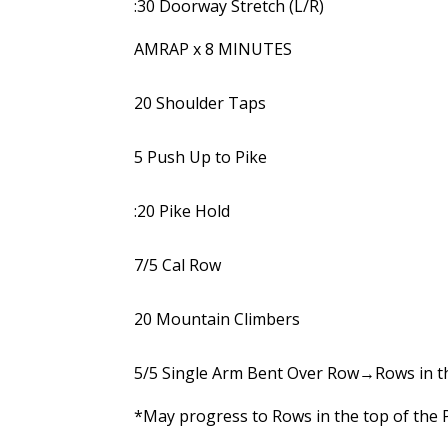
:30 Doorway Stretch (L/R)
AMRAP x 8 MINUTES
20 Shoulder Taps
5 Push Up to Pike
:20 Pike Hold
7/5 Cal Row
20 Mountain Climbers
5/5 Single Arm Bent Over Row→Rows in t
*May progress to Rows in the top of the P