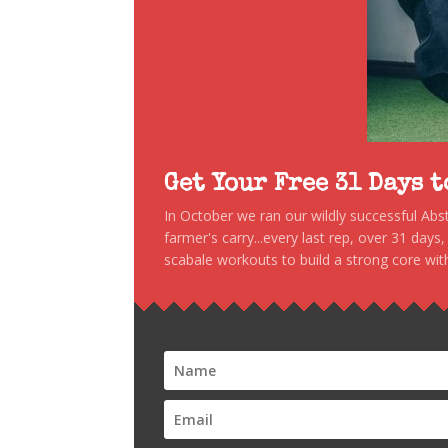
Get Your Free 31 Days 
In October we ran our wildly successful Ab
farmer's carry...every last rep, over 31 days
scabale workouts to build a strong core with