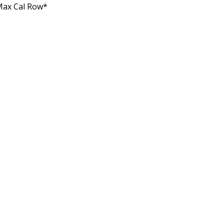
Max Cal Row*