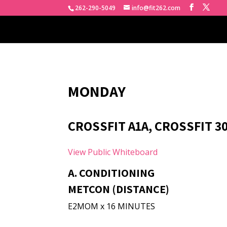
262-290-5049
info@fit262.com
MONDAY
CROSSFIT A1A, CROSSFIT 3
View Public Whiteboard
A. CONDITIONING
METCON (DISTANCE)
E2MOM x 16 MINUTES