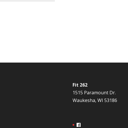
Fit 262
1515 Paramount Dr.
Waukesha, WI 53186