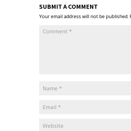
SUBMIT A COMMENT
Your email address will not be published.