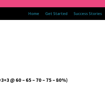
Home
Get Started
Success Stories
3 @ 60 – 65 – 70 – 75 – 80%)