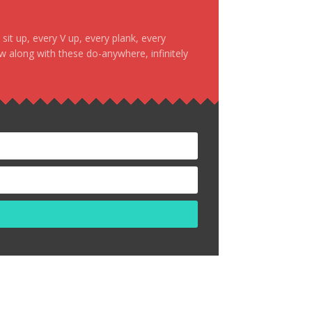
it up, every V up, every plank, every
ow along with these do-anywhere, infinitely