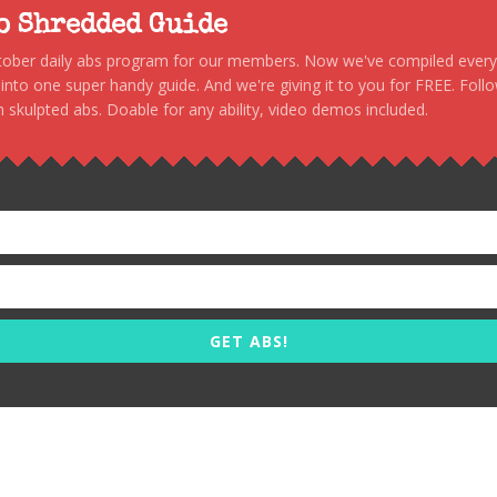
to Shredded Guide
stober daily abs program for our members. Now we've compiled every s
, into one super handy guide. And we're giving it to you for FREE. Foll
 skulpted abs. Doable for any ability, video demos included.
GET ABS!