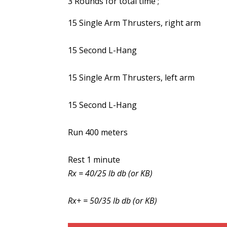
3 Rounds for total time ;
15 Single Arm Thrusters, right arm
15 Second L-Hang
15 Single Arm Thrusters, left arm
15 Second L-Hang
Run 400 meters
Rest 1 minute
Rx = 40/25 lb db (or KB)
Rx+ = 50/35 lb db (or KB)