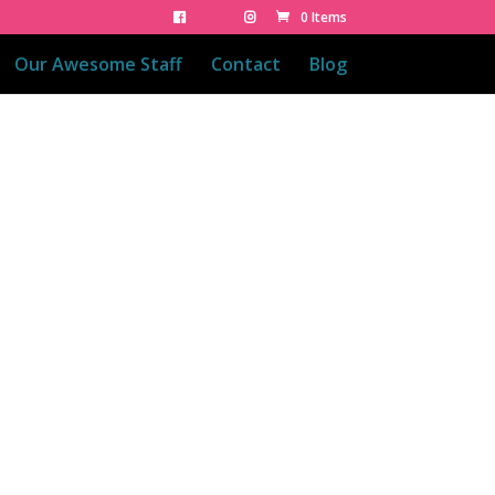
0 Items
Our Awesome Staff
Contact
Blog