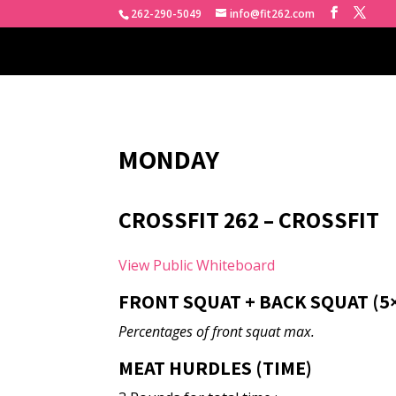
262-290-5049
info@fit262.com
MONDAY
CROSSFIT 262 – CROSSFIT
View Public Whiteboard
FRONT SQUAT + BACK SQUAT (5×3+
Percentages of front squat max.
MEAT HURDLES (TIME)