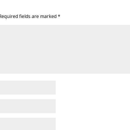
Required fields are marked
*