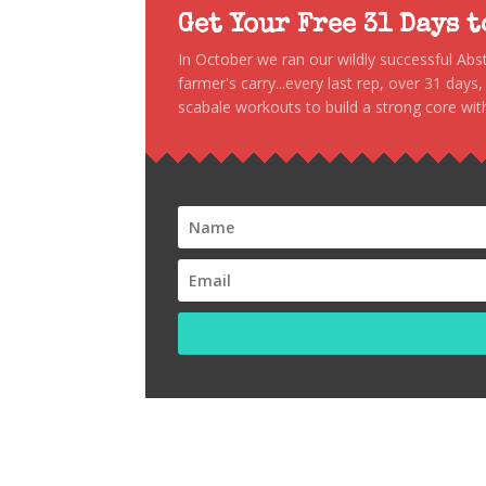
Get Your Free 31 Days 
In October we ran our wildly successful Ab
farmer's carry...every last rep, over 31 days
scabale workouts to build a strong core with