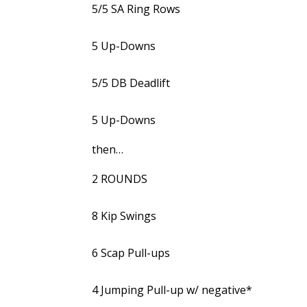
5/5 SA Ring Rows
5 Up-Downs
5/5 DB Deadlift
5 Up-Downs
then…
2 ROUNDS
8 Kip Swings
6 Scap Pull-ups
4 Jumping Pull-up w/ negative*