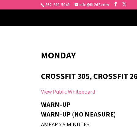
262-290-5049
info@fit262.com
MONDAY
CROSSFIT 305, CROSSFIT 2
View Public Whiteboard
WARM-UP
WARM-UP (NO MEASURE)
AMRAP x 5 MINUTES