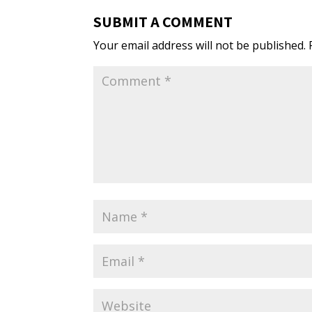
SUBMIT A COMMENT
Your email address will not be published.