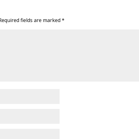
Required fields are marked
*