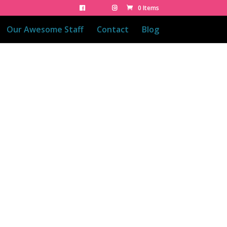
0 Items
Our Awesome Staff
Contact
Blog