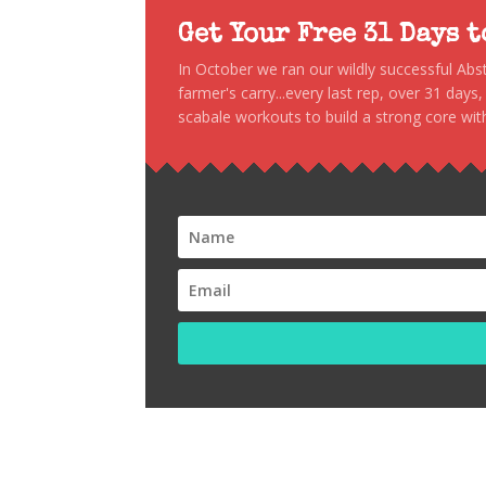
Get Your Free 31 Days 
In October we ran our wildly successful Ab
farmer's carry...every last rep, over 31 days
scabale workouts to build a strong core with