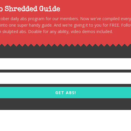
to Shredded Guide
stober daily abs program for our members. Now we've compiled every s
, into one super handy guide. And we're giving it to you for FREE. Foll
 skulpted abs. Doable for any ability, video demos included.
GET ABS!