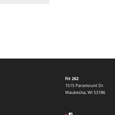
Fit 262
1515 Paramount Dr.
Waukesha, WI 53186