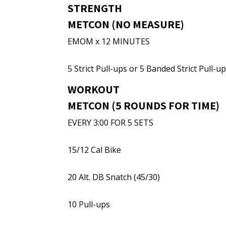
STRENGTH
METCON (NO MEASURE)
EMOM x 12 MINUTES
5 Strict Pull-ups or 5 Banded Strict Pull-u
WORKOUT
METCON (5 ROUNDS FOR TIME)
EVERY 3:00 FOR 5 SETS
15/12 Cal Bike
20 Alt. DB Snatch (45/30)
10 Pull-ups