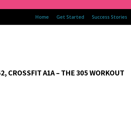
Home
Get Started
Success Stories
62, CROSSFIT A1A – THE 305 WORKOUT