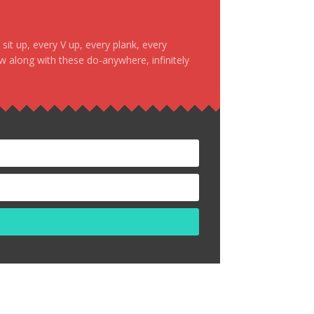
it up, every V up, every plank, every
ow along with these do-anywhere, infinitely